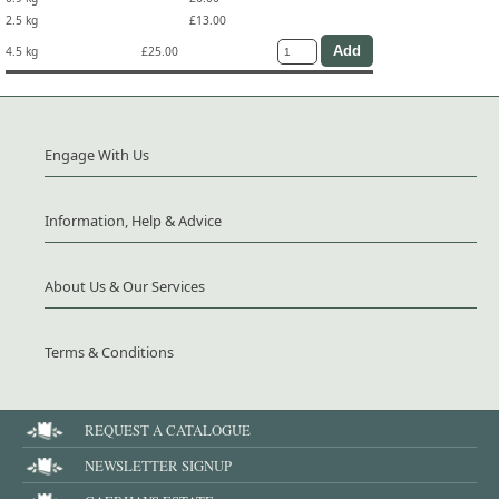
2.5 kg
£13.00
4.5 kg
£25.00
Engage With Us
Information, Help & Advice
About Us & Our Services
Terms & Conditions
REQUEST A CATALOGUE
NEWSLETTER SIGNUP