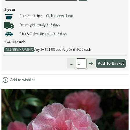
3 year
Pot size -
3 Litre -
Click to view photo
Delivery
Normally 3 - 5 days
Click & Collect
Ready in 3 - 5 days
£24.00
each
Any 3+ £21.00 each
Any 5+ £19.00 each
MULTIBUY SAVING
-
+
add_circle
Add to wishlist