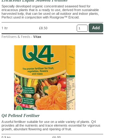
Ericaceous Liquid Seaweed Fertiliser
Specially developed organic concentrated seaweed feed for
ericaceous plants that is a ready to use, derived from sustainable
harvested kelp, that can be used on all outdoor and indoor plants,
Perfect used in conjunction with Rootgrow™ Ericoid.
1 ltr
£8.50
Fertilisers & Feeds
-
Vitax
Q4 Pelleted Fertiliser
A useful fertiliser suitable for use on a wide variety of plants. Q4
provides all the nutrients and trace elements essential for vigorous
growth, abundant flowering and ripening of fruit.
0.9 kg
£6.00