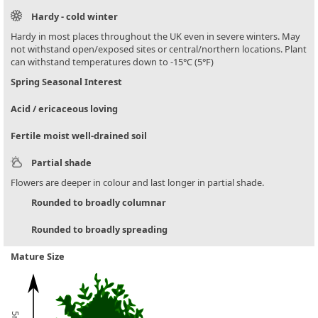
Hardy - cold winter
Hardy in most places throughout the UK even in severe winters. May
not withstand open/exposed sites or central/northern locations. Plant
can withstand temperatures down to -15°C (5°F)
Spring Seasonal Interest
Acid / ericaceous loving
Fertile moist well-drained soil
Partial shade
Flowers are deeper in colour and last longer in partial shade.
Rounded to broadly columnar
Rounded to broadly spreading
Mature Size