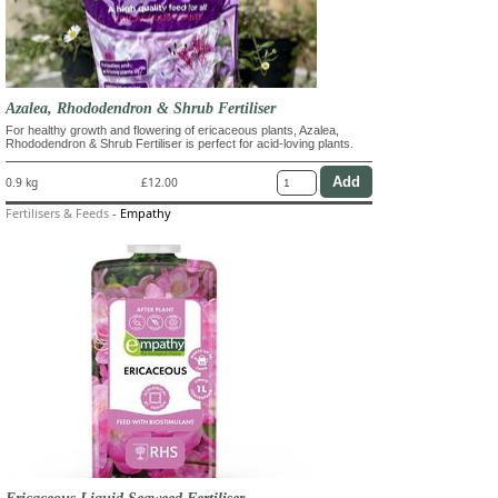
Azalea, Rhododendron & Shrub Fertiliser
For healthy growth and flowering of ericaceous plants, Azalea,
Rhododendron & Shrub Fertiliser is perfect for acid-loving plants.
0.9 kg
£12.00
Fertilisers & Feeds
-
Empathy