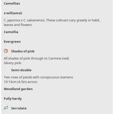
Camellias
x williamsii
C. japonica x C. saluenensis. These cultivars vary greatly in habit,
leaves and flowers
Camellia
Evergreen
Shades of pink
All shades of pink through to Carmine (red)
Silvery pink.
Semi-double
Two rows of petals with conspicuous stamens
10-13cm (4-5in) across
Woodland garden
Fully hardy
Serrulate