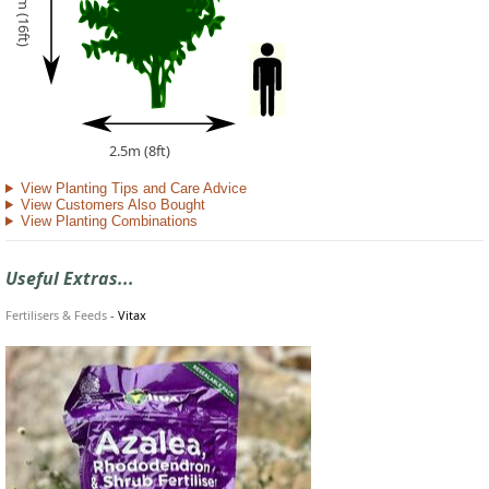
5m (16ft)
2.5m (8ft)
View Planting Tips and Care Advice
View Customers Also Bought
View Planting Combinations
Useful Extras...
Fertilisers & Feeds
-
Vitax