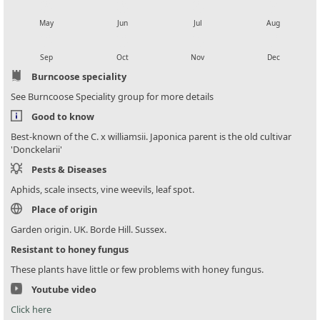
local_florist
local_florist
local_florist
local_florist
May
Jun
Jul
Aug
local_florist
local_florist
local_florist
local_florist
Sep
Oct
Nov
Dec
Burncoose speciality
See Burncoose Speciality group for more details
Good to know
Best-known of the C. x williamsii. Japonica parent is the old cultivar
'Donckelarii'
Pests & Diseases
Aphids, scale insects, vine weevils, leaf spot.
Place of origin
Garden origin. UK. Borde Hill. Sussex.
Resistant to honey fungus
These plants have little or few problems with honey fungus.
Youtube video
Click here