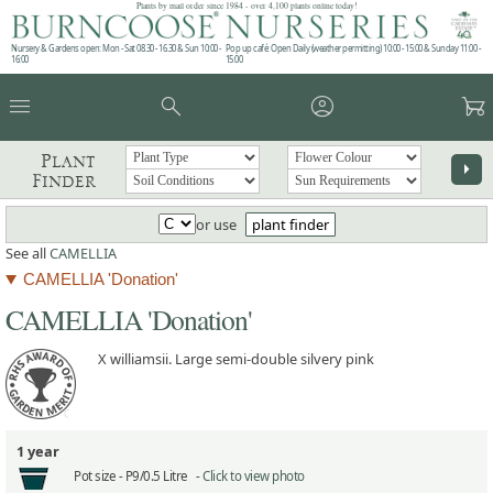
Plants by mail order since 1984 - over 4,100 plants online today!
Nursery & Gardens open: Mon - Sat 08.30 - 16.30 & Sun 10:00 -
Pop up café: Open Daily (weather permitting) 10:00 - 15:00 & Sunday 11:00 -
16:00
15:00
menu
search
account_circle
garden_cart
Plant
arrow_right
Finder
or use
plant finder
See all
CAMELLIA
CAMELLIA 'Donation'
CAMELLIA 'Donation'
X williamsii. Large semi-double silvery pink
1 year
Pot size -
P9/0.5 Litre -
Click to view photo