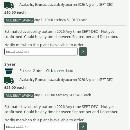
Availability
Estimated availability autumn 2026 Any time SEPT-DEC
£10.50
each
Any 3+ £9.00 each
Any 5+ £8.00 each
MULTIBUY SAVING
Estimated availability autumn 2026 Any time SEPT-DEC - Not yet
confirmed. Could be any time between September and December.
Notify me when this plant is available to order
2 year
Pot size -
2 Litre -
Click to view photo
Availability
Estimated availability autumn 2026 Any time SEPT-DEC
£21.00
each
Any 3+ £16.00 each
Any 5+ £14.00 each
MULTIBUY SAVING
Estimated availability autumn 2026 Any time SEPT-DEC - Not yet
confirmed. Could be any time between September and December.
Notify me when this plant is available to order