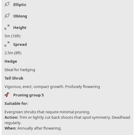
Elliptic
Oblong
Height
5m (16ft)
Spread
2.5m (8ft)
Hedge
Ideal for hedging
Tall Shrub
Vigorous, erect, compact growth. Profusely flowering
Pruning group 5
Suitable for:
Evergreen shrubs that require minimal pruning.
Action:
Trim or lightly cut back shoots that spoil symmetry. Deadhead
regularly.
When:
Annually after flowering.