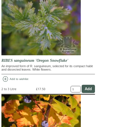
RIBES sanguineum 'Oregon Snowflake'
An improved form of R. sanguineum, selected for its compact habit
and dissected leaves. White flowers.
add_circle
Add to wishlist
2 to 3 Litre
£17.50