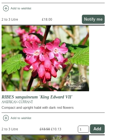
add_circle
Add to wishlist
Notify me
2 to 3 Litre
£18.00
RIBES sanguineum 'King Edward VII'
AMERICAN CURRANT
Compact and upright habit with dark red flowers
add_circle
Add to wishlist
2 to 3 Litre
£13.50
£10.13