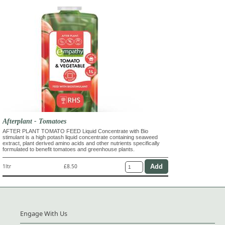
Afterplant - Tomatoes
AFTER PLANT TOMATO FEED Liquid Concentrate with Bio
stimulant is a high potash liquid concentrate containing seaweed
extract, plant derived amino acids and other nutrients specifically
formulated to benefit tomatoes and greenhouse plants.
1ltr
£8.50
Engage With Us