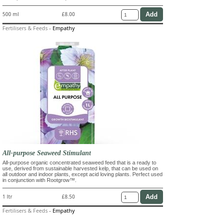
500 ml
£8.00
Fertilisers & Feeds
-
Empathy
All-purpose Seaweed Stimulant
All-purpose organic concentrated seaweed feed that is a ready to
use, derived from sustainable harvested kelp, that can be used on
all outdoor and indoor plants, except acid loving plants. Perfect used
in conjunction with Rootgrow™.
1 ltr
£8.50
Fertilisers & Feeds
-
Empathy