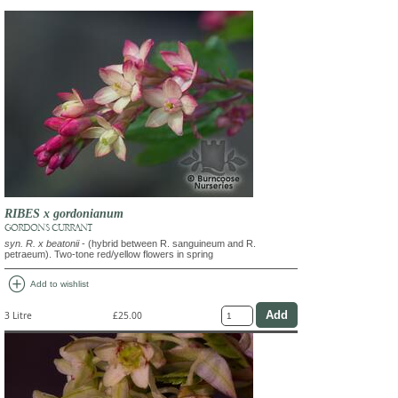
RIBES x gordonianum
GORDON'S CURRANT
syn. R. x beatonii
- (hybrid between R. sanguineum and R.
petraeum). Two-tone red/yellow flowers in spring
add_circle
Add to wishlist
3 Litre
£25.00