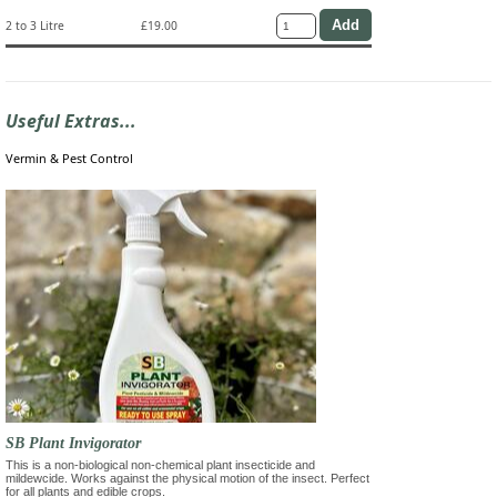
2 to 3 Litre
£19.00
Useful Extras...
Vermin & Pest Control
SB Plant Invigorator
This is a non-biological non-chemical plant insecticide and
mildewcide. Works against the physical motion of the insect. Perfect
for all plants and edible crops.