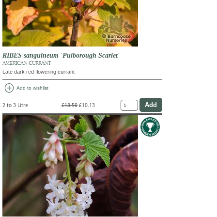
RIBES sanguineum 'Pulborough Scarlet'
AMERICAN CURRANT
Late dark red flowering currant
add_circle
Add to wishlist
2 to 3 Litre
£13.50
£10.13