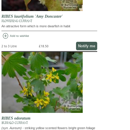
RIBES laurifolium 'Amy Doncaster'
FLOWERING CURRANT
An attractive form which is more dwarfish in habit
add_circle
Add to wishlist
Notify me
2 to 3 Litre
£18.50
RIBES odoratum
BUFFALO CURRANT
(syn. Aureum)
- striking yellow scented flowers bright green foliage