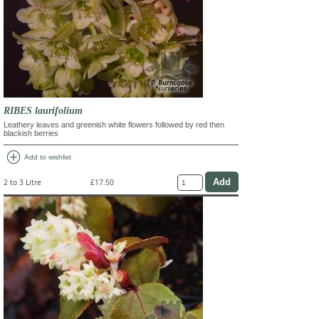
RIBES laurifolium
Leathery leaves and greenish white flowers followed by red then
blackish berries
add_circle
Add to wishlist
2 to 3 Litre
£17.50