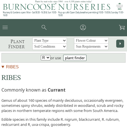
Plants by mail order since 1984 - over 4,100 plants online today!
Nursery & Gardens open: Mon - Sat 08.30 - 16.30 & Sun 10:00 -
Pop up café: Open Daily (weather permitting) 10:00 - 15:00 & Sunday 11:00 -
16:00
15:00
menu
search
account_circle
garden_cart
Plant
arrow_right
Finder
or use
plant finder
RIBES
RIBES
Commonly known as
Currant
Genus of about 160 species of mainly deciduous, occasionally evergreen,
sometimes spiny shrubs, widely distribited in woodland, scrub and rocky
places in northern temperate regions with some from South America.
Edible species in this family include R. nigrum, blackcurrant, R. rubrum,
redcurrant and R, uva-crispa, gooseberry.