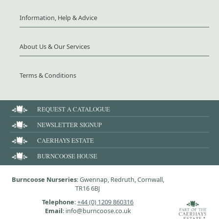
Information, Help & Advice
About Us & Our Services
Terms & Conditions
REQUEST A CATALOGUE
NEWSLETTER SIGNUP
CAERHAYS ESTATE
BURNCOOSE HOUSE
Burncoose Nurseries
: Gwennap, Redruth, Cornwall,
TR16 6BJ
Telephone
:
+44 (0) 1209 860316
Email
: info@burncoose.co.uk