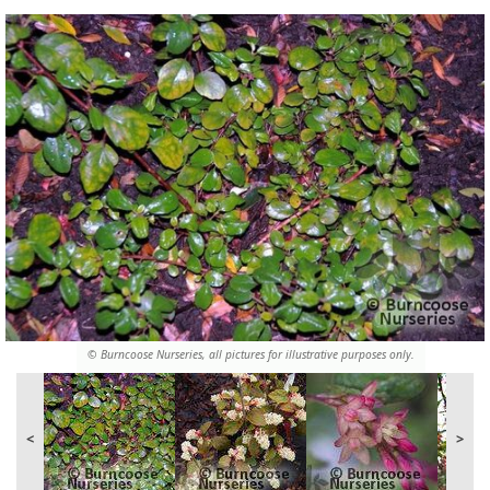
© Burncoose Nurseries, all pictures for illustrative purposes only.
<
>