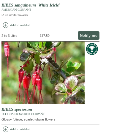
RIBES sanguineum 'White Icicle'
AMERICAN CURRANT
Pure white flowers
add_circle
Add to wishlist
Notify me
2 to 3 Litre
£17.50
RIBES speciosum
FUCHSIA-FLOWERED CURRANT
Glossy foliage, scarlet tubular flowers
add_circle
Add to wishlist