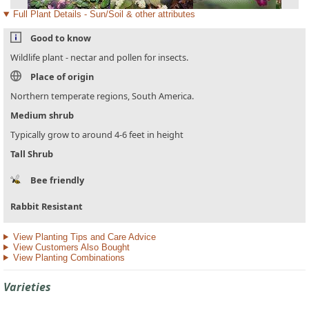
Full Plant Details - Sun/Soil & other attributes
Good to know
Wildlife plant - nectar and pollen for insects.
Place of origin
Northern temperate regions, South America.
Medium shrub
Typically grow to around 4-6 feet in height
Tall Shrub
Bee friendly
Rabbit Resistant
View Planting Tips and Care Advice
View Customers Also Bought
View Planting Combinations
Varieties