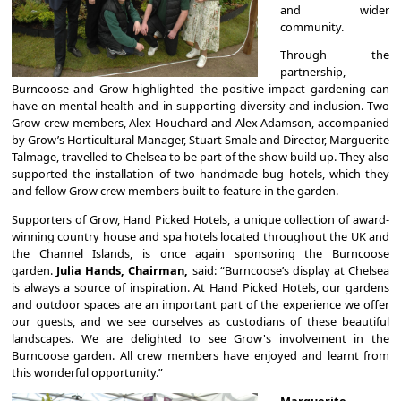
and wider
community.
Through the
partnership,
Burncoose and Grow highlighted the positive impact gardening can
have on mental health and in supporting diversity and inclusion. Two
Grow crew members, Alex Houchard and Alex Adamson, accompanied
by Grow’s Horticultural Manager, Stuart Smale and Director, Marguerite
Talmage, travelled to Chelsea to be part of the show build up. They also
supported the installation of two handmade bug hotels, which they
and fellow Grow crew members built to feature in the garden.
Supporters of Grow, Hand Picked Hotels, a unique collection of award-
winning country house and spa hotels located throughout the UK and
the Channel Islands, is once again sponsoring the Burncoose
garden.
Julia Hands, Chairman,
said: “Burncoose’s display at Chelsea
is always a source of inspiration. At Hand Picked Hotels, our gardens
and outdoor spaces are an important part of the experience we offer
our guests, and we see ourselves as custodians of these beautiful
landscapes. We are delighted to see Grow's involvement in the
Burncoose garden. All crew members have enjoyed and learnt from
this wonderful opportunity.”
Marguerite