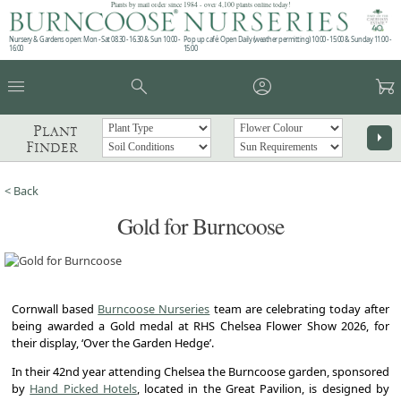
Plants by mail order since 1984 - over 4,100 plants online today!
Nursery & Gardens open: Mon - Sat 08.30 - 16.30 & Sun 10:00 -
Pop up café: Open Daily (weather permitting) 10:00 - 15:00 & Sunday 11:00 -
16:00
15:00
menu
search
account_circle
garden_cart
Plant
arrow_right
Finder
< Back
Gold for Burncoose
Cornwall based
Burncoose Nurseries
team are celebrating today after
being awarded a Gold medal at RHS Chelsea Flower Show 2026, for
their display, ‘Over the Garden Hedge’.
In their 42nd year attending Chelsea the Burncoose garden, sponsored
by
Hand Picked Hotels
, located in the Great Pavilion, is designed by