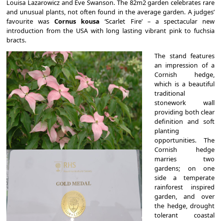
Louisa Lazarowicz and Eve Swanson. The 82m2 garden celebrates rare
and unusual plants, not often found in the average garden. A judges’
favourite was
Cornus kousa
‘Scarlet Fire’ – a spectacular new
introduction from the USA with long lasting vibrant pink to fuchsia
bracts.
The stand features
an impression of a
Cornish hedge,
which is a beautiful
traditional
stonework wall
providing both clear
definition and soft
planting
opportunities. The
Cornish hedge
marries two
gardens; on one
side a temperate
rainforest inspired
garden, and over
the hedge, drought
tolerant coastal