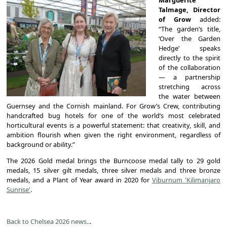
Talmage, Director
of Grow
added:
“The garden’s title,
‘Over the Garden
Hedge’ speaks
directly to the spirit
of the collaboration
— a partnership
stretching across
the water between
Guernsey and the Cornish mainland. For Grow’s Crew, contributing
handcrafted bug hotels for one of the world’s most celebrated
horticultural events is a powerful statement: that creativity, skill, and
ambition flourish when given the right environment, regardless of
background or ability.”
The 2026 Gold medal brings the Burncoose medal tally to 29 gold
medals, 15 silver gilt medals, three silver medals and three bronze
medals, and a Plant of Year award in 2020 for
Viburnum 'Kilimanjaro
Sunrise'
.
Back to Chelsea 2026 news..
.