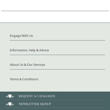
Engage With Us
Information, Help & Advice
About Us & Our Services
Terms & Conditions
REQUEST A CATALOGUE
NEWSLETTER SIGNUP