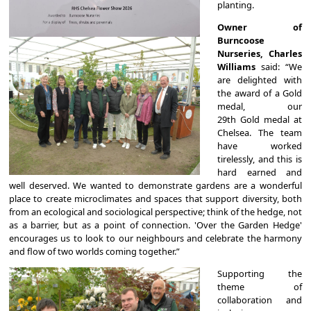
planting.
Owner of
Burncoose
Nurseries, Charles
Williams
said: “We
are delighted with
the award of a Gold
medal, our
29th Gold medal at
Chelsea. The team
have worked
tirelessly, and this is
hard earned and
well deserved. We wanted to demonstrate gardens are a wonderful
place to create microclimates and spaces that support diversity, both
from an ecological and sociological perspective; think of the hedge, not
as a barrier, but as a point of connection. 'Over the Garden Hedge'
encourages us to look to our neighbours and celebrate the harmony
and flow of two worlds coming together.”
Supporting the
theme of
collaboration and