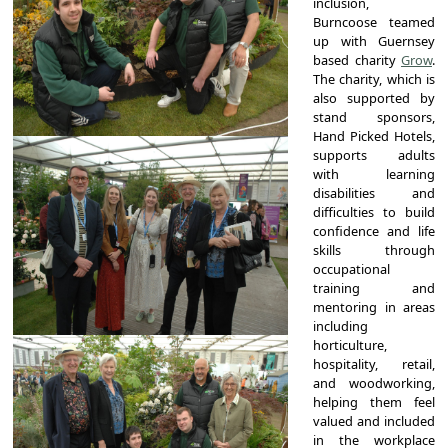
inclusion,
Burncoose teamed
up with Guernsey
based charity
Grow
.
The charity, which is
also supported by
stand sponsors,
Hand Picked Hotels,
supports adults
with learning
disabilities and
difficulties to build
confidence and life
skills through
occupational
training and
mentoring in areas
including
horticulture,
hospitality, retail,
and woodworking,
helping them feel
valued and included
in the workplace