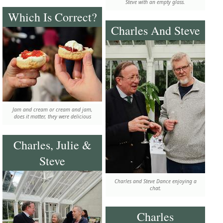
Steve with an empty glass.
Which Is Correct?
Charles And Steve
Jam and cream or cream and jam,
does it matter, they were delicious
Charles, Julie &
Steve
Charles and Steve Dance enjoying a
chat.
Charles