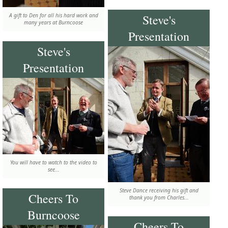
A gift to Den for all his hard work and
Steve's
many years at Burncoose
Presentation
Steve's
Presentation
You will have to watch to the video to
see...
Steve Dance receiving his gift and
Cheers To
thank you from Charles...
Burncoose
Cheers To