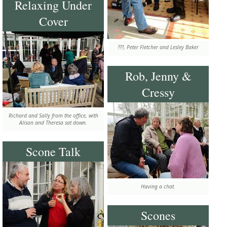
Relaxing Under
Cover
???, Peter Fletcher and Lesley Baker
Rob, Jenny &
Cressy
Richard and Sally from the office, with
Alison and Theresa sat down.
Scone Talk
Having a chat.
Scones