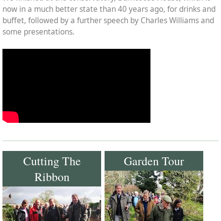
now in a much better state than 40 years ago, for drinks and
buffet, followed by a further speech by Charles Williams and
some presentations.
Cutting The
Garden Tour
Ribbon