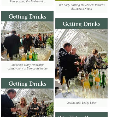
Rose passing the Azaleas at...
The party passing the Azaleas towards
Burncoose House
Getting Drinks
Getting Drinks
Inside the sunny renovated
conservatory at Burncoose House
Getting Drinks
Charles with Lesley Baker