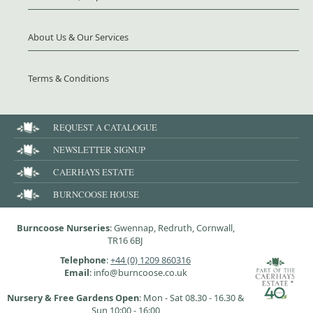
About Us & Our Services
Terms & Conditions
REQUEST A CATALOGUE
NEWSLETTER SIGNUP
CAERHAYS ESTATE
BURNCOOSE HOUSE
Burncoose Nurseries
: Gwennap, Redruth, Cornwall,
TR16 6BJ
Telephone
:
+44 (0) 1209 860316
Email
: info@burncoose.co.uk
Nursery & Free Gardens Open
: Mon - Sat 08.30 - 16.30 &
Sun 10:00 - 16:00