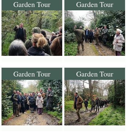
Garden Tour
Garden Tour
Garden Tour
Garden Tour