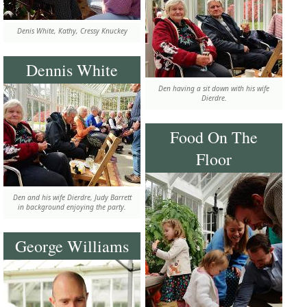
Denis White, Kathy, Cressy Knuckey
Dennis White
Den having a sit down with his wife
Dierdre.
Food On The
Floor
Den and his wife Dierdre, Judy Barrett
in background enjoying the party.
George Williams