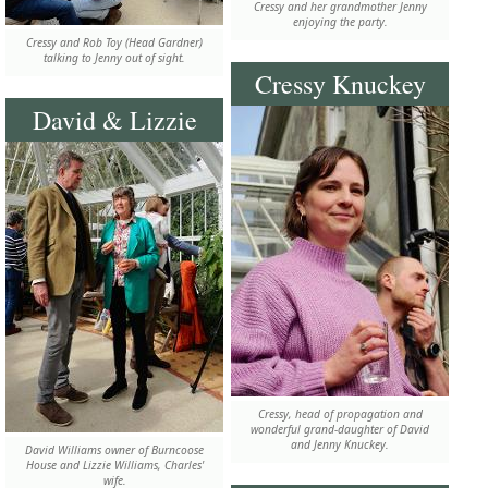
Cressy and her grandmother Jenny
enjoying the party.
Cressy and Rob Toy (Head Gardner)
talking to Jenny out of sight.
Cressy Knuckey
David & Lizzie
Cressy, head of propagation and
wonderful grand-daughter of David
and Jenny Knuckey.
David Williams owner of Burncoose
House and Lizzie Williams, Charles'
wife.