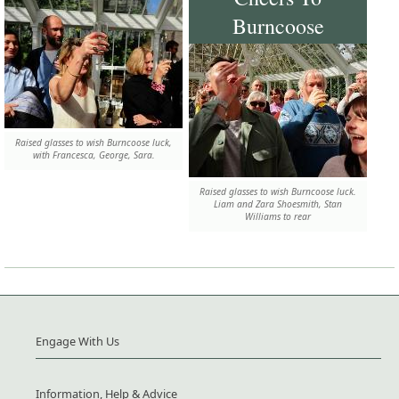
Burncoose
Raised glasses to wish Burncoose luck,
with Francesca, George, Sara.
Raised glasses to wish Burncoose luck.
Liam and Zara Shoesmith, Stan
Williams to rear
Engage With Us
Information, Help & Advice