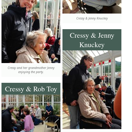
Cressy & Jenny Knuckey
Cressy & Jenny
Knuckey
Cressy and her grandmother Jenny
enjoying the party.
Cressy & Rob Toy