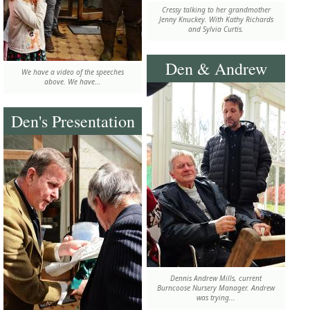
Cressy talking to her grandmother
Jenny Knuckey. With Kathy Richards
and Sylvia Curtis.
Den & Andrew
We have a video of the speeches
above. We have...
Den's Presentation
Dennis Andrew Mills, current
Burncoose Nursery Manager. Andrew
was trying...