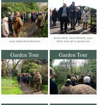
Dennis White, David Williams, Joyce
Large leafed Rhododendrons
Stokes head off on garden tour
Garden Tour
Garden Tour