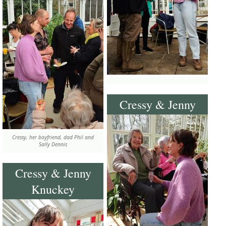
Cressy & Jenny
Cressy, her boyfriend, dad Phil and
Sally Dennis
Cressy & Jenny
Knuckey