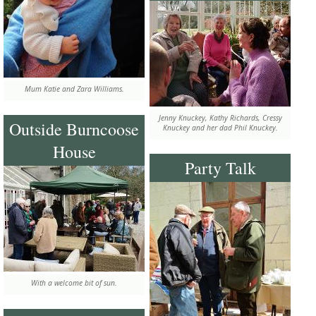
Mum Katie and Zara Williams.
Jenny Knuckey, Kathy Richards, Cressy
Outside Burncoose
Knuckey and her dad Phil Knuckey.
House
Party Talk
With a welcome bit of sun.