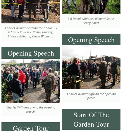
L-R David Williams, Richard Stone,
Lesley Baker.
Charles Williams cutting the ribbon. L-
R Cressy Knuckey, Philip Knuckey,
Charles Williams, David Williams.
Opening Speech
Opening Speech
Charles Williams giving the opening
speech.
Charles Williams giving the opening
speech.
Start Of The
Garden Tour
Garden Tour