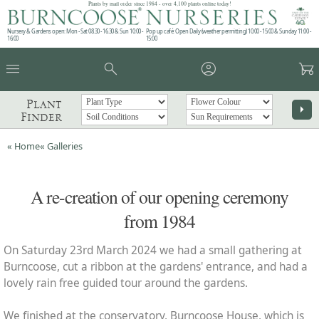
Plants by mail order since 1984 - over 4,100 plants online today!
Nursery & Gardens open: Mon - Sat 08.30 - 16.30 & Sun 10:00 -
Pop up café: Open Daily (weather permitting) 10:00 - 15:00 & Sunday 11:00 -
16:00
15:00
menu
search
account_circle
garden_cart
Plant
arrow_right
Finder
« Home
« Galleries
A re-creation of our opening ceremony
from 1984
On Saturday 23rd March 2024 we had a small gathering at
Burncoose, cut a ribbon at the gardens' entrance, and had a
lovely rain free guided tour around the gardens.
We finished at the conservatory, Burncoose House, which is