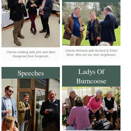
Charles Williams with Richard & Trisha
Charles chatting with Julie and Steve
Stone. Who are our near neighbours.
Hosegrove from Forgecom.
Ladys Of
Speeches
Burncoose