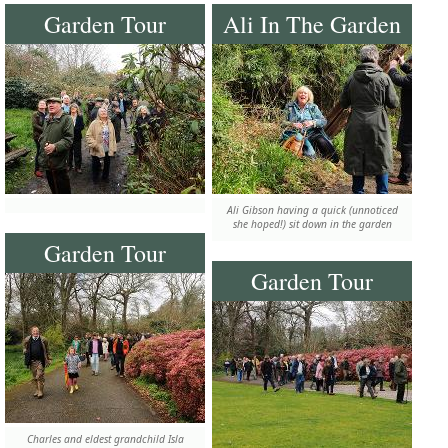
Garden Tour
Ali In The Garden
Ali Gibson having a quick (unnoticed
she hoped!) sit down in the garden
Garden Tour
Garden Tour
Charles and eldest grandchild Isla