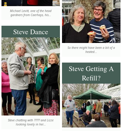
Michael Levitt, one of the head
gardners from Caerhays, his...
Steve Dance
So there might have been a bit of a
heated...
Steve Getting A
Refill?
Steve chatting with ????? and Lizze
looking lovely in her...