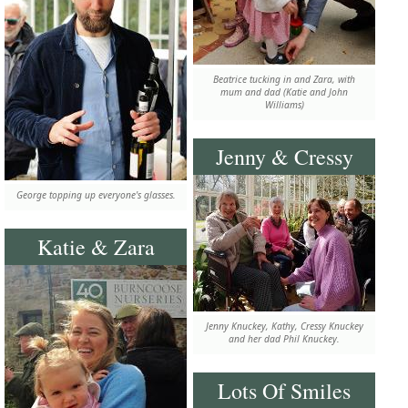
Beatrice tucking in and Zara, with
mum and dad (Katie and John
Williams)
Jenny & Cressy
George topping up everyone's glasses.
Katie & Zara
Jenny Knuckey, Kathy, Cressy Knuckey
and her dad Phil Knuckey.
Lots Of Smiles