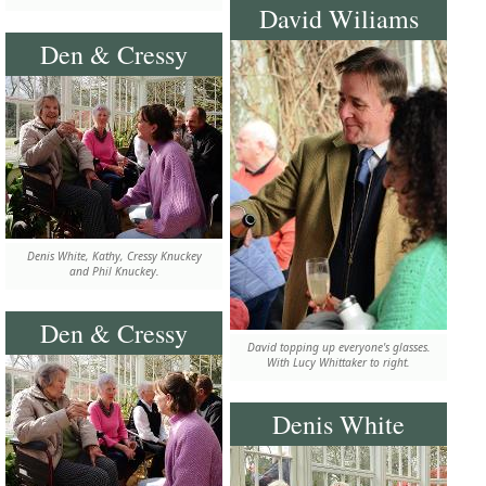
David Wiliams
Den & Cressy
Denis White, Kathy, Cressy Knuckey
and Phil Knuckey.
Den & Cressy
David topping up everyone's glasses.
With Lucy Whittaker to right.
Denis White