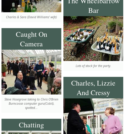
The Wheelbarrow
Bar
Charles & Sara (David Williams' wife)
Caught On
Camera
Lots of stock for the party.
Charles, Lizzie
And Cressy
Steve Hosegrove taking to Chris O'Brien
Burncoose computer guru(Cobit),
spotted...
Chatting