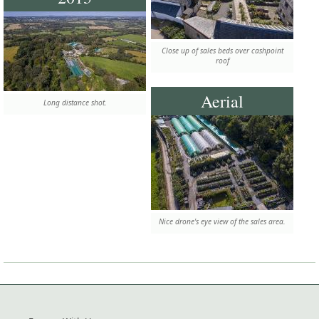
Close up of sales beds over cashpoint
roof
Aerial
Long distance shot.
Nice drone's eye view of the sales area.