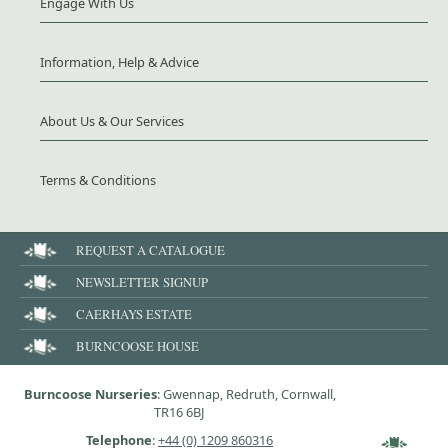
Engage With Us
Information, Help & Advice
About Us & Our Services
Terms & Conditions
REQUEST A CATALOGUE
NEWSLETTER SIGNUP
CAERHAYS ESTATE
BURNCOOSE HOUSE
Burncoose Nurseries
: Gwennap, Redruth, Cornwall,
TR16 6BJ
Telephone
:
+44 (0) 1209 860316