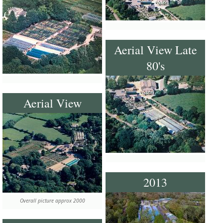
Aerial View Late
80's
Aerial View
2013
Overall picture approx 2000