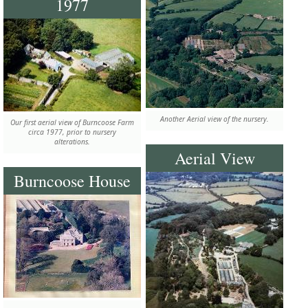
1977
Another Aerial view of the nursery.
Our first aerial view of Burncoose Farm
circa 1977, prior to nursery
alterations.
Aerial View
Burncoose House