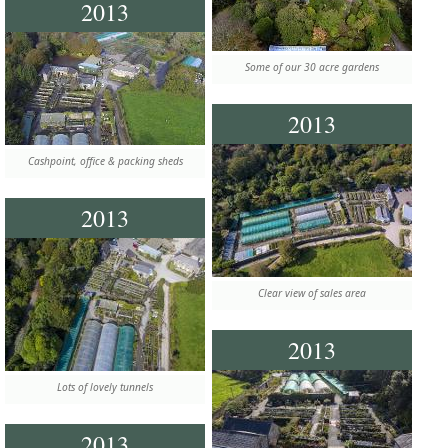
2013
Some of our 30 acre gardens
2013
Cashpoint, office & packing sheds
2013
Clear view of sales area
2013
Lots of lovely tunnels
2013