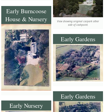
Early Burncoose
House & Nursery
View showing original carpark other
side of cashpoint.
Early Gardens
Early Gardens
Early Nursery