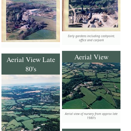
Early gardens including cashpoint,
office and carpark
Aerial View
Aerial View Late
80's
Aerial view of nursery from approx late
1980's