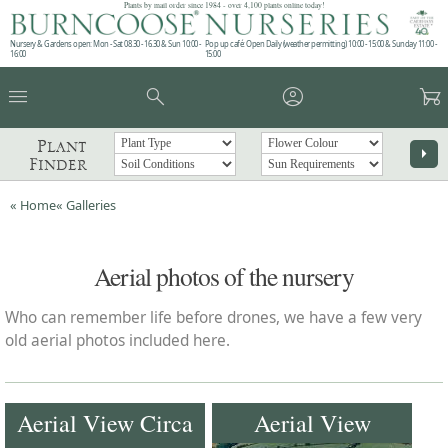
Plants by mail order since 1984 - over 4,100 plants online today!
Nursery & Gardens open: Mon - Sat 08.30 - 16.30 & Sun 10:00 -
Pop up café: Open Daily (weather permitting) 10:00 - 15:00 & Sunday 11:00 -
16:00
15:00
menu
search
account_circle
garden_cart
Plant
arrow_right
Finder
« Home
« Galleries
Aerial photos of the nursery
Who can remember life before drones, we have a few very
old aerial photos included here.
Aerial View Circa
Aerial View