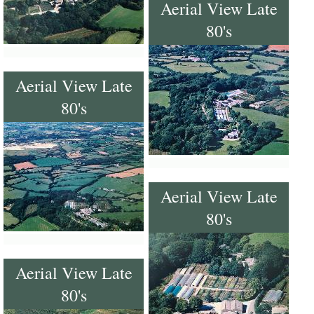
Aerial View Late
80's
Aerial View Late
80's
Aerial View Late
80's
Aerial View Late
80's