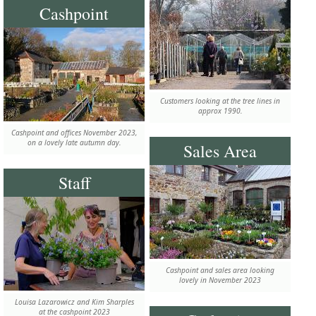
Cashpoint
Customers looking at the tree lines in
approx 1990.
Cashpoint and offices November 2023,
on a lovely late autumn day.
Sales Area
Staff
Cashpoint and sales area looking
lovely in November 2023
Louisa Lazarowicz and Kim Sharples
at the cashpoint 2023