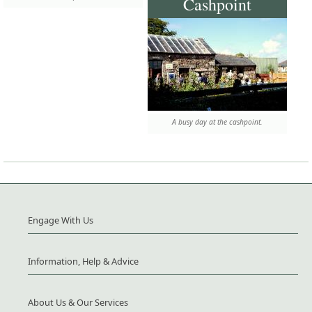
Cashpoint
A busy day at the cashpoint.
Engage With Us
Information, Help & Advice
About Us & Our Services