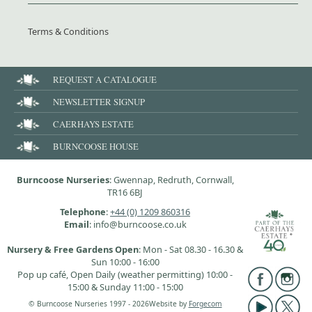
Terms & Conditions
REQUEST A CATALOGUE
NEWSLETTER SIGNUP
CAERHAYS ESTATE
BURNCOOSE HOUSE
Burncoose Nurseries
: Gwennap, Redruth, Cornwall,
TR16 6BJ
Telephone
:
+44 (0) 1209 860316
Email
: info@burncoose.co.uk
Nursery & Free Gardens Open
: Mon - Sat 08.30 - 16.30 &
Sun 10:00 - 16:00
Pop up café, Open Daily (weather permitting) 10:00 -
15:00 & Sunday 11:00 - 15:00
© Burncoose Nurseries 1997 - 2026
Website by
Forgecom