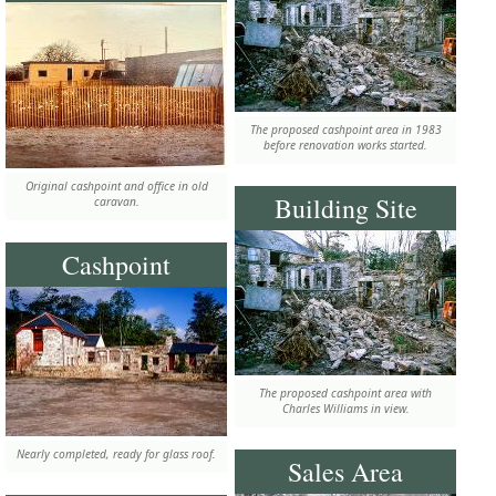
The proposed cashpoint area in 1983
before renovation works started.
Original cashpoint and office in old
Building Site
caravan.
Cashpoint
The proposed cashpoint area with
Charles Williams in view.
Nearly completed, ready for glass roof.
Sales Area