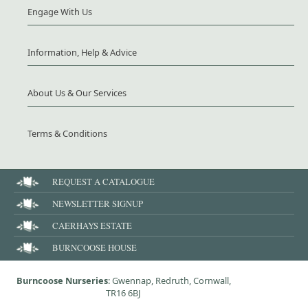
Engage With Us
Information, Help & Advice
About Us & Our Services
Terms & Conditions
REQUEST A CATALOGUE
NEWSLETTER SIGNUP
CAERHAYS ESTATE
BURNCOOSE HOUSE
Burncoose Nurseries
: Gwennap, Redruth, Cornwall,
TR16 6BJ