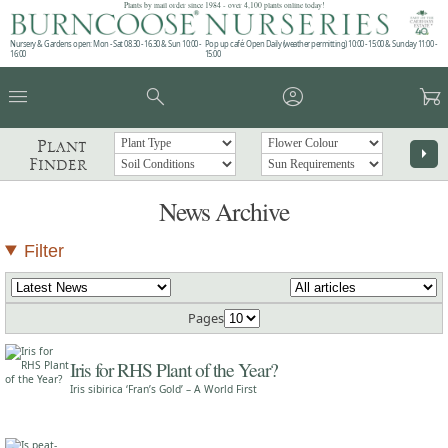
Plants by mail order since 1984 - over 4,100 plants online today!
Nursery & Gardens open: Mon - Sat 08.30 - 16.30 & Sun 10:00 -
Pop up café: Open Daily (weather permitting) 10:00 - 15:00 & Sunday 11:00 -
16:00
15:00
menu
search
account_circle
garden_cart
Plant
arrow_right
Finder
News Archive
Filter
Pages
Iris for RHS Plant of the Year?
Iris sibirica ‘Fran’s Gold’ – A World First