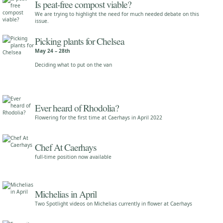
Is peat-free compost viable?
We are trying to highlight the need for much needed debate on this
issue.
Picking plants for Chelsea
May 24 – 28th
Deciding what to put on the van
Ever heard of Rhodolia?
Flowering for the first time at Caerhays in April 2022
Chef At Caerhays
full-time position now available
Michelias in April
Two Spotlight videos on Michelias currently in flower at Caerhays