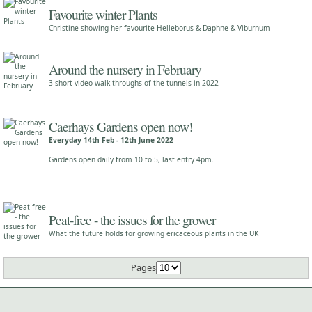
Favourite winter Plants
Christine showing her favourite Helleborus & Daphne & Viburnum
Around the nursery in February
3 short video walk throughs of the tunnels in 2022
Caerhays Gardens open now!
Everyday 14th Feb - 12th June 2022
Gardens open daily from 10 to 5, last entry 4pm.
Peat-free - the issues for the grower
What the future holds for growing ericaceous plants in the UK
Pages