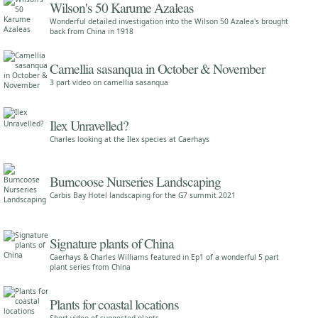
Wilson's 50 Karume Azaleas
Wonderful detailed investigation into the Wilson 50 Azalea's brought
back from China in 1918
Camellia sasanqua in October & November
3 part video on camellia sasanqua
Ilex Unravelled?
Charles looking at the Ilex species at Caerhays
Burncoose Nurseries Landscaping
Carbis Bay Hotel landscaping for the G7 summit 2021
Signature plants of China
Caerhays & Charles Williams featured in Ep1 of a wonderful 5 part
plant series from China
Plants for coastal locations