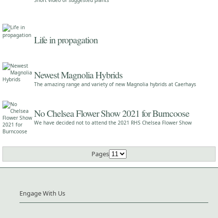
Short video of suggested plants
Life in propagation
Newest Magnolia Hybrids
The amazing range and variety of new Magnolia hybrids at Caerhays
No Chelsea Flower Show 2021 for Burncoose
We have decided not to attend the 2021 RHS Chelsea Flower Show
Pages
Engage With Us