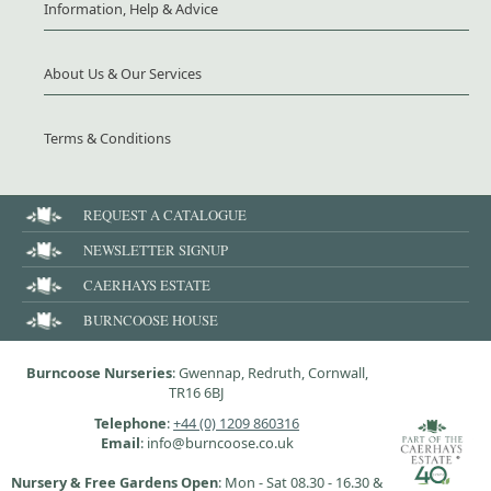
Information, Help & Advice
About Us & Our Services
Terms & Conditions
REQUEST A CATALOGUE
NEWSLETTER SIGNUP
CAERHAYS ESTATE
BURNCOOSE HOUSE
Burncoose Nurseries
: Gwennap, Redruth, Cornwall,
TR16 6BJ
Telephone
:
+44 (0) 1209 860316
Email
: info@burncoose.co.uk
Nursery & Free Gardens Open
: Mon - Sat 08.30 - 16.30 &