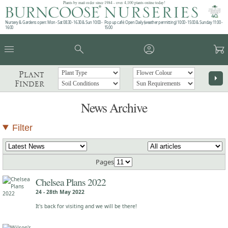
Plants by mail order since 1984 - over 4,100 plants online today!
Nursery & Gardens open: Mon - Sat 08.30 - 16.30 & Sun 10:00 -
Pop up café: Open Daily (weather permitting) 10:00 - 15:00 & Sunday 11:00 -
16:00
15:00
menu
search
account_circle
garden_cart
Plant
arrow_right
Finder
News Archive
Filter
Pages
Chelsea Plans 2022
24 - 28th May 2022
It's back for visiting and we will be there!