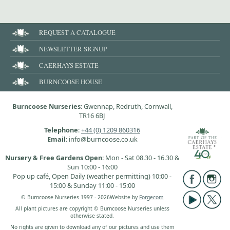
REQUEST A CATALOGUE
NEWSLETTER SIGNUP
CAERHAYS ESTATE
BURNCOOSE HOUSE
Burncoose Nurseries
: Gwennap, Redruth, Cornwall,
TR16 6BJ
Telephone
:
+44 (0) 1209 860316
Email
: info@burncoose.co.uk
Nursery & Free Gardens Open
: Mon - Sat 08.30 - 16.30 &
Sun 10:00 - 16:00
Pop up café, Open Daily (weather permitting) 10:00 -
15:00 & Sunday 11:00 - 15:00
© Burncoose Nurseries 1997 - 2026
Website by
Forgecom
All plant pictures are copyright © Burncoose Nurseries unless
otherwise stated.
No rights are given to download any of our pictures and use them