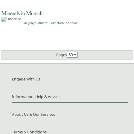
Minerals in Munich
Caeyhay's Mineral Collection, on show
Pages
Engage With Us
Information, Help & Advice
About Us & Our Services
Terms & Conditions