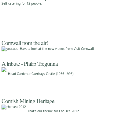
Self-catering for 12 people,
Cornwall from the air!
Have a look at the new videos from Visit Cornwall
A tribute - Philip Tregunna
Head Gardener Caerhays Castle (1956-1996)
Cornish Mining Heritage
That's our theme for Chelsea 2012