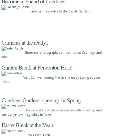
Become a 'Friend of Caerhays'
and get free entry to the Castle Gardens..
Cameras at the ready..
Enter our photography competition at Caerhays and
win......
Garden Break at Penventon Hotel
Visit Cornwall during March and enjoy spring at your
leisure.
Caerhays Gardens opening for Spring
Come and enjoy the extended woodland walks, and
see our yellow magnolias in flower
Easter Break at the Vean
6th - 12th April