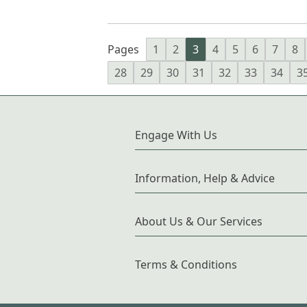
Pages
1
2
3
4
5
6
7
8
28
29
30
31
32
33
34
3
Engage With Us
Information, Help & Advice
About Us & Our Services
Terms & Conditions