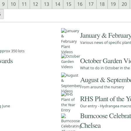
9
10
11
12
13
14
15
16
17
18
19
20
5
January & February
Various news of specific pla
pprox 350 lots
wards
October Garden Vi
What to do in October in the
August & Septembe
From around the nursery
RHS Plant of the Y
g June
Our entry - Hydrangea macrop
Burncoose Celebrati
Chelsea