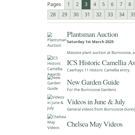
Pages
1
2
3
4
5
6
7
8
28
29
30
31
32
33
34
3
Plantsman Auction
Saturday 1st March 2025
Massive plant auction at Burncoose, a
ICS Historic Camellia A
Caerhays 11 Historic Camellia entry.
New Garden Guide
For the Burncoose Gardens
Videos in June & July
General videos from Burncoose durin
Chelsea May Videos