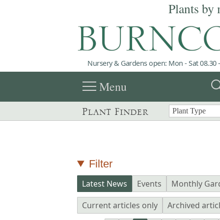
Plants by 
Nursery & Gardens open: Mon - Sat 08.30 -
menu
sea
Menu
Plant Finder
Filter
Latest News
Events
Monthly Gar
Current articles only
Archived artic