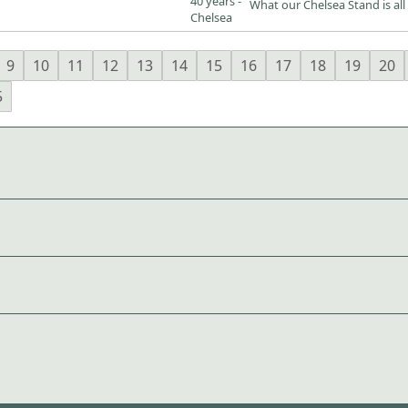
What our Chelsea Stand is all
9
10
11
12
13
14
15
16
17
18
19
20
5