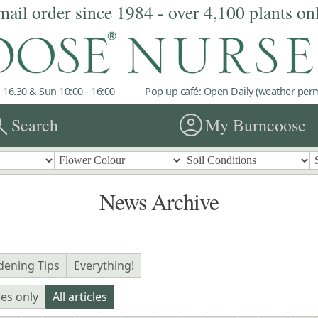
mail order since 1984 - over 4,100 plants on
 16.30 & Sun 10:00 - 16:00
Pop up café: Open Daily (weather permi
rch
account_circle
Search
My Burncoose
News Archive
dening Tips
Everything!
les only
All articles