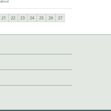
 about
21
22
23
24
25
26
27