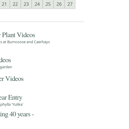
21
22
23
24
25
26
27
 Plant Videos
nts at Burncoose and Caerhays
deos
 garden
r Videos
ear Entry
hylla 'Yulika'
ng 40 years -