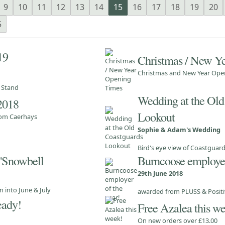
9
10
11
12
13
14
15
16
17
18
19
20
5
19
Christmas / New Y
Christmas and New Year Ope
e Stand
Wedding at the Old
 2018
Lookout
from Caerhays
Sophie & Adam's Wedding
Bird's eye view of Coastguar
 'Snowbell
Burncoose employer
29th June 2018
 into June & July
awarded from PLUSS & Positi
eady!
Free Azalea this w
On new orders over £13.00