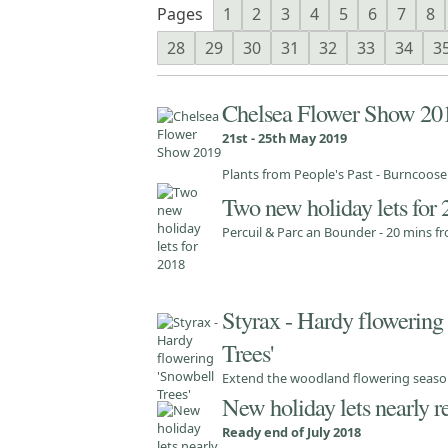
Pages
1
2
3
4
5
6
7
8
28
29
30
31
32
33
34
3
Chelsea Flower Show 20
21st - 25th May 2019
Plants from People's Past - Burncoos
Two new holiday lets for
Percuil & Parc an Bounder - 20 mins 
Styrax - Hardy flowering
Trees'
Extend the woodland flowering season
New holiday lets nearly r
Ready end of July 2018