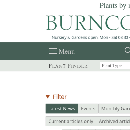
Plants by 
Nursery & Gardens open: Mon - Sat 08.30 -
menu
sea
Menu
Plant Finder
Filter
Latest News
Events
Monthly Gar
Current articles only
Archived artic