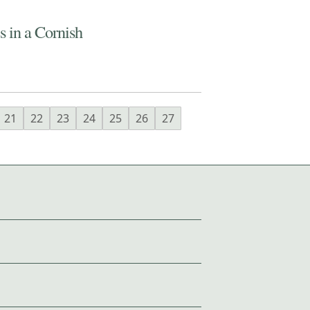
 in a Cornish
21
22
23
24
25
26
27