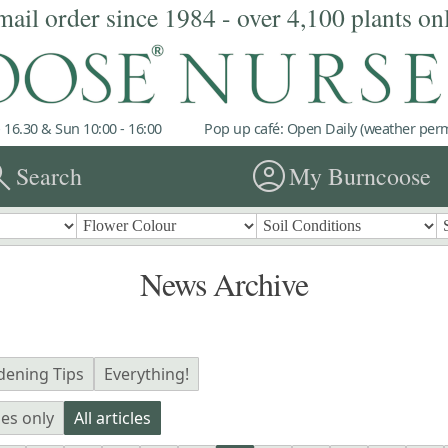
mail order since 1984 - over 4,100 plants on
 16.30 & Sun 10:00 - 16:00
Pop up café: Open Daily (weather permi
rch
account_circle
Search
My Burncoose
News Archive
dening Tips
Everything!
les only
All articles