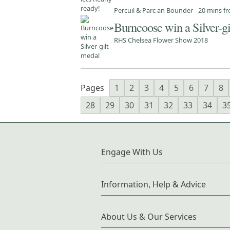
Percuil & Parc an Bounder - 20 mins 
Burncoose win a Silver-g
RHS Chelsea Flower Show 2018
Pages
1
2
3
4
5
6
7
8
28
29
30
31
32
33
34
3
Engage With Us
Information, Help & Advice
About Us & Our Services