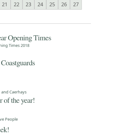
21
22
23
24
25
26
27
ear Opening Times
ning Times 2018
 Coastguards
d and Caerhays
 of the year!
ve People
eek!