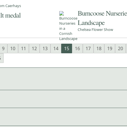
from Caerhays
Burncoose Nurseries
ilt medal
Landscape
Chelsea Flower Show
9
10
11
12
13
14
15
16
17
18
19
20
5