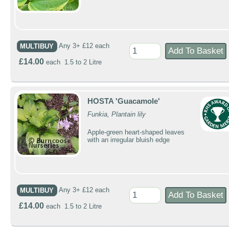
MULTIBUY
Any 3+ £12 each
£14.00
each 1.5 to 2 Litre
HOSTA 'Guacamole'
Funkia, Plantain lily
Apple-green heart-shaped leaves
with an irregular bluish edge
MULTIBUY
Any 3+ £12 each
£14.00
each 1.5 to 2 Litre