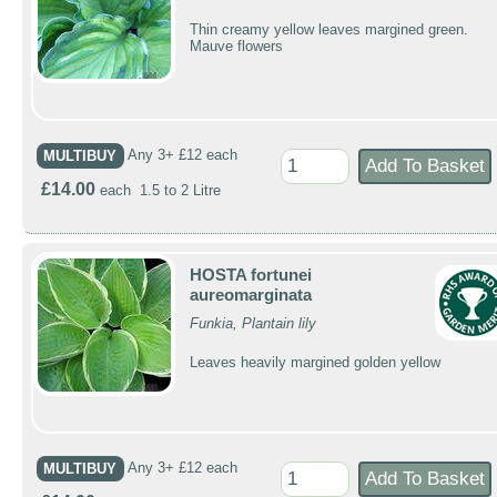
Thin creamy yellow leaves margined green.
Mauve flowers
MULTIBUY
Any 3+ £12 each
£14.00
each 1.5 to 2 Litre
HOSTA fortunei
aureomarginata
Funkia, Plantain lily
Leaves heavily margined golden yellow
MULTIBUY
Any 3+ £12 each