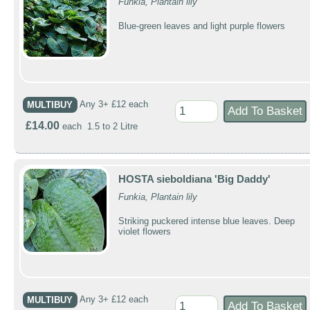
Funkia, Plantain lily
Blue-green leaves and light purple flowers
MULTIBUY
Any 3+ £12 each
£14.00
each 1.5 to 2 Litre
HOSTA sieboldiana 'Big Daddy'
Funkia, Plantain lily
Striking puckered intense blue leaves. Deep
violet flowers
MULTIBUY
Any 3+ £12 each