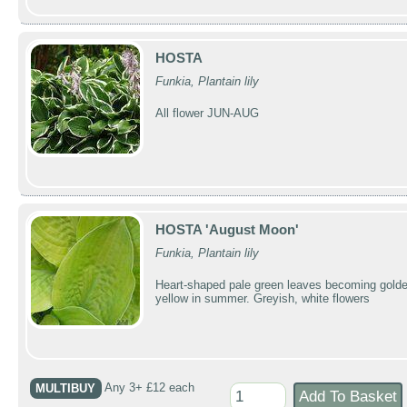
HOSTA
Funkia, Plantain lily
All flower JUN-AUG
HOSTA 'August Moon'
Funkia, Plantain lily
Heart-shaped pale green leaves becoming golde
yellow in summer. Greyish, white flowers
MULTIBUY
Any 3+ £12 each