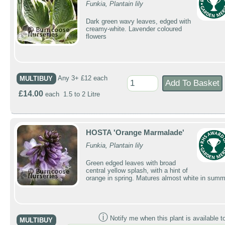
Funkia, Plantain lily
Dark green wavy leaves, edged with
creamy-white. Lavender coloured
flowers
MULTIBUY
Any 3+ £12 each
£14.00
each 1.5 to 2 Litre
HOSTA 'Orange Marmalade'
Funkia, Plantain lily
Green edged leaves with broad
central yellow splash, with a hint of
orange in spring. Matures almost white in summ
ⓘ
Notify me when this plant is available t
MULTIBUY