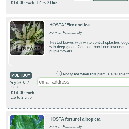
£14.00
each 1.5 to 2 Litre
HOSTA 'Fire and Ice'
Funkia, Plantain lily
Twisted leaves with white central splashes edg
with deep green. Compact habit and lavender
purple flowers
ⓘ
Notify me when this plant is available t
MULTIBUY
Any 3+ £12
each
£14.00
each
1.5 to 2 Litre
HOSTA fortunei albopicta
Funkia, Plantain lily