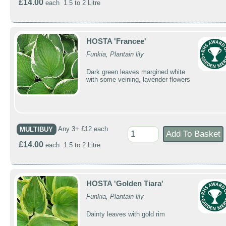
£14.00
each 1.5 to 2 Litre
HOSTA 'Francee'
Funkia, Plantain lily
Dark green leaves margined white
with some veining, lavender flowers
MULTIBUY
Any 3+ £12 each
£14.00
each 1.5 to 2 Litre
HOSTA 'Golden Tiara'
Funkia, Plantain lily
Dainty leaves with gold rim