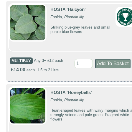
HOSTA 'Halcyon'
Funkia, Plantain lily
Striking blue-grey leaves and small
purple-blue flowers
MULTIBUY
Any 3+ £12 each
£14.00
each 1.5 to 2 Litre
HOSTA 'Honeybells'
Funkia, Plantain lily
Heart-shaped leaves with wavy margins which a
strongly veined and pale green. Fragrant white
flowers