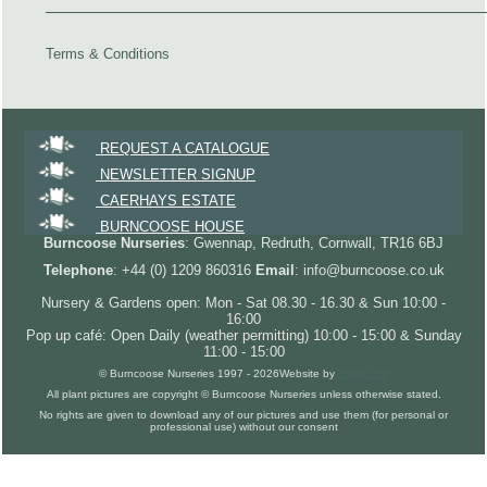
Terms & Conditions
REQUEST A CATALOGUE
NEWSLETTER SIGNUP
CAERHAYS ESTATE
BURNCOOSE HOUSE
Burncoose Nurseries
: Gwennap, Redruth, Cornwall, TR16 6BJ
Telephone
: +44 (0) 1209 860316
Email
: info@burncoose.co.uk
Nursery & Gardens open: Mon - Sat 08.30 - 16.30 & Sun 10:00 -
16:00
Pop up café: Open Daily (weather permitting) 10:00 - 15:00 & Sunday
11:00 - 15:00
© Burncoose Nurseries 1997 - 2026
Website by
Forgecom
All plant pictures are copyright © Burncoose Nurseries unless otherwise stated.
No rights are given to download any of our pictures and use them (for personal or
professional use) without our consent