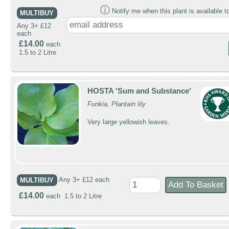
ⓘ
Notify me when this plant is available t
MULTIBUY
Any 3+ £12
each
£14.00
each
1.5 to 2 Litre
HOSTA 'Sum and Substance'
Funkia, Plantain lily
Very large yellowish leaves.
MULTIBUY
Any 3+ £12 each
£14.00
each 1.5 to 2 Litre