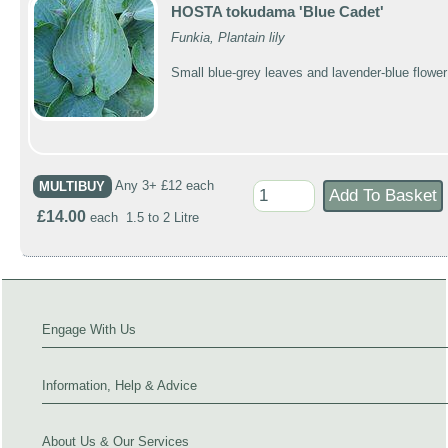
HOSTA tokudama 'Blue Cadet'
Funkia, Plantain lily
Small blue-grey leaves and lavender-blue flower
MULTIBUY
Any 3+ £12 each
£14.00
each 1.5 to 2 Litre
Engage With Us
Information, Help & Advice
About Us & Our Services