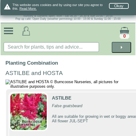
warning
This website uses cookies and by using our site you agree to
Okay
this.
Read More.
Nursery & Gardens open: Mon - Sat 08.30 - 16.30 & Sun 10:00 - 16:00
Pop up café: Open Daily (weather permitting) 10:00 - 15:00 & Sunday 11:00 - 15:00
0
arrow_right
Planting Combination
ASTILBE and HOSTA
ASTILBE
False goatsbeard
All are suitable for growing in wet or boggy area
All flower JUL-SEPT