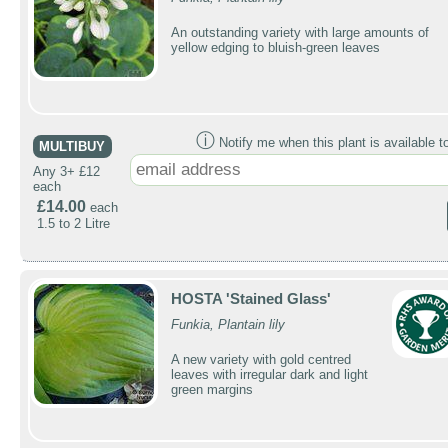
An outstanding variety with large amounts of
yellow edging to bluish-green leaves
ⓘ
Notify me when this plant is available t
MULTIBUY
Any 3+ £12
each
£14.00
each
1.5 to 2 Litre
HOSTA 'Stained Glass'
Funkia, Plantain lily
A new variety with gold centred
leaves with irregular dark and light
green margins