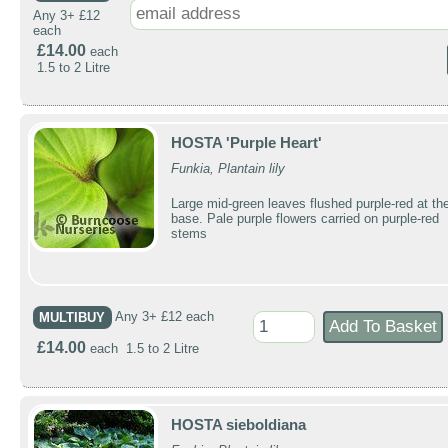
Any 3+ £12
each
£14.00
each
1.5 to 2 Litre
HOSTA 'Purple Heart'
Funkia, Plantain lily
Large mid-green leaves flushed purple-red at th
base. Pale purple flowers carried on purple-red
stems
MULTIBUY
Any 3+ £12 each
£14.00
each 1.5 to 2 Litre
HOSTA sieboldiana