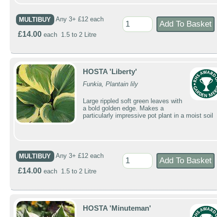
MULTIBUY
Any 3+ £12 each
£14.00
each 1.5 to 2 Litre
HOSTA 'Liberty'
Funkia, Plantain lily
Large rippled soft green leaves with
a bold golden edge. Makes a
particularly impressive pot plant in a moist soil
MULTIBUY
Any 3+ £12 each
£14.00
each 1.5 to 2 Litre
HOSTA 'Minuteman'