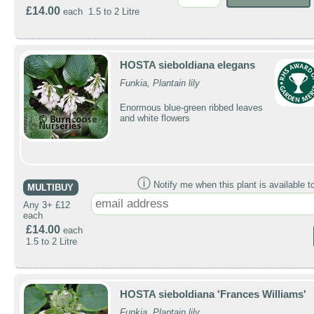
£14.00
each 1.5 to 2 Litre
HOSTA sieboldiana elegans
Funkia, Plantain lily
Enormous blue-green ribbed leaves
and white flowers
ⓘ
Notify me when this plant is available t
MULTIBUY
Any 3+ £12
each
£14.00
each
1.5 to 2 Litre
HOSTA sieboldiana 'Frances Williams'
Funkia, Plantain lily