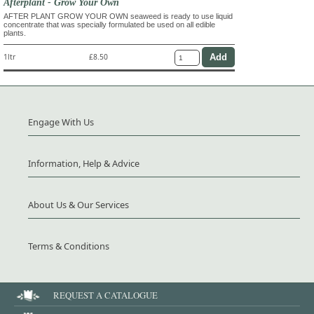
Afterplant - Grow Your Own
AFTER PLANT GROW YOUR OWN seaweed is ready to use liquid
concentrate that was specially formulated be used on all edible
plants.
1ltr
£8.50
Engage With Us
Information, Help & Advice
About Us & Our Services
Terms & Conditions
REQUEST A CATALOGUE