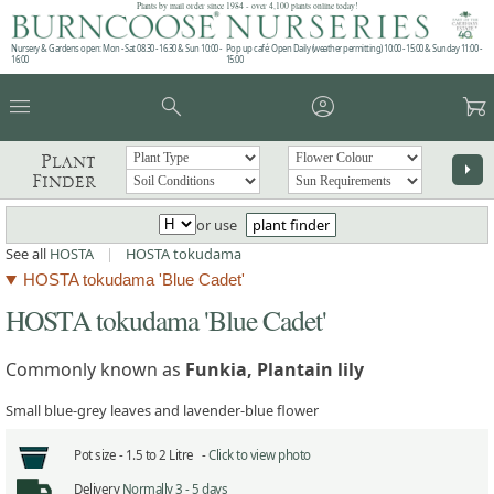
Plants by mail order since 1984 - over 4,100 plants online today!
Nursery & Gardens open: Mon - Sat 08.30 - 16.30 & Sun 10:00 -
Pop up café: Open Daily (weather permitting) 10:00 - 15:00 & Sunday 11:00 -
16:00
15:00
menu
search
account_circle
garden_cart
Plant
arrow_right
Finder
or use
plant finder
See all
HOSTA
|
HOSTA tokudama
HOSTA tokudama 'Blue Cadet'
HOSTA tokudama 'Blue Cadet'
Commonly known as
Funkia, Plantain lily
Small blue-grey leaves and lavender-blue flower
Pot size -
1.5 to 2 Litre -
Click to view photo
Delivery
Normally 3 - 5 days