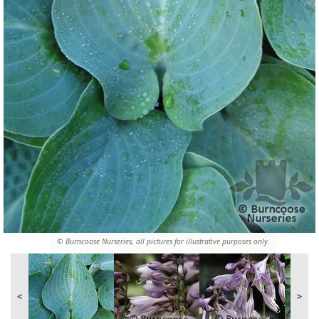
© Burncoose Nurseries, all pictures for illustrative purposes only.
<
>