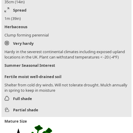
35cm (14in)
Spread
1m (39in)
Herbaceous
Clump forming perennial
Very hardy
Hardy in the severest continental climates including exposed upland
locations in the UK. Plant can withstand temperatures < -20 (-4°F)
Summer Seasonal Interest
Fertile moist well-drained soil
Shelter from cold dry winds. Will not tolerate drought. Mulch annually
in spring to keep in moisture
Full shade
Partial shade
Mature Size