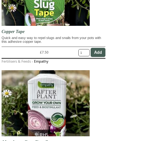
Copper Tape
Quick and easy way to repel slugs and snails from your pots with
this adhesive copper tape.
£7.50
Fertilisers & Feeds
-
Empathy