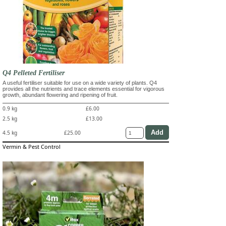
Q4 Pelleted Fertiliser
A useful fertiliser suitable for use on a wide variety of plants. Q4
provides all the nutrients and trace elements essential for vigorous
growth, abundant flowering and ripening of fruit.
0.9 kg
£6.00
2.5 kg
£13.00
4.5 kg
£25.00
Vermin & Pest Control