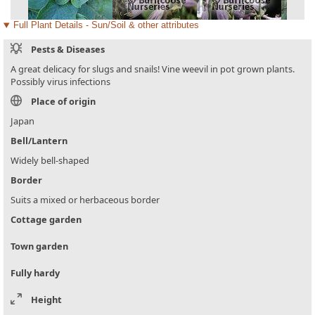
Full Plant Details - Sun/Soil & other attributes
Pests & Diseases
A great delicacy for slugs and snails! Vine weevil in pot grown plants.
Possibly virus infections
Place of origin
Japan
Bell/Lantern
Widely bell-shaped
Border
Suits a mixed or herbaceous border
Cottage garden
Town garden
Fully hardy
Height