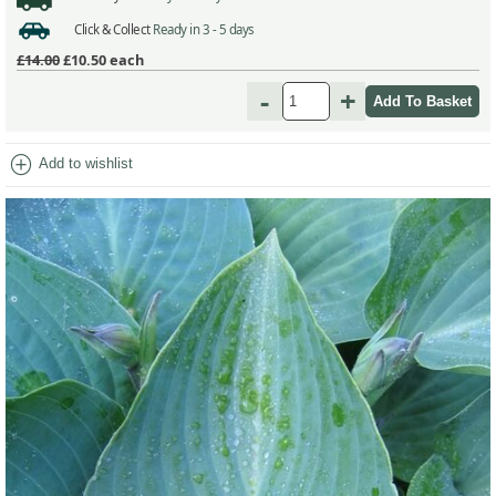
Click & Collect
Ready in 3 - 5 days
£14.00
£10.50
each
-
+
add_circle
Add to wishlist