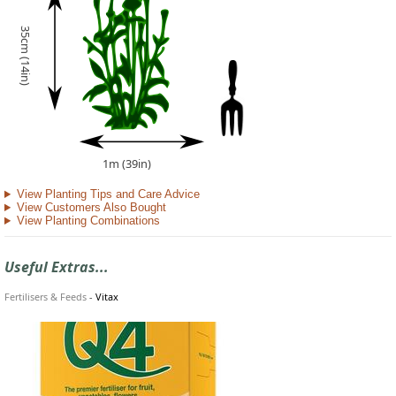
35cm (14in)
1m (39in)
View Planting Tips and Care Advice
View Customers Also Bought
View Planting Combinations
Useful Extras...
Fertilisers & Feeds
-
Vitax