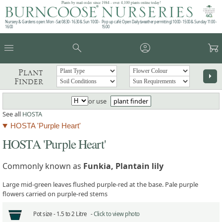
Plants by mail order since 1984 - over 4,100 plants online today!
Nursery & Gardens open: Mon - Sat 08.30 - 16.30 & Sun 10:00 -
Pop up café: Open Daily (weather permitting) 10:00 - 15:00 & Sunday 11:00 -
16:00
15:00
menu
search
account_circle
garden_cart
Plant
arrow_right
Finder
or use
plant finder
See all
HOSTA
HOSTA 'Purple Heart'
HOSTA 'Purple Heart'
Commonly known as
Funkia, Plantain lily
Large mid-green leaves flushed purple-red at the base. Pale purple
flowers carried on purple-red stems
Pot size -
1.5 to 2 Litre -
Click to view photo