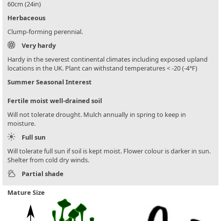
60cm (24in)
Herbaceous
Clump-forming perennial.
Very hardy
Hardy in the severest continental climates including exposed upland
locations in the UK. Plant can withstand temperatures < -20 (-4°F)
Summer Seasonal Interest
Fertile moist well-drained soil
Will not tolerate drought. Mulch annually in spring to keep in
moisture.
Full sun
Will tolerate full sun if soil is kept moist. Flower colour is darker in sun.
Shelter from cold dry winds.
Partial shade
Mature Size