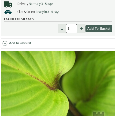
Delivery
Normally 3 - 5 days
Click & Collect
Ready in 3 - 5 days
£14.00
£10.50
each
-
+
add_circle
Add to wishlist