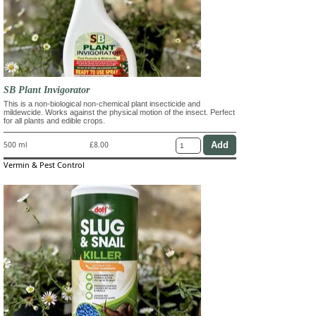
SB Plant Invigorator
This is a non-biological non-chemical plant insecticide and
mildewcide. Works against the physical motion of the insect. Perfect
for all plants and edible crops.
500 ml
£8.00
Vermin & Pest Control