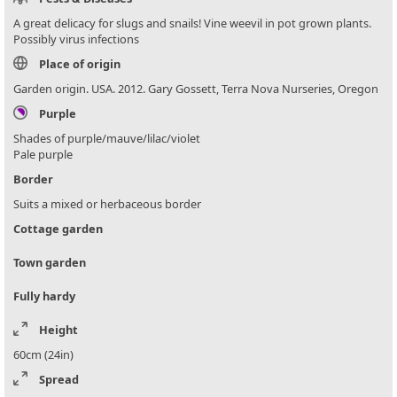
A great delicacy for slugs and snails! Vine weevil in pot grown plants.
Possibly virus infections
Place of origin
Garden origin. USA. 2012. Gary Gossett, Terra Nova Nurseries, Oregon
Purple
Shades of purple/mauve/lilac/violet
Pale purple
Border
Suits a mixed or herbaceous border
Cottage garden
Town garden
Fully hardy
Height
60cm (24in)
Spread