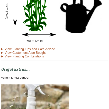
60cm (24in)
60cm (24in)
View Planting Tips and Care Advice
View Customers Also Bought
View Planting Combinations
Useful Extras...
Vermin & Pest Control