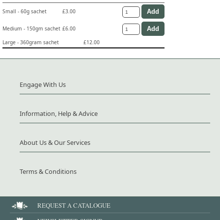
Small - 60g sachet
£3.00
Medium - 150gm sachet
£6.00
Large - 360gram sachet
£12.00
Engage With Us
Information, Help & Advice
About Us & Our Services
Terms & Conditions
REQUEST A CATALOGUE