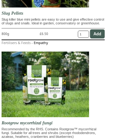
Slug Pellets
Slug killer blue mini pellets are easy to use and give effective control
of slugs and snails. Ideal in garden, conservatory or greenhouse.
800g
£6.50
Fertilisers & Feeds
-
Empathy
Rootgrow mycorrhizal fungi
Recommended by the RHS. Contains Rootgrow™ mycorrhizal
fungi. Suitable for all trees and shrubs (except rhododendrons,
azaleas, heathers, cranberries and blueberries)