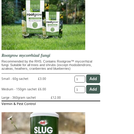
Rootgrow mycorrhizal fungi
Recommended by the RHS. Contains Rootgrow™ mycorrhizal
fungi. Suitable for all trees and shrubs (except rhododendrons,
azaleas, heathers, cranberries and blueberries)
Small - 60g sachet
£3.00
Medium - 150gm sachet
£6.00
Large - 360gram sachet
£12.00
Vermin & Pest Control