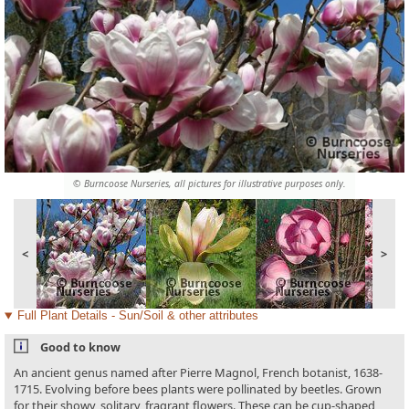
© Burncoose Nurseries, all pictures for illustrative purposes only.
<
>
Full Plant Details - Sun/Soil & other attributes
Good to know
An ancient genus named after Pierre Magnol, French botanist, 1638-
1715. Evolving before bees plants were pollinated by beetles. Grown
for their showy, solitary, fragrant flowers. These can be cup-shaped,