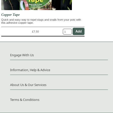
Copper Tape
Quick and easy way to repel slugs and snails from your pots with
this adhesive copper tape.
£7.50
Engage With Us
Information, Help & Advice
About Us & Our Services
Terms & Conditions