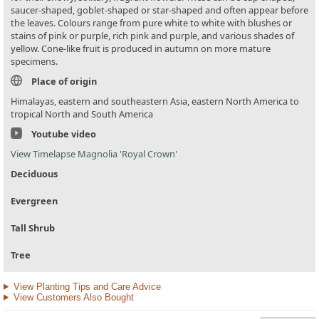
saucer-shaped, goblet-shaped or star-shaped and often appear before
the leaves. Colours range from pure white to white with blushes or
stains of pink or purple, rich pink and purple, and various shades of
yellow. Cone-like fruit is produced in autumn on more mature
specimens.
Place of origin
Himalayas, eastern and southeastern Asia, eastern North America to
tropical North and South America
Youtube video
View Timelapse Magnolia 'Royal Crown'
Deciduous
Evergreen
Tall Shrub
Tree
View Planting Tips and Care Advice
View Customers Also Bought