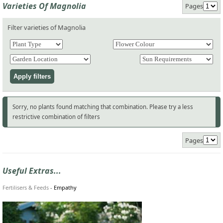
Varieties Of Magnolia
Pages
Filter varieties of Magnolia
Sorry, no plants found matching that combination. Please try a less
restrictive combination of filters
Pages
Useful Extras...
Fertilisers & Feeds
-
Empathy