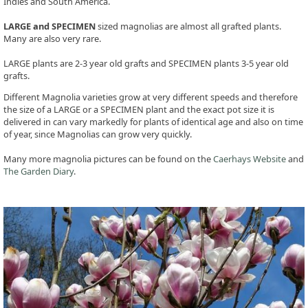
Indies and South America.
LARGE and SPECIMEN
sized magnolias are almost all grafted plants.
Many are also very rare.
LARGE plants are 2-3 year old grafts and SPECIMEN plants 3-5 year old
grafts.
Different Magnolia varieties grow at very different speeds and therefore
the size of a LARGE or a SPECIMEN plant and the exact pot size it is
delivered in can vary markedly for plants of identical age and also on time
of year, since Magnolias can grow very quickly.
Many more magnolia pictures can be found on the
Caerhays Website
and
The Garden Diary
.