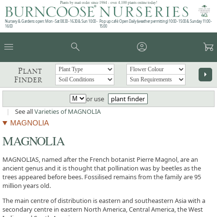
Plants by mail order since 1984 - over 4,100 plants online today!
Nursery & Gardens open: Mon - Sat 08.30 - 16.30 & Sun 10:00 -
Pop up café: Open Daily (weather permitting) 10:00 - 15:00 & Sunday 11:00 -
16:00
15:00
menu
search
account_circle
garden_cart
Plant
arrow_right
Finder
or use
plant finder
|
See all
Varieties of MAGNOLIA
MAGNOLIA
MAGNOLIA
MAGNOLIAS, named after the French botanist Pierre Magnol, are an
ancient genus and it is thought that pollination was by beetles as the
trees appeared before bees. Fossilised remains from the family are 95
million years old.
The main centre of distribution is eastern and southeastern Asia with a
secondary centre in eastern North America, Central America, the West