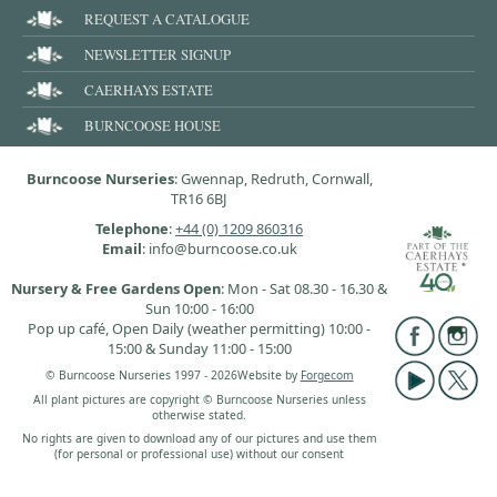
REQUEST A CATALOGUE
NEWSLETTER SIGNUP
CAERHAYS ESTATE
BURNCOOSE HOUSE
Burncoose Nurseries
: Gwennap, Redruth, Cornwall,
TR16 6BJ
Telephone
:
+44 (0) 1209 860316
Email
: info@burncoose.co.uk
Nursery & Free Gardens Open
: Mon - Sat 08.30 - 16.30 &
Sun 10:00 - 16:00
Pop up café, Open Daily (weather permitting) 10:00 -
15:00 & Sunday 11:00 - 15:00
© Burncoose Nurseries 1997 - 2026
Website by
Forgecom
All plant pictures are copyright © Burncoose Nurseries unless
otherwise stated.
No rights are given to download any of our pictures and use them
(for personal or professional use) without our consent