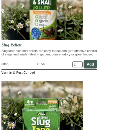
Slug Pellets
Slug killer blue mini pellets are easy to use and give effective control
of slugs and snails. Ideal in garden, conservatory or greenhouse.
800g
£6.50
Vermin & Pest Control