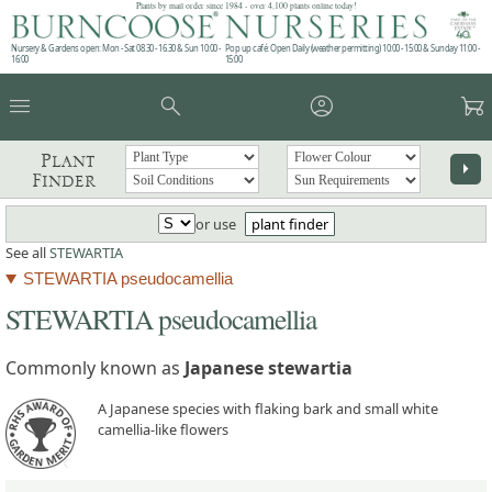
Plants by mail order since 1984 - over 4,100 plants online today!
Nursery & Gardens open: Mon - Sat 08.30 - 16.30 & Sun 10:00 -
Pop up café: Open Daily (weather permitting) 10:00 - 15:00 & Sunday 11:00 -
16:00
15:00
menu
search
account_circle
garden_cart
Plant
arrow_right
Finder
or use
plant finder
See all
STEWARTIA
STEWARTIA pseudocamellia
STEWARTIA pseudocamellia
Commonly known as
Japanese stewartia
A Japanese species with flaking bark and small white
camellia-like flowers