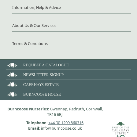
Information, Help & Advice
About Us & Our Services
Terms & Conditions
REQUEST A CATALOGUE
NEWSLETTER SIGNUP
CAERHAYS ESTATE
BURNCOOSE HOUSE
Burncoose Nurseries
: Gwennap, Redruth, Cornwall,
TR16 6BJ
Telephone
:
+44 (0) 1209 860316
Email
: info@burncoose.co.uk