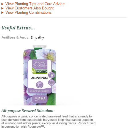
View Planting Tips and Care Advice
View Customers Also Bought
View Planting Combinations
Useful Extras...
Fertilisers & Feeds
-
Empathy
All-purpose Seaweed Stimulant
All-purpose organic concentrated seaweed feed that is a ready to
use, derived from sustainable harvested kelp, that can be used on
all outdoor and indoor plants, except acid loving plants. Perfect used
in conjunction with Rootgrow™.