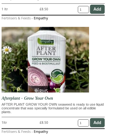
1 ltr
£8.50
Fertilisers & Feeds
-
Empathy
Afterplant - Grow Your Own
AFTER PLANT GROW YOUR OWN seaweed is ready to use liquid
concentrate that was specially formulated be used on all edible
plants.
1ltr
£8.50
Fertilisers & Feeds
-
Empathy