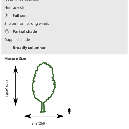
Humus-rich
Full sun
Shelter from strong winds
Partial shade
Dappled shade
Broadly columnar
Mature Size
15m (49ft)
8m (26ft)