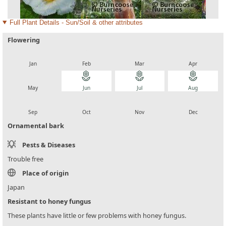
Full Plant Details - Sun/Soil & other attributes
Flowering
local_florist
local_florist
local_florist
local_florist
Jan
Feb
Mar
Apr
local_florist
local_florist
local_florist
local_florist
May
Jun
Jul
Aug
local_florist
local_florist
local_florist
local_florist
Sep
Oct
Nov
Dec
Ornamental bark
Pests & Diseases
Trouble free
Place of origin
Japan
Resistant to honey fungus
These plants have little or few problems with honey fungus.