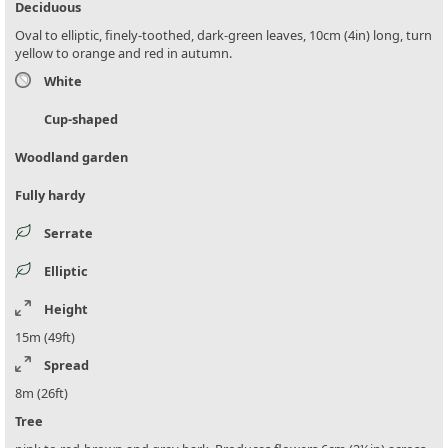
Deciduous
Oval to elliptic, finely-toothed, dark-green leaves, 10cm (4in) long, turn
yellow to orange and red in autumn.
White
Cup-shaped
Woodland garden
Fully hardy
Serrate
Elliptic
Height
15m (49ft)
Spread
8m (26ft)
Tree