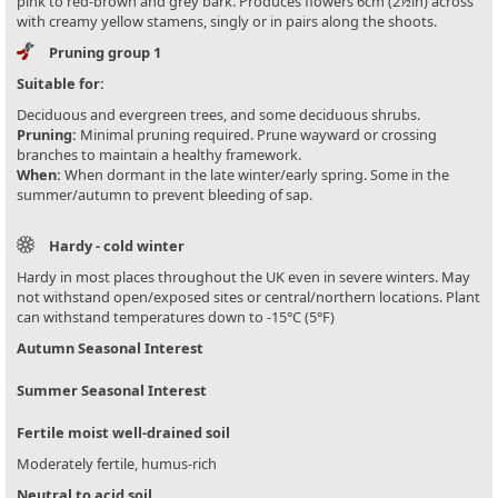
pink to red-brown and grey bark. Produces flowers 6cm (2½in) across
with creamy yellow stamens, singly or in pairs along the shoots.
Pruning group 1
Suitable for:
Deciduous and evergreen trees, and some deciduous shrubs.
Pruning:
Minimal pruning required. Prune wayward or crossing
branches to maintain a healthy framework.
When:
When dormant in the late winter/early spring. Some in the
summer/autumn to prevent bleeding of sap.
Hardy - cold winter
Hardy in most places throughout the UK even in severe winters. May
not withstand open/exposed sites or central/northern locations. Plant
can withstand temperatures down to -15°C (5°F)
Autumn Seasonal Interest
Summer Seasonal Interest
Fertile moist well-drained soil
Moderately fertile, humus-rich
Neutral to acid soil