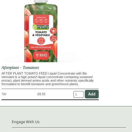
Afterplant - Tomatoes
AFTER PLANT TOMATO FEED Liquid Concentrate with Bio
stimulant is a high potash liquid concentrate containing seaweed
extract, plant derived amino acids and other nutrients specifically
formulated to benefit tomatoes and greenhouse plants.
1ltr
£8.50
Engage With Us