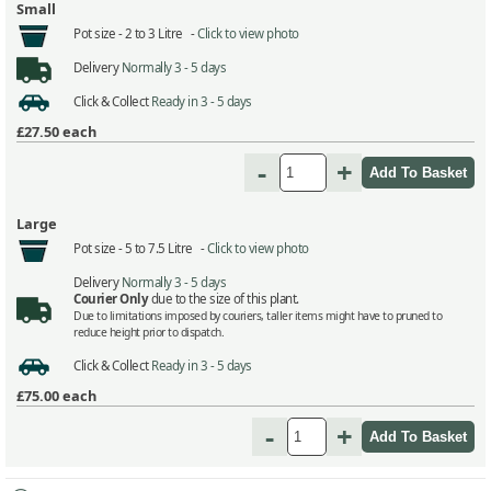
Small
Pot size -
2 to 3 Litre -
Click to view photo
Delivery
Normally 3 - 5 days
Click & Collect
Ready in 3 - 5 days
£27.50
each
-
+
Large
Pot size -
5 to 7.5 Litre -
Click to view photo
Delivery
Normally 3 - 5 days
Courier Only
due to the size of this plant.
Due to limitations imposed by couriers, taller items might have to pruned to
reduce height prior to dispatch.
Click & Collect
Ready in 3 - 5 days
£75.00
each
-
+