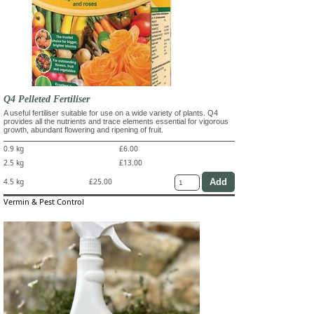
Q4 Pelleted Fertiliser
A useful fertiliser suitable for use on a wide variety of plants. Q4
provides all the nutrients and trace elements essential for vigorous
growth, abundant flowering and ripening of fruit.
0.9 kg
£6.00
2.5 kg
£13.00
4.5 kg
£25.00
Vermin & Pest Control