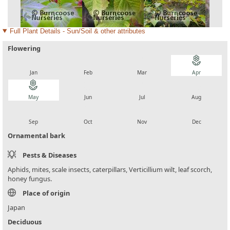
Full Plant Details - Sun/Soil & other attributes
Flowering
local_florist
local_florist
local_florist
local_florist
Jan
Feb
Mar
Apr
local_florist
local_florist
local_florist
local_florist
May
Jun
Jul
Aug
local_florist
local_florist
local_florist
local_florist
Sep
Oct
Nov
Dec
Ornamental bark
Pests & Diseases
Aphids, mites, scale insects, caterpillars, Verticillium wilt, leaf scorch,
honey fungus.
Place of origin
Japan
Deciduous