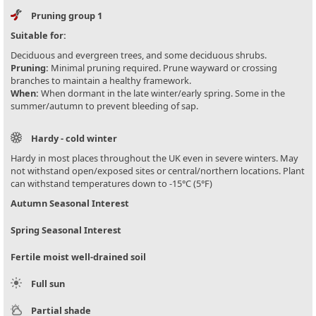
Pruning group 1
Suitable for:
Deciduous and evergreen trees, and some deciduous shrubs.
Pruning:
Minimal pruning required. Prune wayward or crossing
branches to maintain a healthy framework.
When:
When dormant in the late winter/early spring. Some in the
summer/autumn to prevent bleeding of sap.
Hardy - cold winter
Hardy in most places throughout the UK even in severe winters. May
not withstand open/exposed sites or central/northern locations. Plant
can withstand temperatures down to -15°C (5°F)
Autumn Seasonal Interest
Spring Seasonal Interest
Fertile moist well-drained soil
Full sun
Partial shade