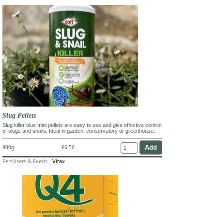
Slug Pellets
Slug killer blue mini pellets are easy to use and give effective control
of slugs and snails. Ideal in garden, conservatory or greenhouse.
800g
£6.50
Fertilisers & Feeds
-
Vitax