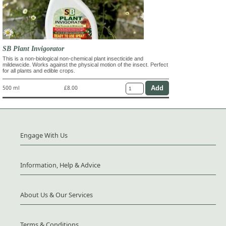
SB Plant Invigorator
This is a non-biological non-chemical plant insecticide and
mildewcide. Works against the physical motion of the insect. Perfect
for all plants and edible crops.
500 ml
£8.00
Engage With Us
Information, Help & Advice
About Us & Our Services
Terms & Conditions