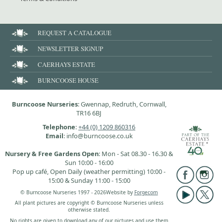
REQUEST A CATALOGUE
NEWSLETTER SIGNUP
CAERHAYS ESTATE
BURNCOOSE HOUSE
Burncoose Nurseries
: Gwennap, Redruth, Cornwall,
TR16 6BJ
Telephone
:
+44 (0) 1209 860316
Email
: info@burncoose.co.uk
Nursery & Free Gardens Open
: Mon - Sat 08.30 - 16.30 &
Sun 10:00 - 16:00
Pop up café, Open Daily (weather permitting) 10:00 -
15:00 & Sunday 11:00 - 15:00
© Burncoose Nurseries 1997 - 2026
Website by
Forgecom
All plant pictures are copyright © Burncoose Nurseries unless
otherwise stated.
No rights are given to download any of our pictures and use them