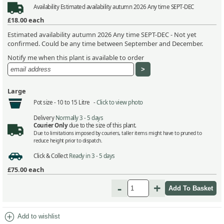
Availability
Estimated availability autumn 2026 Any time SEPT-DEC
£18.00
each
Estimated availability autumn 2026 Any time SEPT-DEC - Not yet
confirmed. Could be any time between September and December.
Notify me when this plant is available to order
Large
Pot size -
10 to 15 Litre -
Click to view photo
Delivery
Normally 3 - 5 days
Courier Only
due to the size of this plant.
Due to limitations imposed by couriers, taller items might have to pruned to
reduce height prior to dispatch.
Click & Collect
Ready in 3 - 5 days
£75.00
each
-
+
add_circle
Add to wishlist