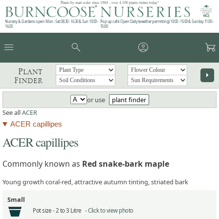
Plants by mail order since 1984 - over 4,100 plants online today!
Nursery & Gardens open: Mon - Sat 08.30 - 16.30 & Sun 10:00 -
Pop up café: Open Daily (weather permitting) 10:00 - 15:00 & Sunday 11:00 -
16:00
15:00
menu
search
account_circle
garden_cart
Plant
arrow_right
Finder
or use
plant finder
See all
ACER
ACER capillipes
ACER capillipes
Commonly known as
Red snake-bark maple
Young growth coral-red, attractive autumn tinting, striated bark
Small
Pot size -
2 to 3 Litre -
Click to view photo