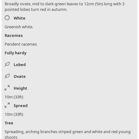
Broadly ovate, mid to dark-green leaves to 12cm (5in) long with 3
pointed lobes turn red in autumn.
White
Greenish white.
Racemes
Pendent racemes
Fully hardy
Lobed
Ovate
Height
10m (33ft)
Spread
10m (33ft)
Tree
Spreading, arching branches striped green and white and red young
shoots