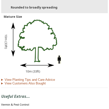
Rounded to broadly spreading
Mature Size
10m (33ft)
10m (33ft)
View Planting Tips and Care Advice
View Customers Also Bought
Useful Extras...
Vermin & Pest Control