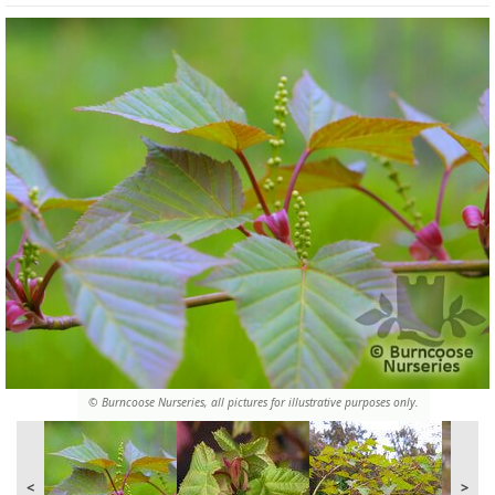
© Burncoose Nurseries, all pictures for illustrative purposes only.
<
>