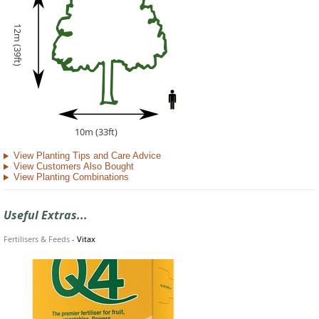
12m (39ft)
10m (33ft)
View Planting Tips and Care Advice
View Customers Also Bought
View Planting Combinations
Useful Extras...
Fertilisers & Feeds
-
Vitax