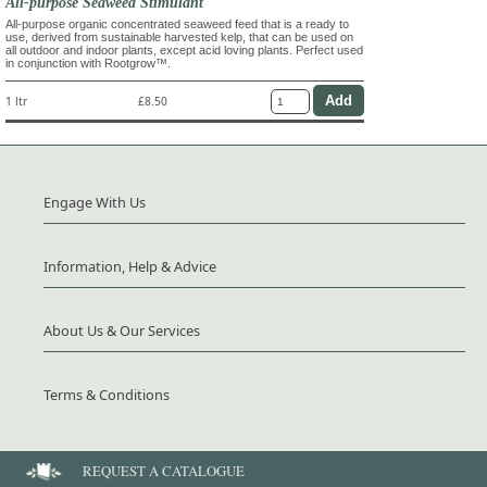
All-purpose Seaweed Stimulant
All-purpose organic concentrated seaweed feed that is a ready to
use, derived from sustainable harvested kelp, that can be used on
all outdoor and indoor plants, except acid loving plants. Perfect used
in conjunction with Rootgrow™.
1 ltr
£8.50
Engage With Us
Information, Help & Advice
About Us & Our Services
Terms & Conditions
REQUEST A CATALOGUE