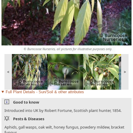
© Burncoose Nurseries, all pictures for illustrative purposes only.
<
>
Full Plant Details - Sun/Soil & other attributes
Good to know
Introduced into UK by Robert Fortune, Scottish plant hunter, 1854.
Pests & Diseases
Aphids, gall wasps, oak wilt, honey fungus, powdery mildew, bracket
fungus.