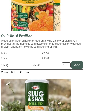
Q4 Pelleted Fertiliser
A useful fertiliser suitable for use on a wide variety of plants. Q4
provides all the nutrients and trace elements essential for vigorous
growth, abundant flowering and ripening of fruit.
0.9 kg
£6.00
2.5 kg
£13.00
4.5 kg
£25.00
Vermin & Pest Control