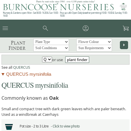
Plants by mail order since 1984 - over 4,100 plants online today!
Nursery & Gardens open: Mon - Sat 08.30 - 16.30 & Sun 10:00 -
Pop up café: Open Daily (weather permitting) 10:00 - 15:00 & Sunday 11:00 -
16:00
15:00
menu
search
account_circle
garden_cart
Plant
arrow_right
Finder
or use
plant finder
See all
QUERCUS
QUERCUS myrsinifolia
QUERCUS myrsinifolia
Commonly known as
Oak
Small and compact tree with dark green leaves which are paler beneath.
Used as a windbreak at Caerhays
Pot size -
2 to 3 Litre -
Click to view photo