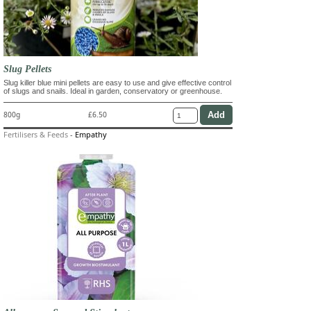
Slug Pellets
Slug killer blue mini pellets are easy to use and give effective control
of slugs and snails. Ideal in garden, conservatory or greenhouse.
800g
£6.50
Fertilisers & Feeds
-
Empathy