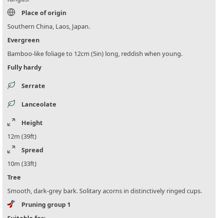
Place of origin
Southern China, Laos, Japan.
Evergreen
Bamboo-like foliage to 12cm (5in) long, reddish when young.
Fully hardy
Serrate
Lanceolate
Height
12m (39ft)
Spread
10m (33ft)
Tree
Smooth, dark-grey bark. Solitary acorns in distinctively ringed cups.
Pruning group 1
Suitable for: