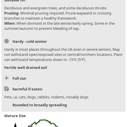
Deciduous and evergreen trees, and some deciduous shrubs.
Pruning:
Minimal pruning required. Prune wayward or crossing
branches to maintain a healthy framework.
When:
When dormant in the late winter/early spring. Some in the
summer/autumn to prevent bleeding of sap.
Hardy - cold winter
Hardy in most places throughout the UK even in severe winters. May
not withstand open/exposed sites or central/northern locations. Plant
can withstand temperatures down to -15°C (5°F)
Fertile well drained soil
Full sun
harmful if eaten
Pets, i.e. cats, dogs, rabbits, rodents, notably dogs
Rounded to broadly spreading
Mature Size