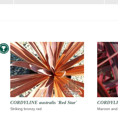
CORDYLINE australis 'Red Star'
CORDYLINE
Striking bronzy red
Maroon and 