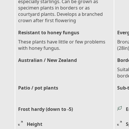
especially starlings. Can be grown as
specimen plants in borders or as
courtyard plants. Develops a branched
crown after first flowering
Resistant to honey fungus
Ever
These plants have little or few problems
Bronz
with honey fungus.
(28in
Australian / New Zealand
Bord
Suita
bord
Patio / pot plants
Sub-
Frost hardy (down to -5)
E
Height
S