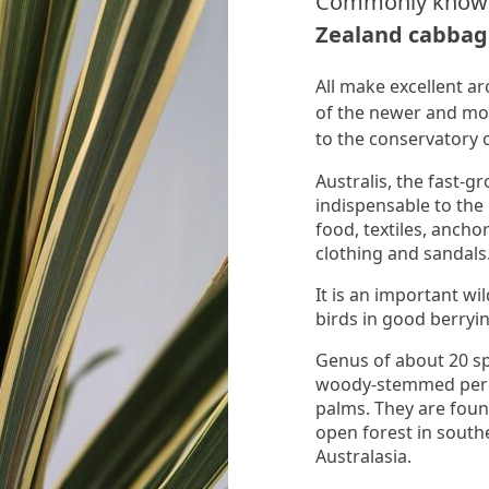
Commonly know
Zealand cabbag
All make excellent ar
of the newer and mor
to the conservatory 
Australis, the fast
indispensable to the
food, textiles, ancho
clothing and sandals
It is an important wi
birds in good berryin
Genus of about 20 sp
woody-stemmed peren
palms. They are foun
open forest in southe
Australasia.