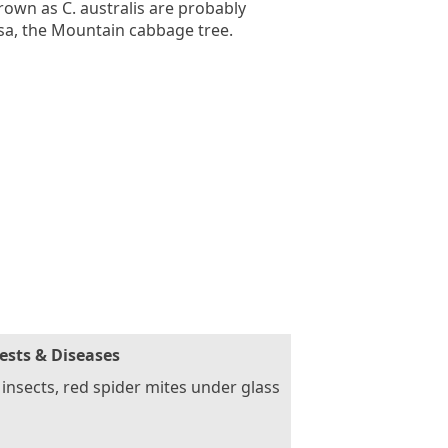
rown as C. australis are probably
isa, the Mountain cabbage tree.
ests & Diseases
 insects, red spider mites under glass