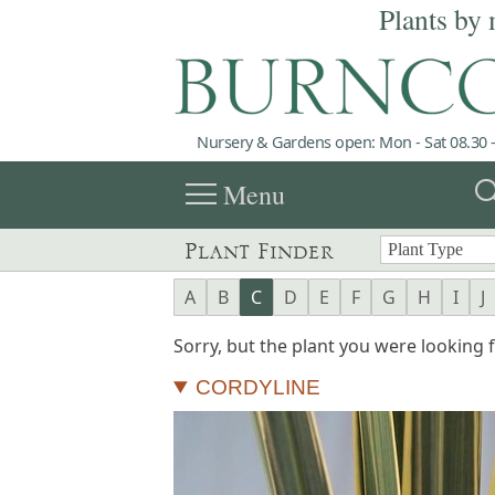
Plants by 
Nursery & Gardens open: Mon - Sat 08.30 -
menu
sea
Menu
Plant Finder
A
B
C
D
E
F
G
H
I
J
Sorry, but the plant you were looking fo
CORDYLINE