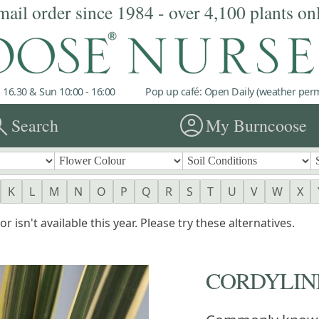
mail order since 1984 - over 4,100 plants on
 16.30 & Sun 10:00 - 16:00
Pop up café: Open Daily (weather permi
rch
account_circle
Search
My Burncoose
K
L
M
N
O
P
Q
R
S
T
U
V
W
X
r isn't available this year. Please try these alternatives.
CORDYLIN