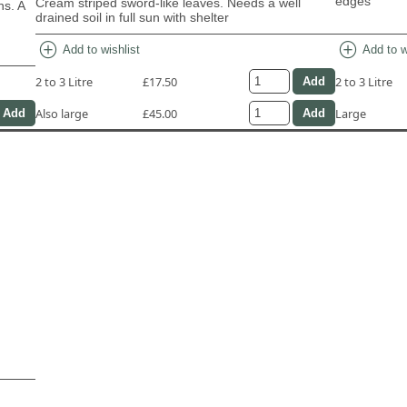
edges
Cream striped sword-like leaves. Needs a well
ns. A
drained soil in full sun with shelter
add_circle
add_circle
Add to wishlist
Add to w
2 to 3 Litre
£17.50
2 to 3 Litre
Also large
£45.00
Large