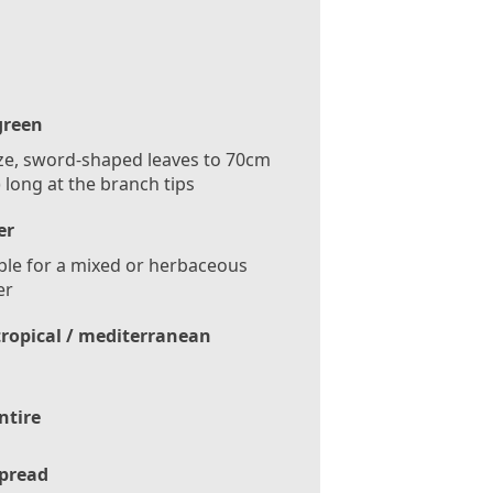
green
e, sword-shaped leaves to 70cm
) long at the branch tips
er
ble for a mixed or herbaceous
er
tropical / mediterranean
ntire
pread