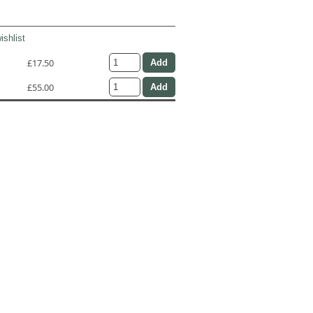
ishlist
£17.50
£55.00