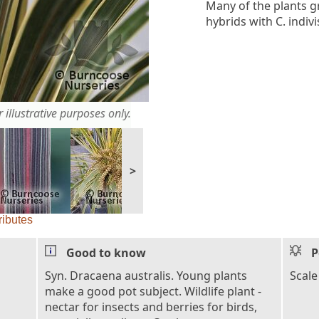
Many of the plants g
hybrids with C. indiv
 illustrative purposes only.
>
ributes
Good to know
P
Syn. Dracaena australis. Young plants
Scale
make a good pot subject. Wildlife plant -
nectar for insects and berries for birds,