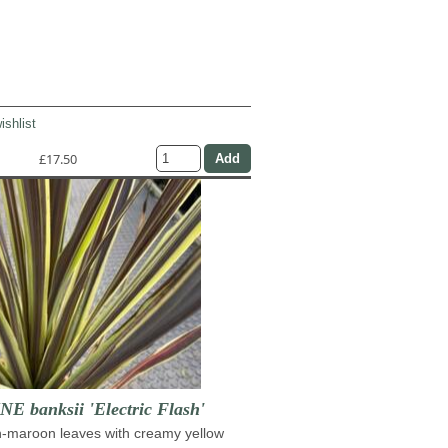
ishlist
£17.50
 banksii 'Electric Flash'
h-maroon leaves with creamy yellow