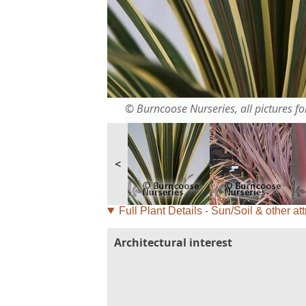
© Burncoose Nurseries, all pictures for
<
Full Plant Details - Sun/Soil & other att
Architectural interest