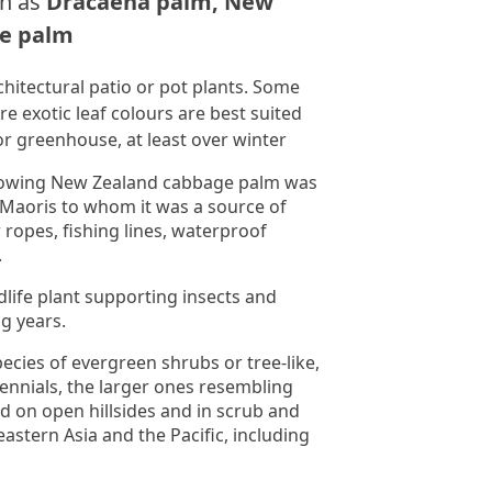
n as
Dracaena palm, New
e palm
chitectural patio or pot plants. Some
e exotic leaf colours are best suited
or greenhouse, at least over winter
-growing New Zealand cabbage palm was
 Maoris to whom it was a source of
r ropes, fishing lines, waterproof
.
ldlife plant supporting insects and
g years.
ecies of evergreen shrubs or tree-like,
nials, the larger ones resembling
d on open hillsides and in scrub and
astern Asia and the Pacific, including