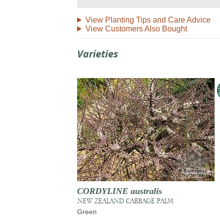
View Planting Tips and Care Advice
View Customers Also Bought
Varieties
CORDYLINE australis
NEW ZEALAND CABBAGE PALM
Green