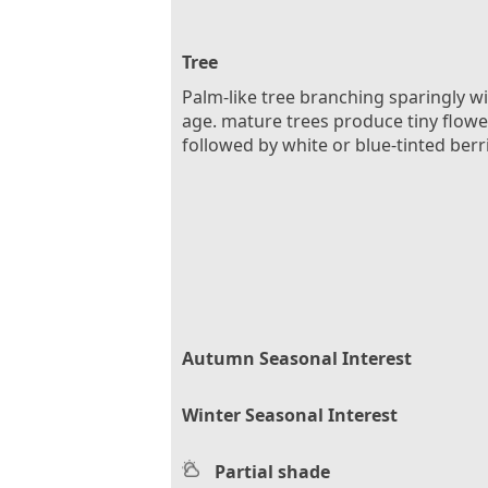
Tree
Palm-like tree branching sparingly w
age. mature trees produce tiny flowe
followed by white or blue-tinted berr
Autumn Seasonal Interest
Winter Seasonal Interest
Partial shade