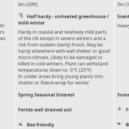
6m (20ft)
3m (1
Half hardy - unheated greenhouse /
Scen
mild winter
ith
Heavy
rs
Hardy in coastal and relatively mild parts
ies
of the UK except in severe winters and a
risk from sudden (early) frosts. May be
hardy elsewhere with wall shelter or good
micro-climate. Likely to be damaged or
killed in cold winters. Plant can withstand
temperatures down to -5°C (23°F)
In colder areas bring young plants into
shelter or fleece-wrap for winter
Spring Seasonal Interest
Summ
Fertile well drained soil
F
Bee friendly
B