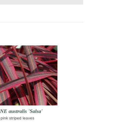
 australis 'Salsa'
pink striped leaves