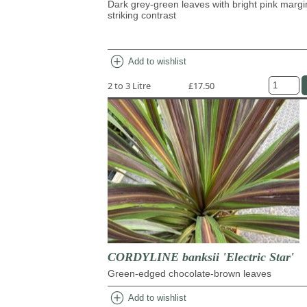
Dark grey-green leaves with bright pink margi
striking contrast
add_circle
Add to wishlist
2 to 3 Litre
£17.50
CORDYLINE banksii 'Electric Star'
Green-edged chocolate-brown leaves
add_circle
Add to wishlist