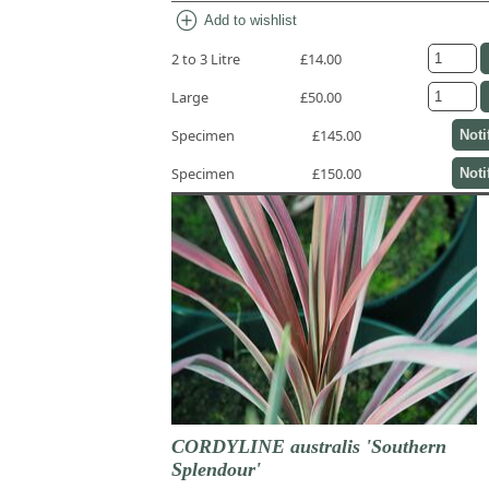
add_circle
Add to wishlist
2 to 3 Litre
£14.00
Large
£50.00
Specimen
£145.00
Noti
Specimen
£150.00
Noti
CORDYLINE australis 'Southern
Splendour'