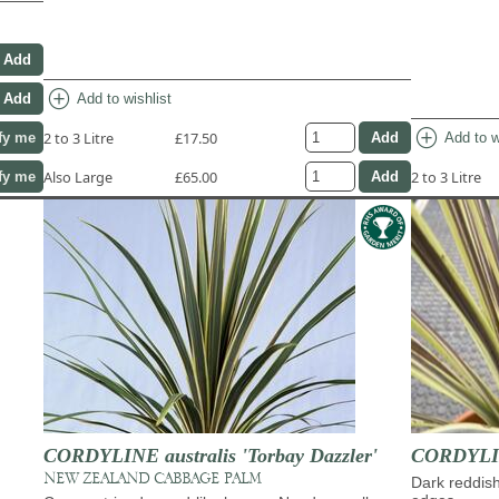
add_circle
Add to wishlist
add_circle
2 to 3 Litre
£17.50
Add to w
fy me
Also Large
£65.00
2 to 3 Litre
fy me
CORDYLINE australis 'Torbay Dazzler'
CORDYLINE
NEW ZEALAND CABBAGE PALM
Dark reddis