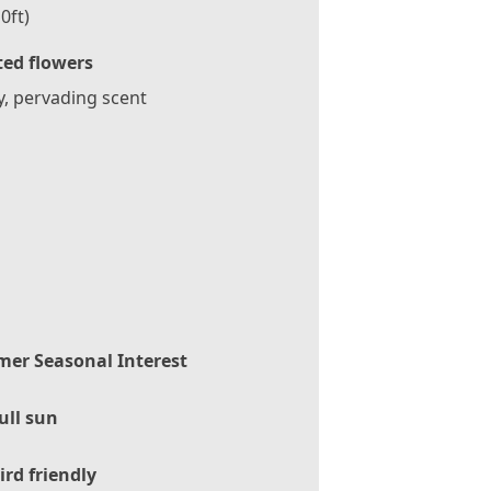
0ft)
ted flowers
, pervading scent
er Seasonal Interest
ull sun
ird friendly