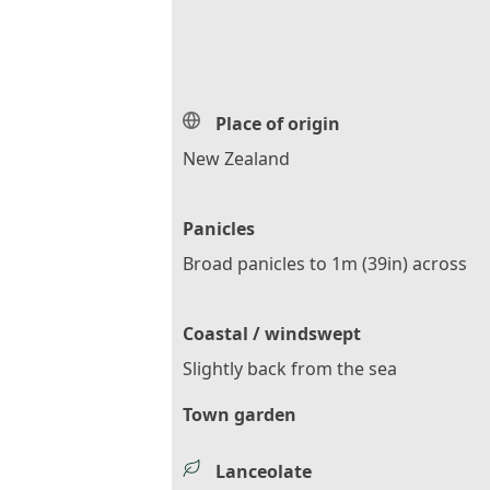
Place of origin
New Zealand
Panicles
Broad panicles to 1m (39in) across
Coastal / windswept
Slightly back from the sea
Town garden
Lanceolate