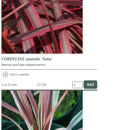
CORDYLINE australis 'Salsa'
Maroon and pink striped leaves
add_circle
Add to wishlist
2 to 3 Litre
£17.50