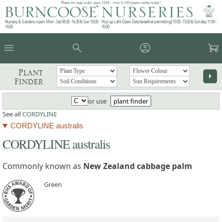
Plants by mail order since 1984 - over 4,100 plants online today!
Nursery & Gardens open: Mon - Sat 08.30 - 16.30 & Sun 10:00 -
Pop up café: Open Daily (weather permitting) 10:00 - 15:00 & Sunday 11:00 -
16:00
15:00
menu
search
account_circle
garden_cart
Plant
arrow_right
Finder
or use
plant finder
See all
CORDYLINE
CORDYLINE australis
CORDYLINE australis
Commonly known as
New Zealand cabbage palm
Green