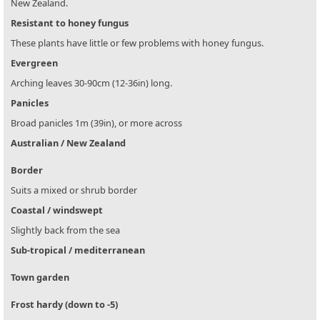
New Zealand.
Resistant to honey fungus
These plants have little or few problems with honey fungus.
Evergreen
Arching leaves 30-90cm (12-36in) long.
Panicles
Broad panicles 1m (39in), or more across
Australian / New Zealand
Border
Suits a mixed or shrub border
Coastal / windswept
Slightly back from the sea
Sub-tropical / mediterranean
Town garden
Frost hardy (down to -5)