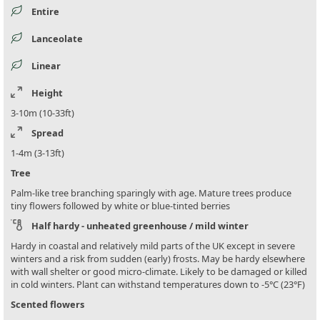
Entire
Lanceolate
Linear
Height
3-10m (10-33ft)
Spread
1-4m (3-13ft)
Tree
Palm-like tree branching sparingly with age. Mature trees produce
tiny flowers followed by white or blue-tinted berries
Half hardy - unheated greenhouse / mild winter
Hardy in coastal and relatively mild parts of the UK except in severe
winters and a risk from sudden (early) frosts. May be hardy elsewhere
with wall shelter or good micro-climate. Likely to be damaged or killed
in cold winters. Plant can withstand temperatures down to -5°C (23°F)
Scented flowers