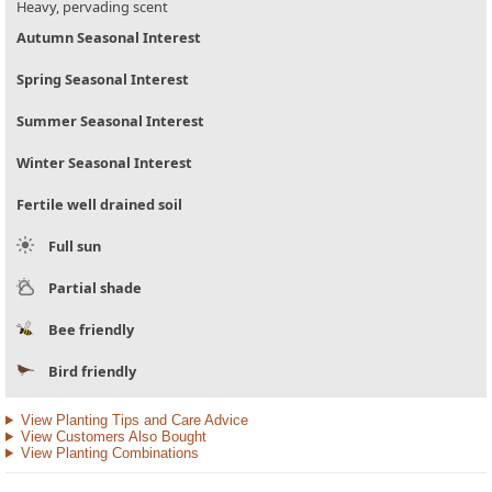
Heavy, pervading scent
Autumn Seasonal Interest
Spring Seasonal Interest
Summer Seasonal Interest
Winter Seasonal Interest
Fertile well drained soil
Full sun
Partial shade
Bee friendly
Bird friendly
View Planting Tips and Care Advice
View Customers Also Bought
View Planting Combinations