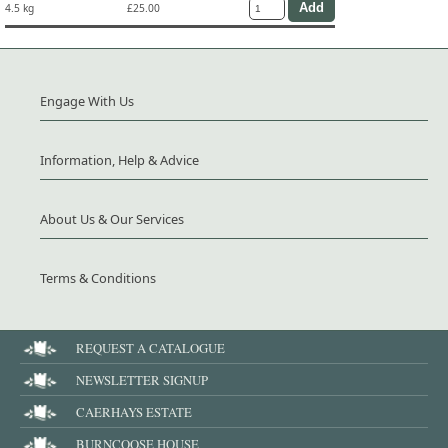
4.5 kg
£25.00
Engage With Us
Information, Help & Advice
About Us & Our Services
Terms & Conditions
REQUEST A CATALOGUE
NEWSLETTER SIGNUP
CAERHAYS ESTATE
BURNCOOSE HOUSE