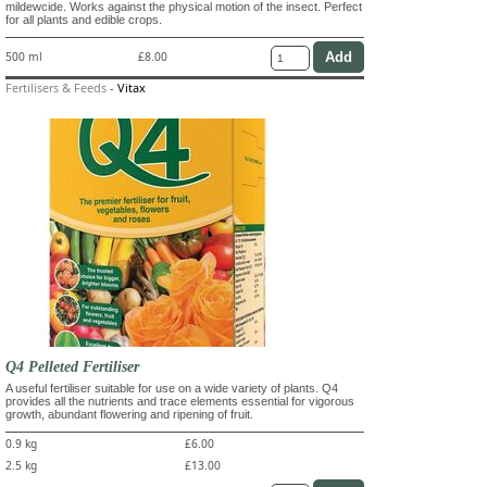
mildewcide. Works against the physical motion of the insect. Perfect
for all plants and edible crops.
500 ml
£8.00
Fertilisers & Feeds
-
Vitax
Q4 Pelleted Fertiliser
A useful fertiliser suitable for use on a wide variety of plants. Q4
provides all the nutrients and trace elements essential for vigorous
growth, abundant flowering and ripening of fruit.
0.9 kg
£6.00
2.5 kg
£13.00