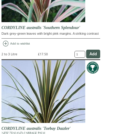
CORDYLINE australis 'Southern Splendour'
Dark grey-green leaves with bright pink margins. A striking contrast
add_circle
Add to wishlist
2 to 3 Litre
£17.50
CORDYLINE australis 'Torbay Dazzler'
NEW ZEALAND CABBAGE PALM