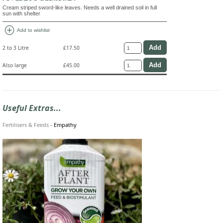
Cream striped sword-like leaves. Needs a well drained soil in full
sun with shelter
add_circle
Add to wishlist
2 to 3 Litre
£17.50
Also large
£45.00
Useful Extras...
Fertilisers & Feeds
-
Empathy