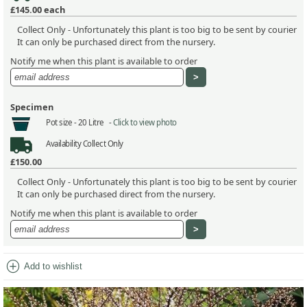
£145.00
each
Collect Only - Unfortunately this plant is too big to be sent by courier
It can only be purchased direct from the nursery.
Notify me when this plant is available to order
Specimen
Pot size -
20 Litre -
Click to view photo
Availability
Collect Only
£150.00
Collect Only - Unfortunately this plant is too big to be sent by courier
It can only be purchased direct from the nursery.
Notify me when this plant is available to order
add_circle
Add to wishlist