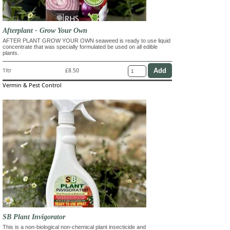
Afterplant - Grow Your Own
AFTER PLANT GROW YOUR OWN seaweed is ready to use liquid
concentrate that was specially formulated be used on all edible
plants.
1ltr
£8.50
Vermin & Pest Control
SB Plant Invigorator
This is a non-biological non-chemical plant insecticide and