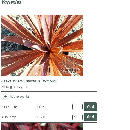
Varieties
CORDYLINE australis 'Red Star'
Striking bronzy red
add_circle
Add to wishlist
2 to 3 Litre
£17.50
Also Large
£65.00