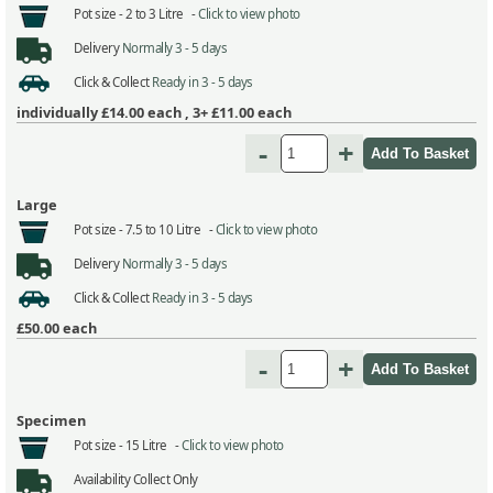
Pot size -
2 to 3 Litre -
Click to view photo
Delivery
Normally 3 - 5 days
Click & Collect
Ready in 3 - 5 days
individually
£14.00
each ,
3+ £11.00
each
-
+
Large
Pot size -
7.5 to 10 Litre -
Click to view photo
Delivery
Normally 3 - 5 days
Click & Collect
Ready in 3 - 5 days
£50.00
each
-
+
Specimen
Pot size -
15 Litre -
Click to view photo
Availability
Collect Only