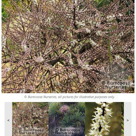
© Burncoose Nurseries, all pictures for illustrative purposes only.
<
>