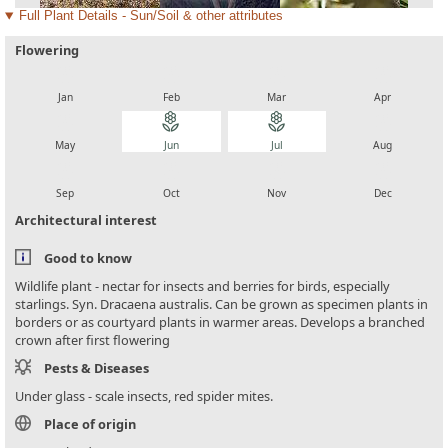
Full Plant Details - Sun/Soil & other attributes
Flowering
local_florist
local_florist
local_florist
local_florist
Jan
Feb
Mar
Apr
local_florist
local_florist
local_florist
local_florist
May
Jun
Jul
Aug
local_florist
local_florist
local_florist
local_florist
Sep
Oct
Nov
Dec
Architectural interest
Good to know
Wildlife plant - nectar for insects and berries for birds, especially
starlings. Syn. Dracaena australis. Can be grown as specimen plants in
borders or as courtyard plants in warmer areas. Develops a branched
crown after first flowering
Pests & Diseases
Under glass - scale insects, red spider mites.
Place of origin