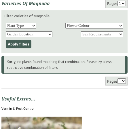
Varieties Of Magnolia
Pages
Filter varieties of Magnolia
Sorry, no plants found matching that combination. Please try a less
restrictive combination of filters
Pages
Useful Extras...
Vermin & Pest Control