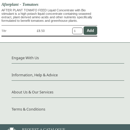
Afterplant - Tomatoes
AFTER PLANT TOMATO FEED Liquid Concentrate with Bio
stimulant is a high potash liquid concentrate containing seaweed
extract, plant derived amino acids and other nutrients specifically
formulated to benefit tomatoes and greenhouse plants.
1ltr
£8.50
Engage With Us
Information, Help & Advice
About Us & Our Services
Terms & Conditions
REQUEST A CATALOGUE