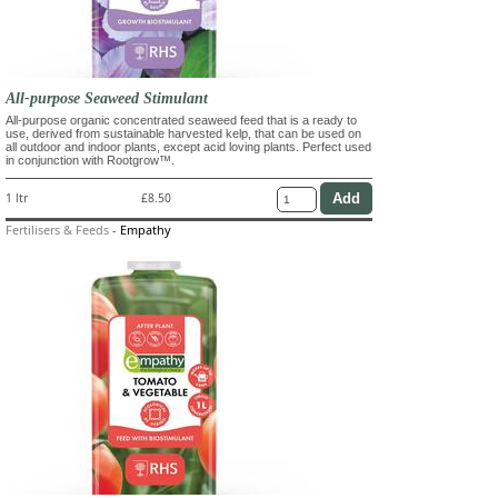
All-purpose Seaweed Stimulant
All-purpose organic concentrated seaweed feed that is a ready to
use, derived from sustainable harvested kelp, that can be used on
all outdoor and indoor plants, except acid loving plants. Perfect used
in conjunction with Rootgrow™.
1 ltr
£8.50
Fertilisers & Feeds
-
Empathy