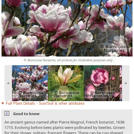
© Burncoose Nurseries, all pictures for illustrative purposes only.
<
>
Full Plant Details - Sun/Soil & other attributes
Good to know
An ancient genus named after Pierre Magnol, French botanist, 1638-
1715. Evolving before bees plants were pollinated by beetles. Grown
for their showy, solitary, fragrant flowers. These can be cup-shaped,