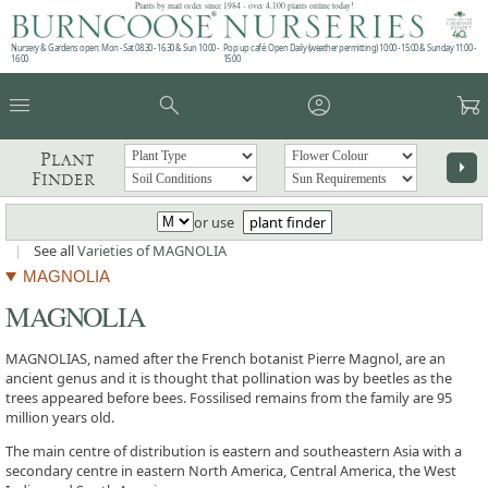
Plants by mail order since 1984 - over 4,100 plants online today!
Nursery & Gardens open: Mon - Sat 08.30 - 16.30 & Sun 10:00 -
Pop up café: Open Daily (weather permitting) 10:00 - 15:00 & Sunday 11:00 -
16:00
15:00
menu
search
account_circle
garden_cart
Plant
arrow_right
Finder
or use
plant finder
|
See all
Varieties of MAGNOLIA
MAGNOLIA
MAGNOLIA
MAGNOLIAS, named after the French botanist Pierre Magnol, are an
ancient genus and it is thought that pollination was by beetles as the
trees appeared before bees. Fossilised remains from the family are 95
million years old.
The main centre of distribution is eastern and southeastern Asia with a
secondary centre in eastern North America, Central America, the West