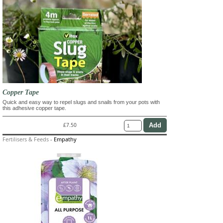
Copper Tape
Quick and easy way to repel slugs and snails from your pots with
this adhesive copper tape.
£7.50
Fertilisers & Feeds
-
Empathy