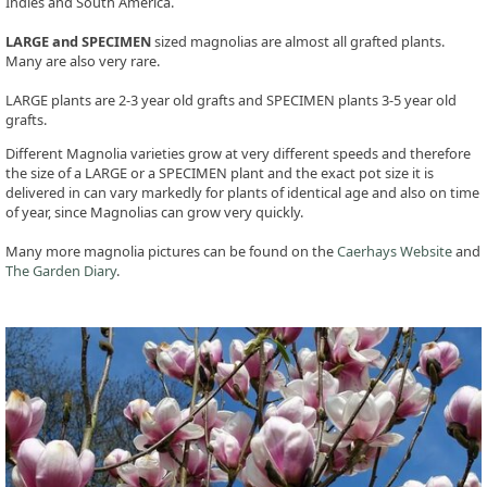
Indies and South America.
LARGE and SPECIMEN
sized magnolias are almost all grafted plants.
Many are also very rare.
LARGE plants are 2-3 year old grafts and SPECIMEN plants 3-5 year old
grafts.
Different Magnolia varieties grow at very different speeds and therefore
the size of a LARGE or a SPECIMEN plant and the exact pot size it is
delivered in can vary markedly for plants of identical age and also on time
of year, since Magnolias can grow very quickly.
Many more magnolia pictures can be found on the
Caerhays Website
and
The Garden Diary
.