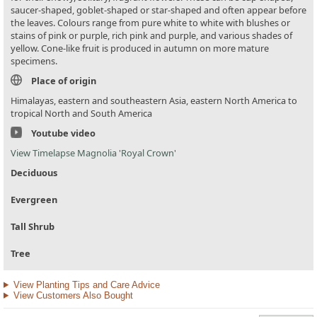
saucer-shaped, goblet-shaped or star-shaped and often appear before
the leaves. Colours range from pure white to white with blushes or
stains of pink or purple, rich pink and purple, and various shades of
yellow. Cone-like fruit is produced in autumn on more mature
specimens.
Place of origin
Himalayas, eastern and southeastern Asia, eastern North America to
tropical North and South America
Youtube video
View Timelapse Magnolia 'Royal Crown'
Deciduous
Evergreen
Tall Shrub
Tree
View Planting Tips and Care Advice
View Customers Also Bought