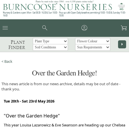
Plants by mail order since 1984 - over 4,100 plants online today!
Nursery & Gardens open: Mon - Sat 08.30 - 16.30 & Sun 10:00 -
Pop up café: Open Daily (weather permitting) 10:00 - 15:00 & Sunday 11:00 -
16:00
15:00
menu
search
account_circle
garden_cart
Plant
arrow_right
Finder
< Back
Over the Garden Hedge!
This news article is from our news archive, details may be out of date -
thank you.
Tue 20th - Sat 23rd May 2026
"Over the Garden Hedge"
This year Louisa Lazarowicz & Eve Swanson are heading up our Chelsea