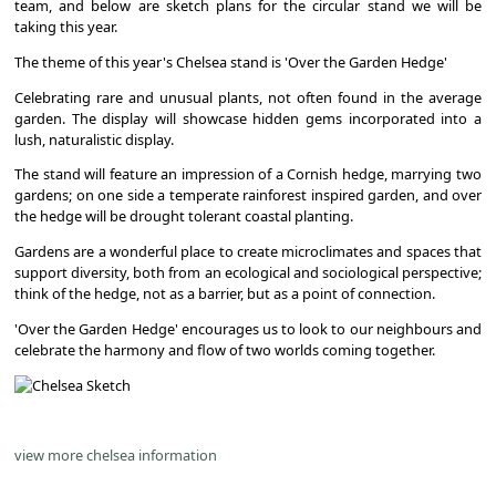
team, and below are sketch plans for the circular stand we will be
taking this year.
The theme of this year's Chelsea stand is 'Over the Garden Hedge'
Celebrating rare and unusual plants, not often found in the average
garden. The display will showcase hidden gems incorporated into a
lush, naturalistic display.
The stand will feature an impression of a Cornish hedge, marrying two
gardens; on one side a temperate rainforest inspired garden, and over
the hedge will be drought tolerant coastal planting.
Gardens are a wonderful place to create microclimates and spaces that
support diversity, both from an ecological and sociological perspective;
think of the hedge, not as a barrier, but as a point of connection.
'Over the Garden Hedge' encourages us to look to our neighbours and
celebrate the harmony and flow of two worlds coming together.
view more chelsea information