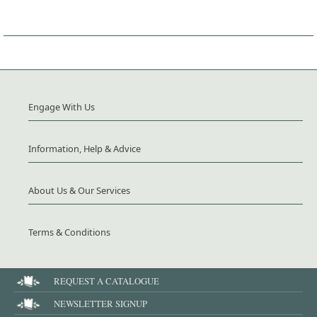
Engage With Us
Information, Help & Advice
About Us & Our Services
Terms & Conditions
REQUEST A CATALOGUE
NEWSLETTER SIGNUP