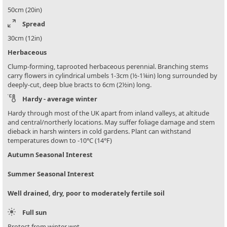
50cm (20in)
Spread
30cm (12in)
Herbaceous
Clump-forming, taprooted herbaceous perennial. Branching stems
carry flowers in cylindrical umbels 1-3cm (½-1¼in) long surrounded by
deeply-cut, deep blue bracts to 6cm (2½in) long.
Hardy - average winter
Hardy through most of the UK apart from inland valleys, at altitude
and central/northerly locations. May suffer foliage damage and stem
dieback in harsh winters in cold gardens. Plant can withstand
temperatures down to -10°C (14°F)
Autumn Seasonal Interest
Summer Seasonal Interest
Well drained, dry, poor to moderately fertile soil
Full sun
Protect from winter wet.