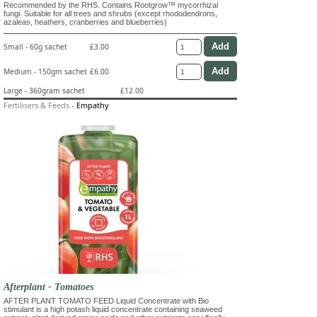
Recommended by the RHS. Contains Rootgrow™ mycorrhizal
fungi. Suitable for all trees and shrubs (except rhododendrons,
azaleas, heathers, cranberries and blueberries)
Small - 60g sachet
£3.00
Medium - 150gm sachet
£6.00
Large - 360gram sachet
£12.00
Fertilisers & Feeds
-
Empathy
Afterplant - Tomatoes
AFTER PLANT TOMATO FEED Liquid Concentrate with Bio
stimulant is a high potash liquid concentrate containing seaweed