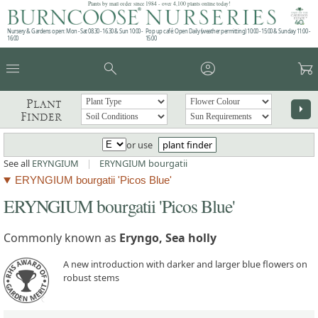
Plants by mail order since 1984 - over 4,100 plants online today!
Nursery & Gardens open: Mon - Sat 08.30 - 16.30 & Sun 10:00 -
Pop up café: Open Daily (weather permitting) 10:00 - 15:00 & Sunday 11:00 -
16:00
15:00
menu
search
account_circle
garden_cart
Plant
arrow_right
Finder
or use
plant finder
See all
ERYNGIUM
|
ERYNGIUM bourgatii
ERYNGIUM bourgatii 'Picos Blue'
ERYNGIUM bourgatii 'Picos Blue'
Commonly known as
Eryngo, Sea holly
A new introduction with darker and larger blue flowers on
robust stems