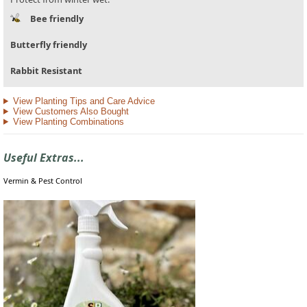
Bee friendly
Butterfly friendly
Rabbit Resistant
View Planting Tips and Care Advice
View Customers Also Bought
View Planting Combinations
Useful Extras...
Vermin & Pest Control