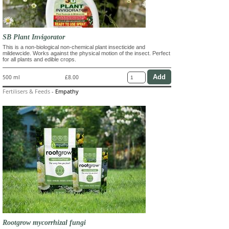
SB Plant Invigorator
This is a non-biological non-chemical plant insecticide and
mildewcide. Works against the physical motion of the insect. Perfect
for all plants and edible crops.
500 ml
£8.00
Fertilisers & Feeds
-
Empathy
Rootgrow mycorrhizal fungi