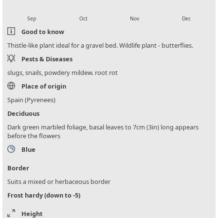
local_florist
local_florist
local_florist
local_florist
Sep
Oct
Nov
Dec
Good to know
Thistle-like plant ideal for a gravel bed. Wildlife plant - butterflies.
Pests & Diseases
slugs, snails, powdery mildew. root rot
Place of origin
Spain (Pyrenees)
Deciduous
Dark green marbled foliage, basal leaves to 7cm (3in) long appears
before the flowers
Blue
Border
Suits a mixed or herbaceous border
Frost hardy (down to -5)
Height