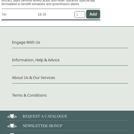
extract, plant derived amino acids and other nutrients specifically
formulated to benefit tomatoes and greenhouse plants.
1ltr
£8.50
Engage With Us
Information, Help & Advice
About Us & Our Services
Terms & Conditions
REQUEST A CATALOGUE
NEWSLETTER SIGNUP