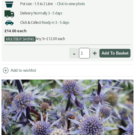
Pot size -
1.5 to 2 Litre -
Click to view photo
Delivery
Normally 3 - 5 days
Click & Collect
Ready in 3 - 5 days
£14.00
each
Any 3+ £12.00 each
MULTIBUY SAVING
-
+
add_circle
Add to wishlist