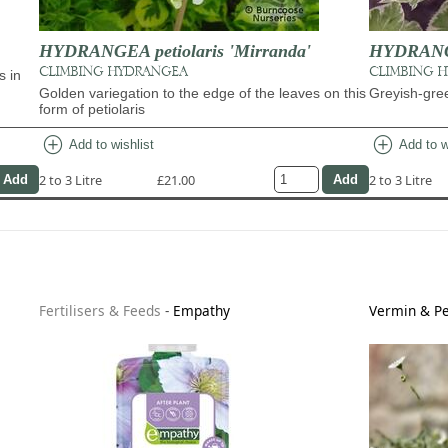
HYDRANGEA petiolaris 'Mirranda'
HYDRANGEA
CLIMBING HYDRANGEA
CLIMBING 
s in
Golden variegation to the edge of the leaves on this
Greyish-gree
form of petiolaris
add_circle
add_circle
Add to wishlist
Add to w
2 to 3 Litre
£21.00
2 to 3 Litre
Fertilisers & Feeds
-
Empathy
Vermin & Pe