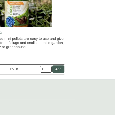
ts
lue mini pellets are easy to use and give
trol of slugs and snails. Ideal in garden,
y or greenhouse.
£6.50