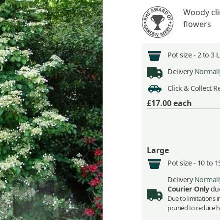
Woody clim
flowers
Pot size -
2 to 3 
Delivery
Normally
Click & Collect
Re
£17.00
each
Large
Pot size -
10 to 1
Delivery
Normally
Courier Only
due
Due to limitations 
pruned to reduce he