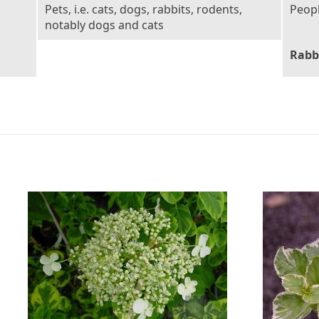
Pets, i.e. cats, dogs, rabbits, rodents,
Peop
notably dogs and cats
Rabb