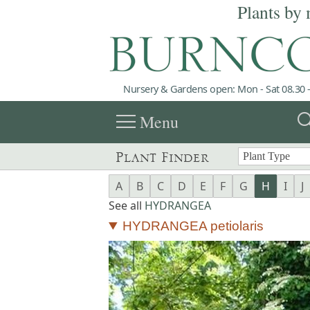
Plants by 
Nursery & Gardens open: Mon - Sat 08.30 -
menu
sea
Menu
Plant Finder
A
B
C
D
E
F
G
H
I
J
See all
HYDRANGEA
HYDRANGEA petiolaris