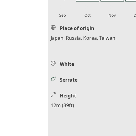
local_florist
local_florist
local_florist
loca
Sep
Oct
Nov
D
Place of origin
Japan, Russia, Korea, Taiwan.
White
Serrate
Height
12m (39ft)