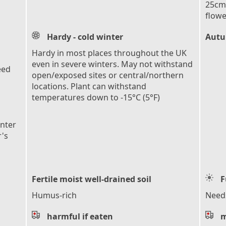
25cm 
flowe
Hardy - cold winter
Autu
Hardy in most places throughout the UK
even in severe winters. May not withstand
eed
open/exposed sites or central/northern
locations. Plant can withstand
temperatures down to -15°C (5°F)
inter
r's
Fertile moist well-drained soil
F
Humus-rich
Needs
harmful if eaten
m