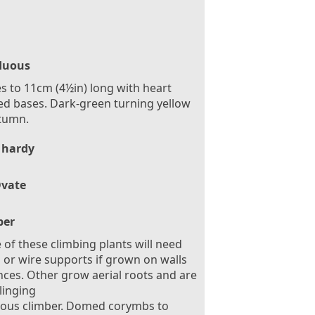
duous
s to 11cm (4½in) long with heart
d bases. Dark-green turning yellow
tumn.
 hardy
vate
ber
of these climbing plants will need
is or wire supports if grown on walls
nces. Other grow aerial roots and are
clinging
rous climber. Domed corymbs to