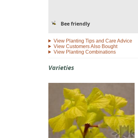
Bee friendly
View Planting Tips and Care Advice
View Customers Also Bought
View Planting Combinations
Varieties