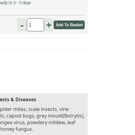
ady in 3 - 5 days
-
+
ests & Diseases
pider mites, scale insects, vine
ls, capsid bugs, grey mould(Botrytis),
ngea virus, powdery mildew, leaf
 honey fungus.