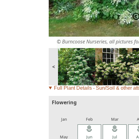
© Burncoose Nurseries, all pictures for
<
Full Plant Details - Sun/Soil & other att
Flowering
local_florist
local_florist
local_florist
loca
Jan
Feb
Mar
A
local_florist
local_florist
local_florist
loca
May
Jun
Jul
A