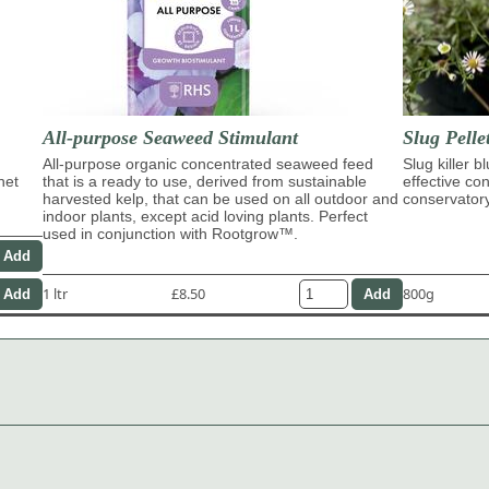
All-purpose Seaweed Stimulant
Slug Pelle
All-purpose organic concentrated seaweed feed
Slug killer b
het
that is a ready to use, derived from sustainable
effective con
harvested kelp, that can be used on all outdoor and
conservator
indoor plants, except acid loving plants. Perfect
used in conjunction with Rootgrow™.
1 ltr
£8.50
800g