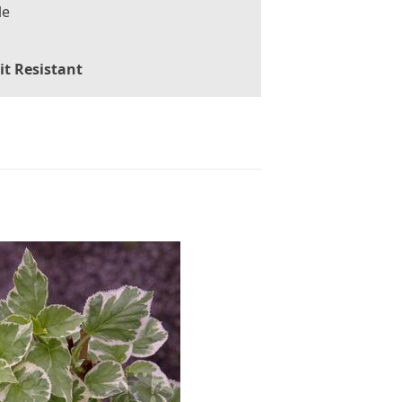
le
it Resistant