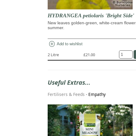
HYDRANGEA petiolaris 'Bright Side'
New leaves golden-green, white-cream flower
summer.
add_circle
Add to wishlist
2 Litre
£21.00
Useful Extras...
Fertilisers & Feeds
-
Empathy