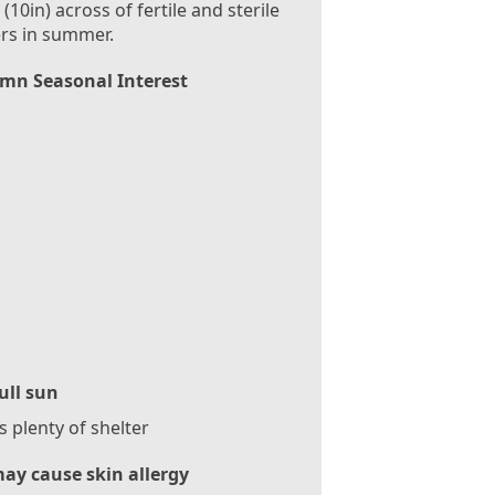
(10in) across of fertile and sterile
rs in summer.
mn Seasonal Interest
ull sun
 plenty of shelter
ay cause skin allergy