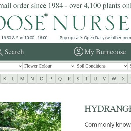
mail order since 1984 - over 4,100 plants on
 16.30 & Sun 10:00 - 16:00
Pop up café: Open Daily (weather permi
rch
account_circle
Search
My Burncoose
K
L
M
N
O
P
Q
R
S
T
U
V
W
X
HYDRANGEA 
Commonly know