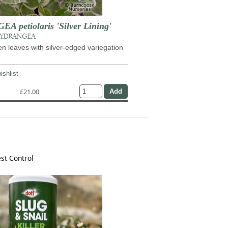
 petiolaris 'Silver Lining'
HYDRANGEA
n leaves with silver-edged variegation
ishlist
£21.00
st Control