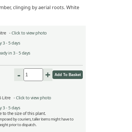
ber, clinging by aerial roots. White
Litre -
Click to view photo
 3 - 5 days
ady in 3 - 5 days
-
+
5 Litre -
Click to view photo
 3 - 5 days
 to the size of this plant.
imposed by couriers, taller items might have to
ight prior to dispatch.