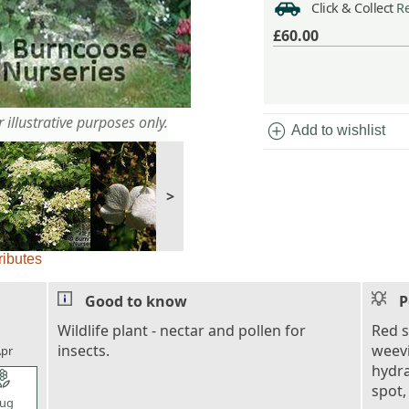
Click & Collect
Re
£60.00
 illustrative purposes only.
add_circle
Add to wishlist
>
ributes
Good to know
P
l_florist
Wildlife plant - nectar and pollen for
Red s
insects.
weevi
pr
hydra
l_florist
spot,
ug