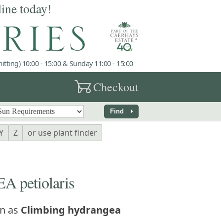
line today!
tting) 10:00 - 15:00 & Sunday 11:00 - 15:00
garden_cart
Checkout
arrow_right
Find
Y
Z
or use plant finder
petiolaris
n as
Climbing hydrangea