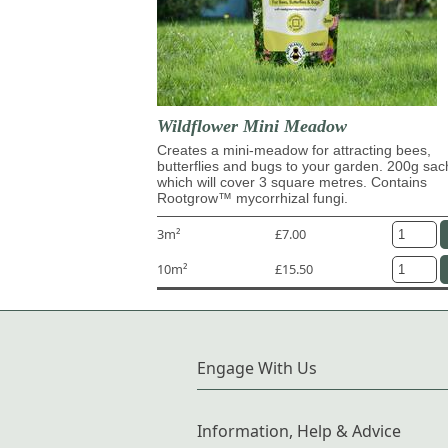
Wildflower Mini Meadow
Creates a mini-meadow for attracting bees,
butterflies and bugs to your garden. 200g sac
which will cover 3 square metres. Contains
Rootgrow™ mycorrhizal fungi.
3m²
£7.00
10m²
£15.50
Engage With Us
Information, Help & Advice