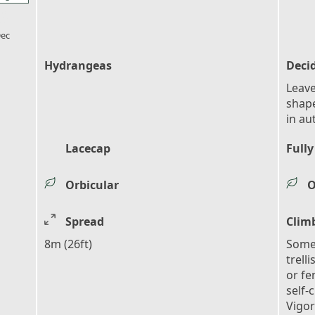
l_florist
ec
Hydrangeas
Deci
Leave
shape
in au
Lacecap
Fully
Orbicular
O
Spread
Clim
8m (26ft)
Some 
trell
or fe
self-
Vigo