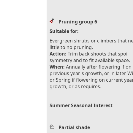
Pruning group 6
Suitable for:
Evergreen shrubs or climbers that n
little to no pruning.
Action:
Trim back shoots that spoil
symmetry and to fit available space.
When:
Annually after flowering if on
previous year's growth, or in later W
or Spring if flowering on current yea
growth, or as requires.
Summer Seasonal Interest
Partial shade