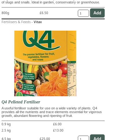
of slugs and snails. Ideal in garden, conservatory or greenhouse.
800g
£6.50
Fertilisers & Feeds
-
Vitax
Q4 Pelleted Fertiliser
A useful fertiliser suitable for use on a wide variety of plants. Q4
provides all the nutrients and trace elements essential for vigorous
growth, abundant flowering and ripening of fruit.
0.9 kg
£6.00
2.5 kg
£13.00
4.5 kg
£25.00