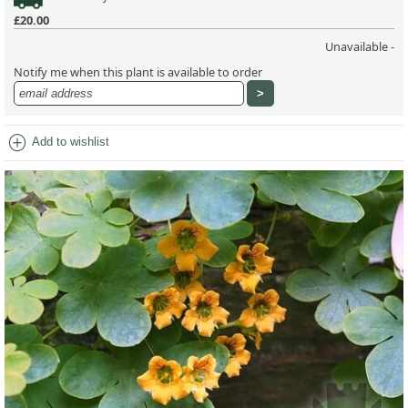
£20.00
Unavailable -
Notify me when this plant is available to order
add_circle
Add to wishlist