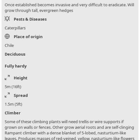
Once established becomes invasive and very difficult to eradicate. Will
grow through tall, evergreen hedges
Pests & Diseases
Caterpillars
Place of origin
Chile
Deciduous
Fully hardy
Height
5m (16ft)
Spread
1.5m (5ft)
Climber
Some of these climbing plants will need trellis or wire supports if
grown on walls or fences. Other grow aerial roots and are self-clinging
Rampant climber with a dense blanket of 5-lobed, nasturtium-like
leaves. Produces masses of red-veined, yellow, nasturtium-like flowers