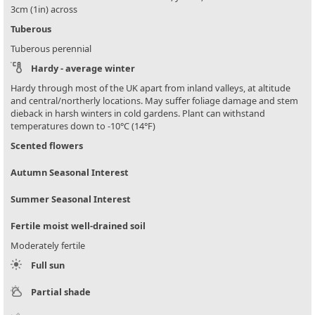
3cm (1in) across
Tuberous
Tuberous perennial
Hardy - average winter
Hardy through most of the UK apart from inland valleys, at altitude
and central/northerly locations. May suffer foliage damage and stem
dieback in harsh winters in cold gardens. Plant can withstand
temperatures down to -10°C (14°F)
Scented flowers
Autumn Seasonal Interest
Summer Seasonal Interest
Fertile moist well-drained soil
Moderately fertile
Full sun
Partial shade