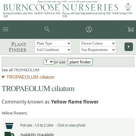
Plants by mail order since 1984 - over 4,100 plants online today!
Nursery & Gardens open: Mon - Sat 08.30 - 16.30 & Sun 10:00 -
Pop up café: Open Daily (weather permitting) 10:00 - 15:00 & Sunday 11:00 -
16:00
15:00
menu
search
account_circle
garden_cart
Plant
arrow_right
Finder
or use
plant finder
See all
TROPAEOLUM
TROPAEOLUM ciliatum
TROPAEOLUM ciliatum
Commonly known as
Yellow flame flower
Yellow flowers.
Pot size -
1.5 to 2 Litre -
Click to view photo
Availability
Unavailable