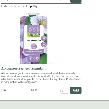
Fertilisers & Feeds
-
Empathy
All-purpose Seaweed Stimulant
All-purpose organic concentrated seaweed feed that is a ready to
use, derived from sustainable harvested kelp, that can be used on
all outdoor and indoor plants, except acid loving plants. Perfect used
in conjunction with Rootgrow™.
1 ltr
£8.50