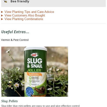
Bee friendly
View Planting Tips and Care Advice
View Customers Also Bought
View Planting Combinations
Useful Extras...
Vermin & Pest Control
Slug Pellets
Slug killer blue mini pellets are easy to use and give effective control