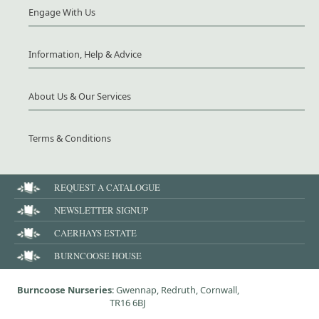
Engage With Us
Information, Help & Advice
About Us & Our Services
Terms & Conditions
REQUEST A CATALOGUE
NEWSLETTER SIGNUP
CAERHAYS ESTATE
BURNCOOSE HOUSE
Burncoose Nurseries
: Gwennap, Redruth, Cornwall,
TR16 6BJ