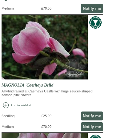
Notify me
Medium
£70.00
MAGNOLIA 'Caerhays Belle'
A hybrid raised at Caerhays Castle with huge saucer-shaped
salmon-pink flowers
add_circle
Add to wishlist
Notify me
Seedling
£25.00
Notify me
Medium
£70.00