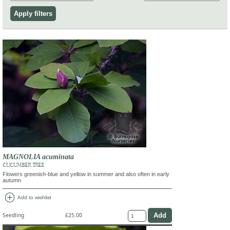
MAGNOLIA acuminata
CUCUMBER TREE
Flowers greenish-blue and yellow in summer and also often in early
autumn
add_circle
Add to wishlist
Seedling
£25.00