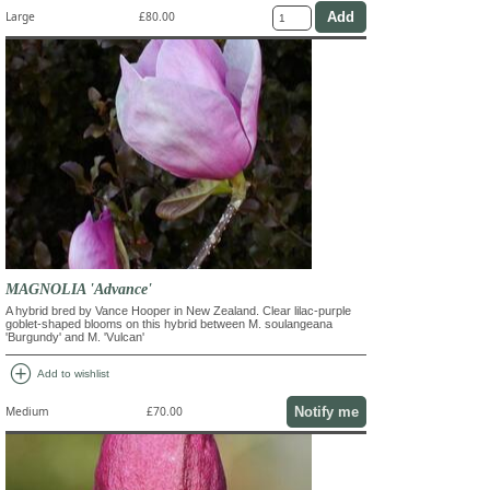
Large
£80.00
MAGNOLIA 'Advance'
A hybrid bred by Vance Hooper in New Zealand. Clear lilac-purple
goblet-shaped blooms on this hybrid between M. soulangeana
'Burgundy' and M. 'Vulcan'
add_circle
Add to wishlist
Notify me
Medium
£70.00