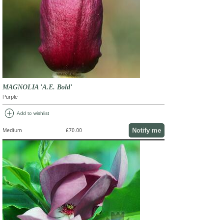
MAGNOLIA 'A.E. Bold'
Purple
add_circle
Add to wishlist
Notify me
Medium
£70.00