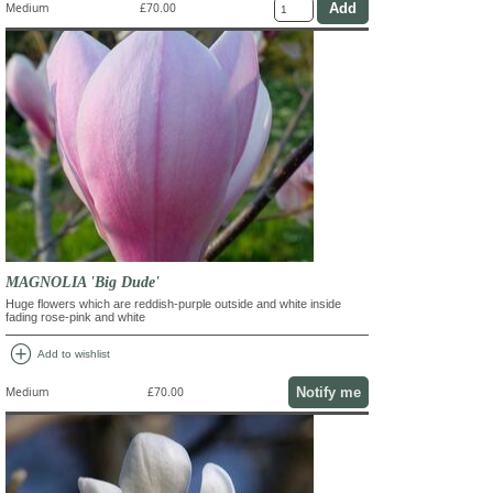
Medium
£70.00
MAGNOLIA 'Big Dude'
Huge flowers which are reddish-purple outside and white inside
fading rose-pink and white
add_circle
Add to wishlist
Notify me
Medium
£70.00