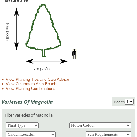
Mature Size
10m (33ft)
7m (23ft)
View Planting Tips and Care Advice
View Customers Also Bought
View Planting Combinations
Varieties Of Magnolia
Pages
Filter varieties of Magnolia