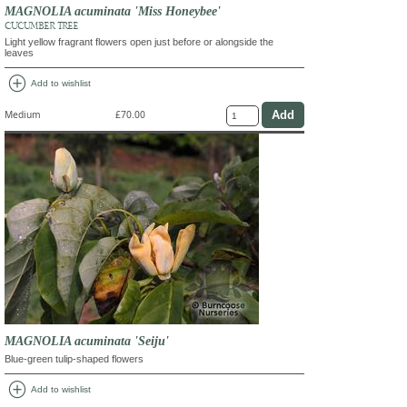
MAGNOLIA acuminata 'Miss Honeybee'
CUCUMBER TREE
Light yellow fragrant flowers open just before or alongside the
leaves
add_circle
Add to wishlist
Medium
£70.00
MAGNOLIA acuminata 'Seiju'
Blue-green tulip-shaped flowers
add_circle
Add to wishlist