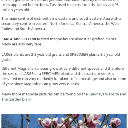
trees appeared before bees. Fossilised remains from the family are 95
million years old.
The main centre of distribution is eastern and southeastern Asia with a
secondary centre in eastern North America, Central America, the West
Indies and South America.
LARGE and SPECIMEN
sized magnolias are almost all grafted plants.
Many are also very rare.
LARGE plants are 2-3 year old grafts and SPECIMEN plants 3-5 year old
grafts.
Different Magnolia varieties grow at very different speeds and therefore
the size of a LARGE or a SPECIMEN plant and the exact pot size it is
delivered in can vary markedly for plants of identical age and also on time
of year, since Magnolias can grow very quickly.
Many more magnolia pictures can be found on the
Caerhays Website
and
The Garden Diary
.