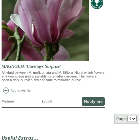
MAGNOLIA 'Caerhays Surprise'
A hybrid between M. mollicomata and M. liliiflora 'Nigra' which flowers
at a young age and is suitable for smaller gardens. The flowers
open a dark purplish-red and fade to mauvish-purple
add_circle
Add to wishlist
Notify me
Medium
£70.00
Pages
Useful Extras...