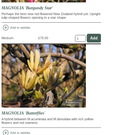
MAGNOLIA 'Burgundy Star'
Perhaps the best new red flowered New Zealand hybrid yet. Upright
tulip-shaped flowers opening to a star shape
add_circle
Add to wishlist
Medium
£70.00
MAGNOLIA 'Butterflies'
A hybrid between M.acuminata and M.denudata with rich yellow
flowers and red stamens
add_circle
Add to wishlist