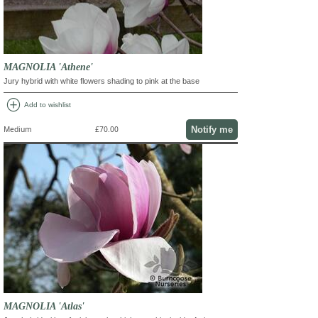
MAGNOLIA 'Athene'
Jury hybrid with white flowers shading to pink at the base
add_circle
Add to wishlist
Notify me
Medium
£70.00
MAGNOLIA 'Atlas'