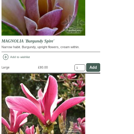
MAGNOLIA 'Burgundy Spire'
Narrow habit. Burgundy, upright flowers, cream within.
add_circle
Add to wishlist
Large
£80.00