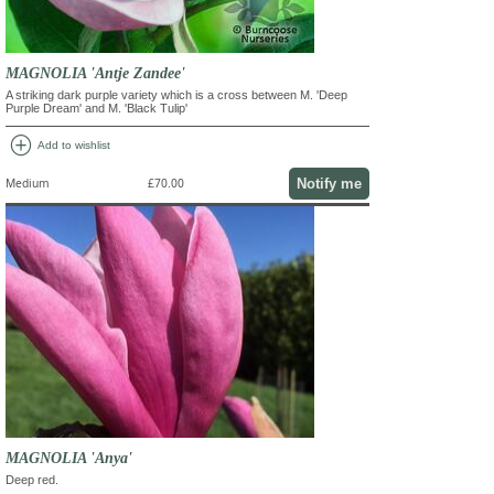
MAGNOLIA 'Antje Zandee'
A striking dark purple variety which is a cross between M. 'Deep
Purple Dream' and M. 'Black Tulip'
add_circle
Add to wishlist
Notify me
Medium
£70.00
MAGNOLIA 'Anya'
Deep red.