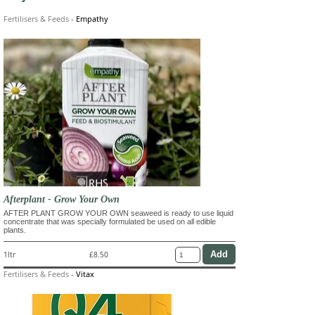
Fertilisers & Feeds
-
Empathy
Afterplant - Grow Your Own
AFTER PLANT GROW YOUR OWN seaweed is ready to use liquid
concentrate that was specially formulated be used on all edible
plants.
1ltr
£8.50
Fertilisers & Feeds
-
Vitax