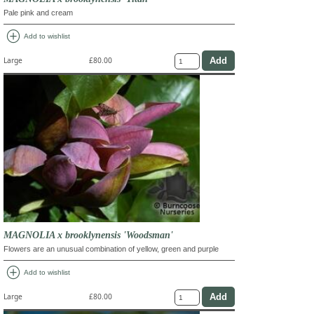
Pale pink and cream
add_circle
Add to wishlist
Large
£80.00
MAGNOLIA x brooklynensis 'Woodsman'
Flowers are an unusual combination of yellow, green and purple
add_circle
Add to wishlist
Large
£80.00