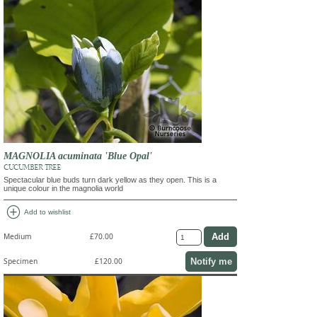
MAGNOLIA acuminata 'Blue Opal'
CUCUMBER TREE
Spectacular blue buds turn dark yellow as they open. This is a
unique colour in the magnolia world
add_circle
Add to wishlist
Medium
£70.00
Notify me
Specimen
£120.00