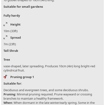
To goblet-shaped to 10cm (4in) long.
Suitable for small gardens
Fully hardy
Height
10m (33ft)
Spread
7m (23ft)
Tall Shrub
Tree
vase-shaped, later spreading. Produces 10cm (4in) long bright-red
cylindrical fruit.
Pruning group 1
Suitable for:
Deciduous and evergreen trees, and some deciduous shrubs.
Pruning:
Minimal pruning required. Prune wayward or crossing
branches to maintain a healthy framework.
When:
When dormant in the late winter/early spring. Some in the