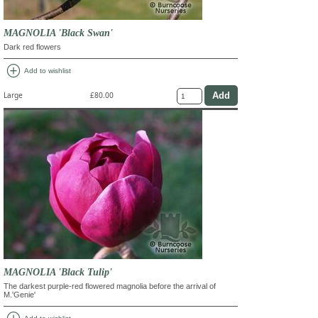
MAGNOLIA 'Black Swan'
Dark red flowers
add_circle
Add to wishlist
Large
£80.00
MAGNOLIA 'Black Tulip'
The darkest purple-red flowered magnolia before the arrival of
M.'Genie'