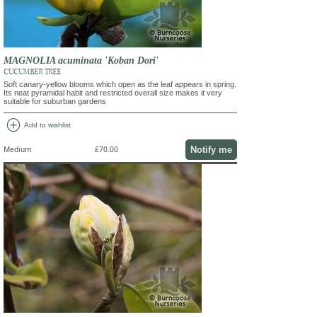
MAGNOLIA acuminata 'Koban Dori'
CUCUMBER TREE
Soft canary-yellow blooms which open as the leaf appears in spring.
Its neat pyramidal habit and restricted overall size makes it very
suitable for suburban gardens
add_circle
Add to wishlist
Notify me
Medium
£70.00