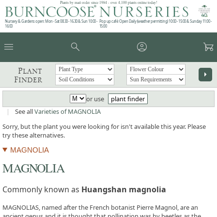
Plants by mail order since 1984 - over 4,100 plants online today!
Nursery & Gardens open: Mon - Sat 08.30 - 16.30 & Sun 10:00 -
Pop up café: Open Daily (weather permitting) 10:00 - 15:00 & Sunday 11:00 -
16:00
15:00
menu
search
account_circle
garden_cart
Plant
arrow_right
Finder
or use
plant finder
|
See all
Varieties of MAGNOLIA
Sorry, but the plant you were looking for isn't available this year. Please
try these alternatives.
MAGNOLIA
MAGNOLIA
Commonly known as
Huangshan magnolia
MAGNOLIAS, named after the French botanist Pierre Magnol, are an
ancient genus and it is thought that pollination was by beetles as the