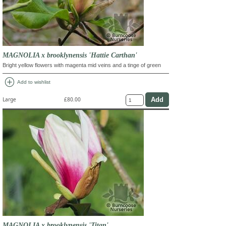
MAGNOLIA x brooklynensis 'Hattie Carthan'
Bright yellow flowers with magenta mid veins and a tinge of green
add_circle
Add to wishlist
Large
£80.00
MAGNOLIA x brooklynensis 'Titan'