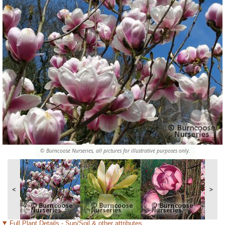
© Burncoose Nurseries, all pictures for illustrative purposes only.
<
>
Full Plant Details - Sun/Soil & other attributes