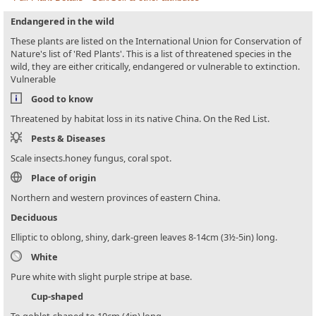
Endangered in the wild
These plants are listed on the International Union for Conservation of
Nature's list of 'Red Plants'. This is a list of threatened species in the
wild, they are either critically, endangered or vulnerable to extinction.
Vulnerable
Good to know
Threatened by habitat loss in its native China. On the Red List.
Pests & Diseases
Scale insects.honey fungus, coral spot.
Place of origin
Northern and western provinces of eastern China.
Deciduous
Elliptic to oblong, shiny, dark-green leaves 8-14cm (3½-5in) long.
White
Pure white with slight purple stripe at base.
Cup-shaped