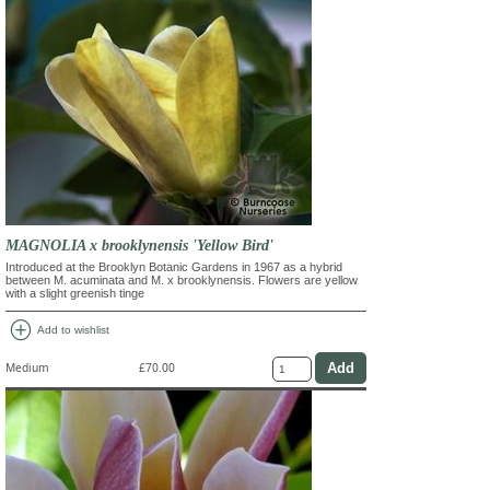
MAGNOLIA x brooklynensis 'Yellow Bird'
Introduced at the Brooklyn Botanic Gardens in 1967 as a hybrid
between M. acuminata and M. x brooklynensis. Flowers are yellow
with a slight greenish tinge
add_circle
Add to wishlist
Medium
£70.00