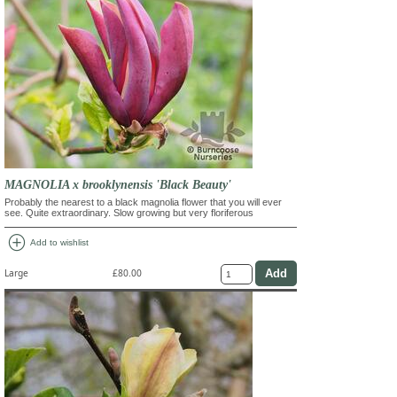
MAGNOLIA x brooklynensis 'Black Beauty'
Probably the nearest to a black magnolia flower that you will ever
see. Quite extraordinary. Slow growing but very floriferous
add_circle
Add to wishlist
Large
£80.00