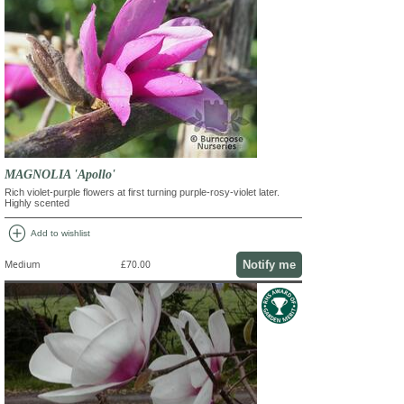
MAGNOLIA 'Apollo'
Rich violet-purple flowers at first turning purple-rosy-violet later.
Highly scented
add_circle
Add to wishlist
Notify me
Medium
£70.00