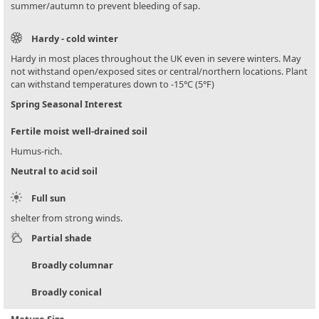
summer/autumn to prevent bleeding of sap.
Hardy - cold winter
Hardy in most places throughout the UK even in severe winters. May
not withstand open/exposed sites or central/northern locations. Plant
can withstand temperatures down to -15°C (5°F)
Spring Seasonal Interest
Fertile moist well-drained soil
Humus-rich.
Neutral to acid soil
Full sun
shelter from strong winds.
Partial shade
Broadly columnar
Broadly conical