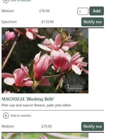
add_circle
Add to wishlist
Medium
£70.00
Notify me
Specimen
£110.00
MAGNOLIA 'Blushing Belle'
Pink cup-and-saucer flowers, paler pink within.
add_circle
Add to wishlist
Notify me
Medium
£70.00