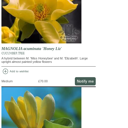
MAGNOLIA acuminata 'Honey Liz'
CUCUMBER TREE
A hybrid between M. 'Miss Honeybee' and M. 'Elizabeth'. Large
upright almost painted yellow flowers
add_circle
Add to wishlist
Notify me
Medium
£70.00