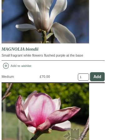
MAGNOLIA biondii
Small fragrant white flowers flushed purple at the base
add_circle
Add to wishlist
Medium
£70.00