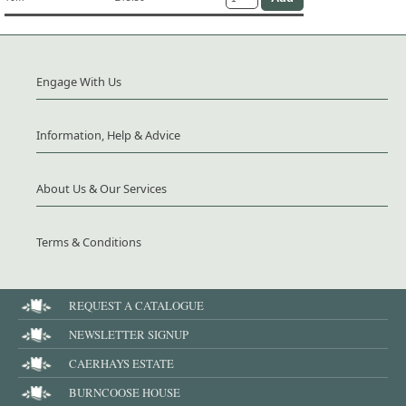
Engage With Us
Information, Help & Advice
About Us & Our Services
Terms & Conditions
REQUEST A CATALOGUE
NEWSLETTER SIGNUP
CAERHAYS ESTATE
BURNCOOSE HOUSE