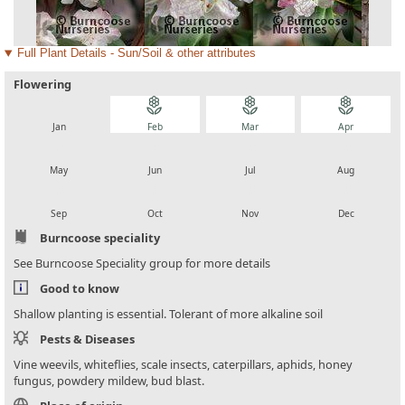
Full Plant Details - Sun/Soil & other attributes
Flowering
local_florist
local_florist
local_florist
local_florist
Jan
Feb
Mar
Apr
local_florist
local_florist
local_florist
local_florist
May
Jun
Jul
Aug
local_florist
local_florist
local_florist
local_florist
Sep
Oct
Nov
Dec
Burncoose speciality
See Burncoose Speciality group for more details
Good to know
Shallow planting is essential. Tolerant of more alkaline soil
Pests & Diseases
Vine weevils, whiteflies, scale insects, caterpillars, aphids, honey
fungus, powdery mildew, bud blast.