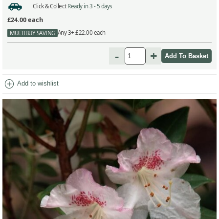
Click & Collect
Ready in 3 - 5 days
£24.00
each
Any 3+ £22.00 each
MULTIBUY SAVING
-
+
add_circle
Add to wishlist