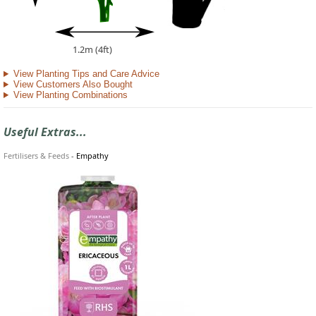
1.2m (4ft)
View Planting Tips and Care Advice
View Customers Also Bought
View Planting Combinations
Useful Extras...
Fertilisers & Feeds
-
Empathy