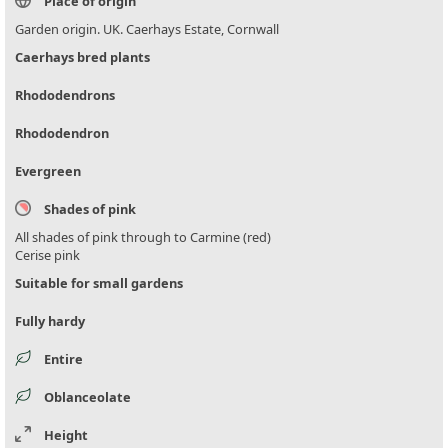
Place of origin
Garden origin. UK. Caerhays Estate, Cornwall
Caerhays bred plants
Rhododendrons
Rhododendron
Evergreen
Shades of pink
All shades of pink through to Carmine (red)
Cerise pink
Suitable for small gardens
Fully hardy
Entire
Oblanceolate
Height