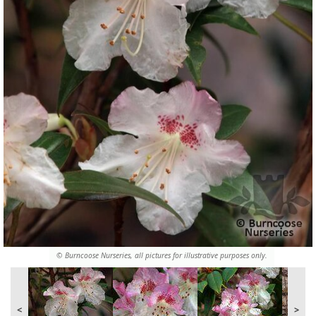
© Burncoose Nurseries, all pictures for illustrative purposes only.
<
>