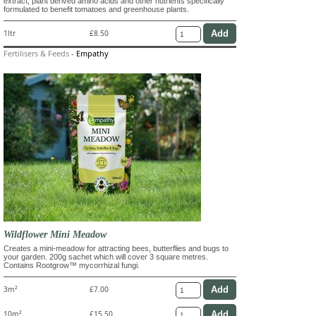
extract, plant derived amino acids and other nutrients specifically
formulated to benefit tomatoes and greenhouse plants.
1ltr
£8.50
Fertilisers & Feeds
-
Empathy
Wildflower Mini Meadow
Creates a mini-meadow for attracting bees, butterflies and bugs to
your garden. 200g sachet which will cover 3 square metres.
Contains Rootgrow™ mycorrhizal fungi.
3m²
£7.00
10m²
£15.50