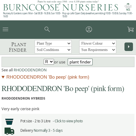
Plants by mail order since 1984 - over 4,100 plants online today!
Nursery & Gardens open: Mon - Sat 08.30 - 16.30 & Sun 10:00 -
Pop up café: Open Daily (weather permitting) 10:00 - 15:00 & Sunday 11:00 -
16:00
15:00
menu
search
account_circle
garden_cart
Plant
arrow_right
Finder
or use
plant finder
See all
RHODODENDRON
RHODODENDRON 'Bo peep' (pink form)
RHODODENDRON 'Bo peep' (pink form)
RHODODENDRON HYBRIDS
Very early cerise pink
Pot size -
2 to 3 Litre -
Click to view photo
Delivery
Normally 3 - 5 days