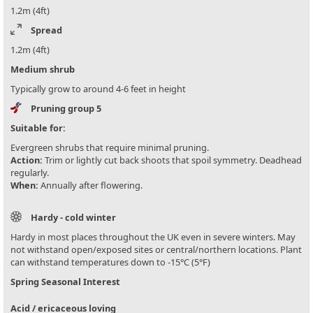
1.2m (4ft)
Spread
1.2m (4ft)
Medium shrub
Typically grow to around 4-6 feet in height
Pruning group 5
Suitable for:
Evergreen shrubs that require minimal pruning.
Action:
Trim or lightly cut back shoots that spoil symmetry. Deadhead
regularly.
When:
Annually after flowering.
Hardy - cold winter
Hardy in most places throughout the UK even in severe winters. May
not withstand open/exposed sites or central/northern locations. Plant
can withstand temperatures down to -15°C (5°F)
Spring Seasonal Interest
Acid / ericaceous loving