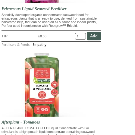
Ericaceous Liquid Seaweed Fertiliser
Specially developed organic concentrated seaweed feed for
ericaceous plants that is a ready to use, derived from sustainable
harvested kelp, that can be used on all outdoor and indoor plants,
Perfect used in conjunction with Rootgrow™ Ericoid.
1 ltr
£8.50
Fertilisers & Feeds
-
Empathy
Afterplant - Tomatoes
AFTER PLANT TOMATO FEED Liquid Concentrate with Bio
stimulant is a high potash liquid concentrate containing seaweed