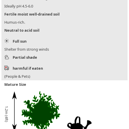
Ideally pH 4.5-6.0
Fertile moist well-drained soil
Humus-rich.
Neutral to acid soil
Full sun
Shelter from strong winds
Partial shade
harmful if eaten
(People & Pets)
Mature Size
1.2m (4ft)