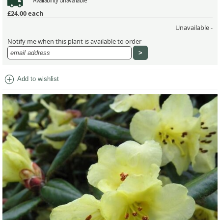
Availability
Unavailable
£24.00
each
Unavailable -
Notify me when this plant is available to order
add_circle
Add to wishlist