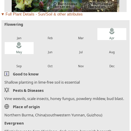
Full Plant Details - Sun/Soil & other attributes
Flowering
local_florist
local_florist
local_florist
local_florist
Jan
Feb
Mar
Apr
local_florist
local_florist
local_florist
local_florist
May
Jun
Jul
Aug
local_florist
local_florist
local_florist
local_florist
Sep
Oct
Nov
Dec
Good to know
Shallow planting in lime-free soil is essential
Pests & Diseases
Vine weevils, scale insects, honey fungus, powdery mildew, bud blast.
Place of origin
Northern Burma, China(southwestern Yunnan, Guizhou)
Evergreen