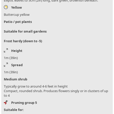
Elliptic leaves to 5cm (2in) long, dark green, brownish beneath.
Yellow
Buttercup yellow
Patio / pot plants
Suitable for small gardens
Frost hardy (down to -5)
Height
1m (39in)
Spread
1m (39in)
Medium shrub
Typically grow to around 4-6 feet in height
Compact, rounded shrub. Produces flowers singly or in clusters of up
to 4
Pruning group 5
Suitable for: