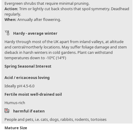
Evergreen shrubs that require minimal pruning.
Action:
Trim or lightly cut back shoots that spoil symmetry. Deadhead
regularly.
When:
Annually after flowering.
Hardy - average winter
Hardy through most of the UK apart from inland valleys, at altitude
and central/northerly locations. May suffer foliage damage and stem
dieback in harsh winters in cold gardens. Plant can withstand
temperatures down to -10°C (14°F)
Spring Seasonal Interest
Acid / ericaceous loving
Ideally pH 4.5-6.0
Fertile moist well-drained soil
Humus-rich
harmful if eaten
People and pets, i.e. cats, dogs, rabbits, rodents, tortoises
Mature Size