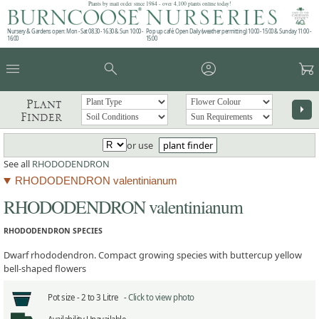
Plants by mail order since 1984 - over 4,100 plants online today!
Nursery & Gardens open: Mon - Sat 08.30 - 16.30 & Sun 10:00 -
Pop up café: Open Daily (weather permitting) 10:00 - 15:00 & Sunday 11:00 -
16:00
15:00
menu
search
account_circle
garden_cart
Plant
arrow_right
Finder
or use
plant finder
See all
RHODODENDRON
RHODODENDRON valentinianum
RHODODENDRON valentinianum
RHODODENDRON SPECIES
Dwarf rhododendron. Compact growing species with buttercup yellow
bell-shaped flowers
Pot size -
2 to 3 Litre -
Click to view photo