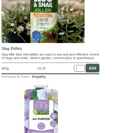
Slug Pellets
Slug killer blue mini pellets are easy to use and give effective control
of slugs and snails. Ideal in garden, conservatory or greenhouse.
800g
£6.50
Fertilisers & Feeds
-
Empathy