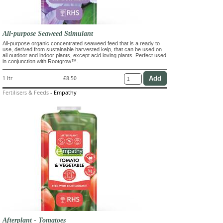
All-purpose Seaweed Stimulant
All-purpose organic concentrated seaweed feed that is a ready to
use, derived from sustainable harvested kelp, that can be used on
all outdoor and indoor plants, except acid loving plants. Perfect used
in conjunction with Rootgrow™.
1 ltr
£8.50
Fertilisers & Feeds
-
Empathy
Afterplant - Tomatoes