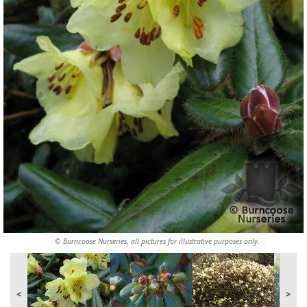
© Burncoose Nurseries, all pictures for illustrative purposes only.
<
>