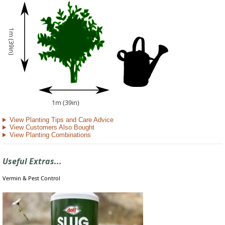
1m (39in)
1m (39in)
View Planting Tips and Care Advice
View Customers Also Bought
View Planting Combinations
Useful Extras...
Vermin & Pest Control