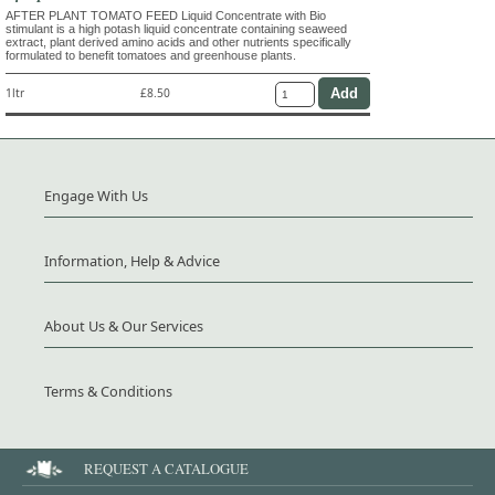
AFTER PLANT TOMATO FEED Liquid Concentrate with Bio
stimulant is a high potash liquid concentrate containing seaweed
extract, plant derived amino acids and other nutrients specifically
formulated to benefit tomatoes and greenhouse plants.
1ltr
£8.50
Engage With Us
Information, Help & Advice
About Us & Our Services
Terms & Conditions
REQUEST A CATALOGUE