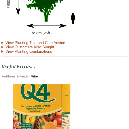
to 8m (26ft)
View Planting Tips and Care Advice
View Customers Also Bought
View Planting Combinations
Useful Extras...
Fertilisers & Feeds
-
Vitax