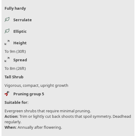
Fully hardy
Serrulate
Elliptic
Height
To 9m (30ft)
Spread
To 8m (26ft)
Tall Shrub
Vigorous, compact, upright growth
Pruning group 5
Suitable for:
Evergreen shrubs that require minimal pruning.
Action:
Trim or lightly cut back shoots that spoil symmetry. Deadhead
regularly.
When:
Annually after flowering.