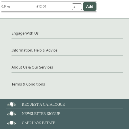
0.9 kg
£12.00
Engage With Us
Information, Help & Advice
About Us & Our Services
Terms & Conditions
REQUEST A CATALOGUE
NEWSLETTER SIGNUP
CAERHAYS ESTATE