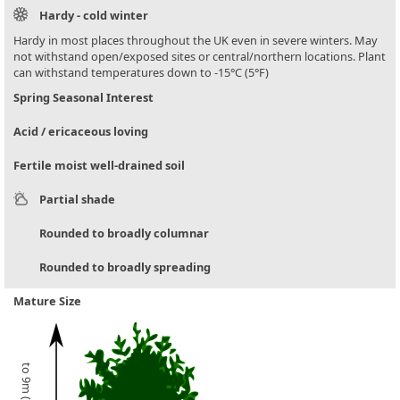
Hardy - cold winter
Hardy in most places throughout the UK even in severe winters. May
not withstand open/exposed sites or central/northern locations. Plant
can withstand temperatures down to -15°C (5°F)
Spring Seasonal Interest
Acid / ericaceous loving
Fertile moist well-drained soil
Partial shade
Rounded to broadly columnar
Rounded to broadly spreading
Mature Size
to 9m (30ft)