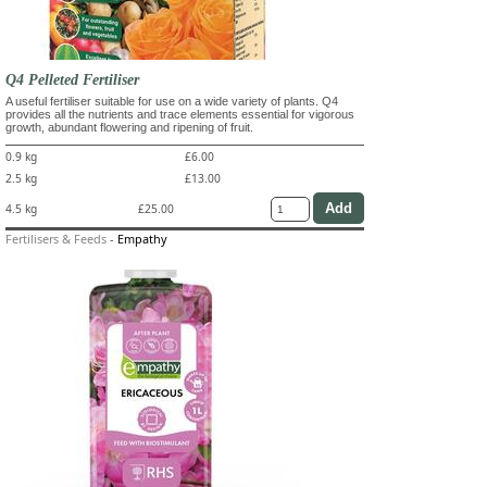
Q4 Pelleted Fertiliser
A useful fertiliser suitable for use on a wide variety of plants. Q4
provides all the nutrients and trace elements essential for vigorous
growth, abundant flowering and ripening of fruit.
0.9 kg
£6.00
2.5 kg
£13.00
4.5 kg
£25.00
Fertilisers & Feeds
-
Empathy