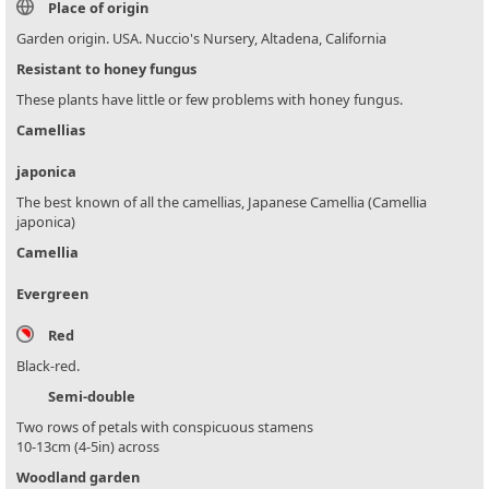
Place of origin
Garden origin. USA. Nuccio's Nursery, Altadena, California
Resistant to honey fungus
These plants have little or few problems with honey fungus.
Camellias
japonica
The best known of all the camellias, Japanese Camellia (Camellia
japonica)
Camellia
Evergreen
Red
Black-red.
Semi-double
Two rows of petals with conspicuous stamens
10-13cm (4-5in) across
Woodland garden