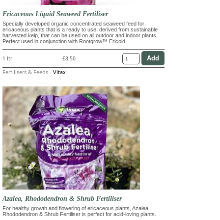
Ericaceous Liquid Seaweed Fertiliser
Specially developed organic concentrated seaweed feed for
ericaceous plants that is a ready to use, derived from sustainable
harvested kelp, that can be used on all outdoor and indoor plants,
Perfect used in conjunction with Rootgrow™ Ericoid.
1 ltr
£8.50
Fertilisers & Feeds
-
Vitax
Azalea, Rhododendron & Shrub Fertiliser
For healthy growth and flowering of ericaceous plants, Azalea,
Rhododendron & Shrub Fertiliser is perfect for acid-loving plants.