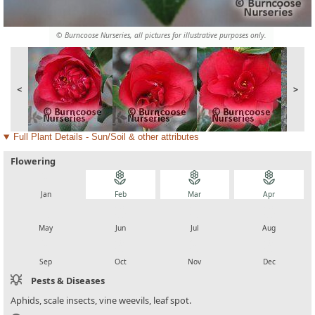
© Burncoose Nurseries, all pictures for illustrative purposes only.
<
>
Full Plant Details - Sun/Soil & other attributes
Flowering
local_florist
local_florist
local_florist
local_florist
Jan
Feb
Mar
Apr
local_florist
local_florist
local_florist
local_florist
May
Jun
Jul
Aug
local_florist
local_florist
local_florist
local_florist
Sep
Oct
Nov
Dec
Pests & Diseases
Aphids, scale insects, vine weevils, leaf spot.