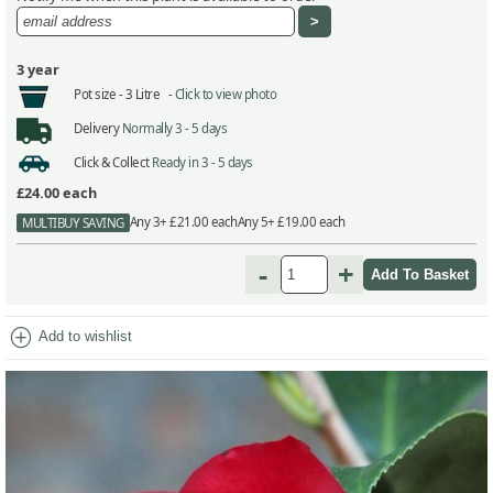
3 year
Pot size -
3 Litre -
Click to view photo
Delivery
Normally 3 - 5 days
Click & Collect
Ready in 3 - 5 days
£24.00
each
Any 3+ £21.00 each
Any 5+ £19.00 each
MULTIBUY SAVING
-
+
add_circle
Add to wishlist