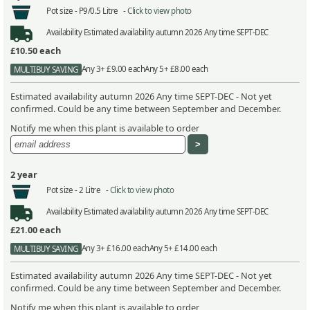
Pot size -
P9/0.5 Litre -
Click to view photo
Availability
Estimated availability autumn 2026 Any time SEPT-DEC
£10.50
each
Any 3+ £9.00 each
Any 5+ £8.00 each
MULTIBUY SAVING
Estimated availability autumn 2026 Any time SEPT-DEC - Not yet
confirmed. Could be any time between September and December.
Notify me when this plant is available to order
2 year
Pot size -
2 Litre -
Click to view photo
Availability
Estimated availability autumn 2026 Any time SEPT-DEC
£21.00
each
Any 3+ £16.00 each
Any 5+ £14.00 each
MULTIBUY SAVING
Estimated availability autumn 2026 Any time SEPT-DEC - Not yet
confirmed. Could be any time between September and December.
Notify me when this plant is available to order