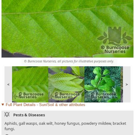
© Burncoose Nurseries, all pictures for illustrative purposes only.
<
>
Full Plant Details - Sun/Soil & other attributes
Pests & Diseases
Aphids, gall wasps, oak wilt, honey fungus, powdery mildew, bracket
fungi.