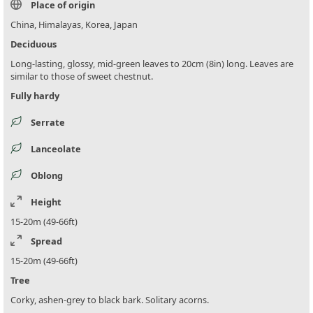
Place of origin
China, Himalayas, Korea, Japan
Deciduous
Long-lasting, glossy, mid-green leaves to 20cm (8in) long. Leaves are
similar to those of sweet chestnut.
Fully hardy
Serrate
Lanceolate
Oblong
Height
15-20m (49-66ft)
Spread
15-20m (49-66ft)
Tree
Corky, ashen-grey to black bark. Solitary acorns.