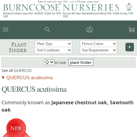
Plants by mail order since 1984 - over 4,100 plants online today!
Nursery & Gardens open: Mon - Sat 08.30 - 16.30 & Sun 10:00 -
Pop up café: Open Daily (weather permitting) 10:00 - 15:00 & Sunday 11:00 -
16:00
15:00
menu
search
account_circle
garden_cart
Plant
arrow_right
Finder
or use
plant finder
See all
QUERCUS
QUERCUS acutissima
QUERCUS acutissima
Commonly known as
Japanese chestnut oak, Sawtooth
oak