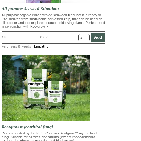
All-purpose Seaweed Stimulant
All-purpose organic concentrated seaweed feed that is a ready to
use, derived from sustainable harvested kelp, that can be used on
all outdoor and indoor plants, except acid loving plants. Perfect used
in conjunction with Rootgrow™.
1 ltr
£8.50
Fertilisers & Feeds
-
Empathy
Rootgrow mycorrhizal fungi
Recommended by the RHS. Contains Rootgrow™ mycorrhizal
fungi. Suitable for all trees and shrubs (except rhododendrons,
azaleas, heathers, cranberries and blueberries)