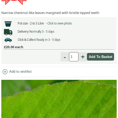
Narrow chestnut-like leaves margined with bristle tipped teeth
Pot size -
2 to 3 Litre -
Click to view photo
Delivery
Normally 3 - 5 days
Click & Collect
Ready in 3 - 5 days
£20.00
each
-
+
add_circle
Add to wishlist