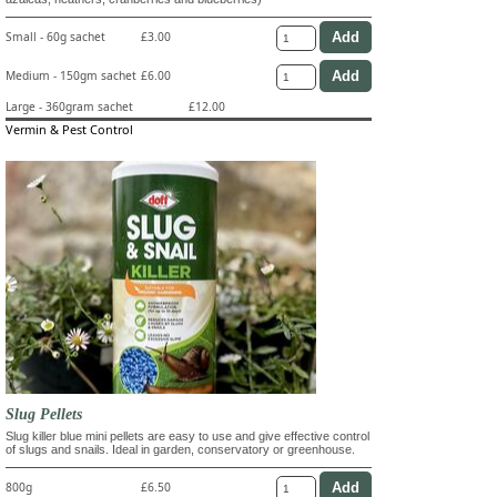
Small - 60g sachet
£3.00
Medium - 150gm sachet
£6.00
Large - 360gram sachet
£12.00
Vermin & Pest Control
Slug Pellets
Slug killer blue mini pellets are easy to use and give effective control
of slugs and snails. Ideal in garden, conservatory or greenhouse.
800g
£6.50