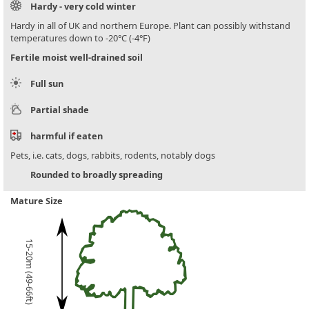
Hardy - very cold winter
Hardy in all of UK and northern Europe. Plant can possibly withstand
temperatures down to -20°C (-4°F)
Fertile moist well-drained soil
Full sun
Partial shade
harmful if eaten
Pets, i.e. cats, dogs, rabbits, rodents, notably dogs
Rounded to broadly spreading
Mature Size
15-20m (49-66ft)