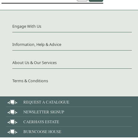
Engage With Us
Information, Help & Advice
About Us & Our Services
Terms & Conditions
REQUEST A CATALOGUE
NEWSLETTER SIGNUP
CAERHAYS ESTATE
BURNCOOSE HOUSE