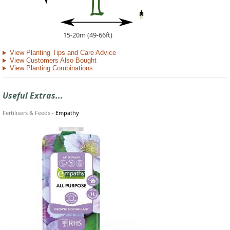
15-20m (49-66ft)
View Planting Tips and Care Advice
View Customers Also Bought
View Planting Combinations
Useful Extras...
Fertilisers & Feeds
-
Empathy