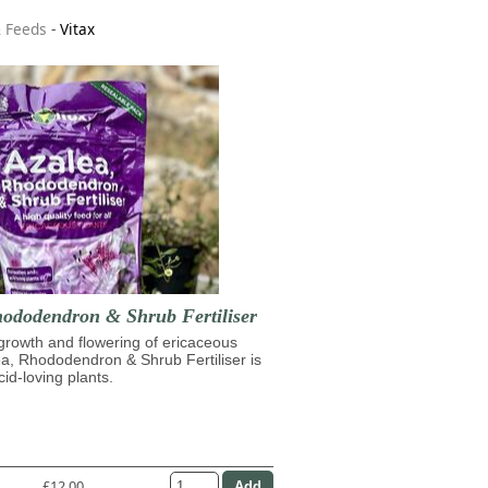
& Feeds
-
Vitax
hododendron & Shrub Fertiliser
growth and flowering of ericaceous
ea, Rhododendron & Shrub Fertiliser is
cid-loving plants.
£12.00