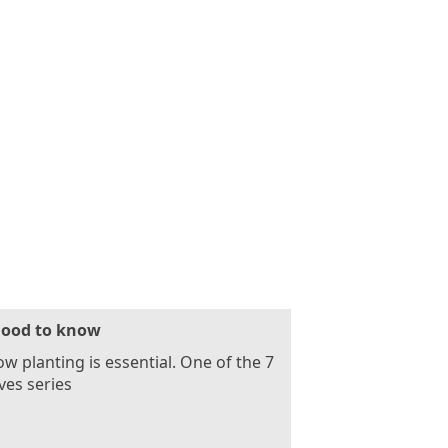
ood to know
ow planting is essential. One of the 7
es series