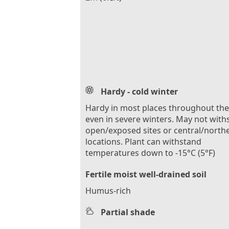
Hardy - cold winter
Hardy in most places throughout th
even in severe winters. May not with
open/exposed sites or central/north
locations. Plant can withstand
temperatures down to -15°C (5°F)
Fertile moist well-drained soil
Humus-rich
Partial shade