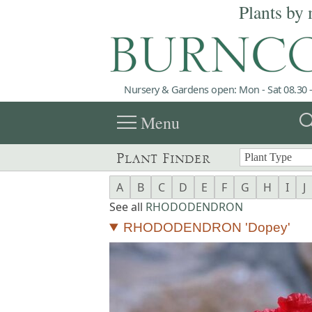
Plants by 
Nursery & Gardens open: Mon - Sat 08.30 -
menu
sea
Menu
Plant Finder
A
B
C
D
E
F
G
H
I
J
See all
RHODODENDRON
RHODODENDRON 'Dopey'