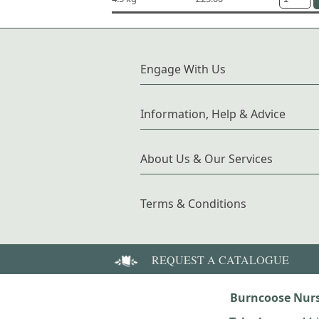
Engage With Us
Information, Help & Advice
About Us & Our Services
Terms & Conditions
REQUEST A CATALOGUE
Burncoose Nurs