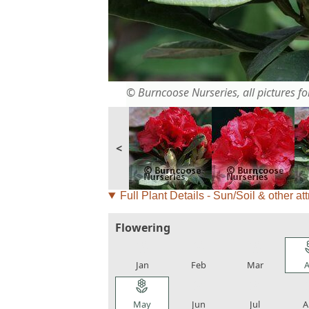
© Burncoose Nurseries, all pictures for
<
Full Plant Details - Sun/Soil & other att
Flowering
local_florist
local_florist
local_florist
loca
Jan
Feb
Mar
A
local_florist
local_florist
local_florist
loca
May
Jun
Jul
A