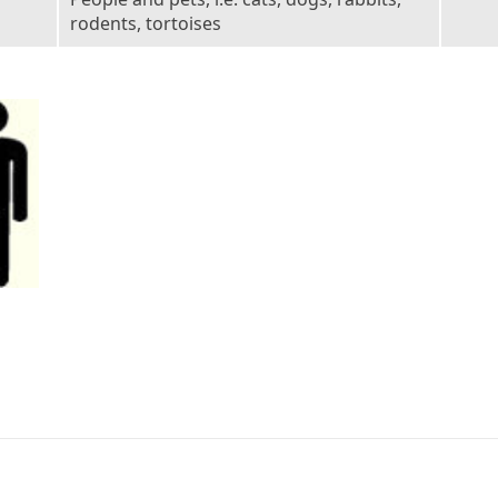
rodents, tortoises