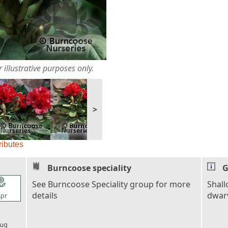
 illustrative purposes only.
>
ributes
Burncoose speciality
G
l_florist
See Burncoose Speciality group for more
Shall
details
dwarv
pr
l_florist
ug