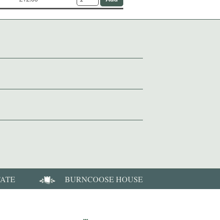
TATE
BURNCOOSE HOUSE