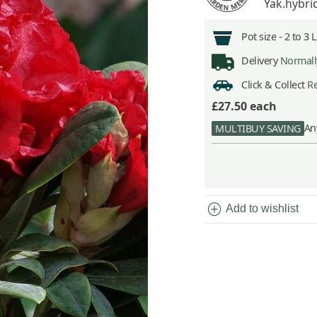
Yak.hybri
Pot size -
2 to 3 
Delivery
Normally
Click & Collect
Re
£27.50
each
An
MULTIBUY SAVING
add_circle
Add to wishlist