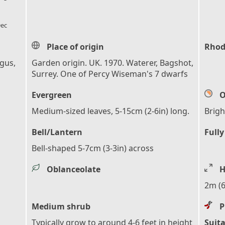
l_florist
ec
Place of origin
Rhod
ngus,
Garden origin. UK. 1970. Waterer, Bagshot,
Surrey. One of Percy Wiseman's 7 dwarfs
Evergreen
O
Medium-sized leaves, 5-15cm (2-6in) long.
Brigh
Bell/Lantern
Fully
Bell-shaped 5-7cm (3-3in) across
Oblanceolate
H
2m (6
Medium shrub
P
Typically grow to around 4-6 feet in height
Suita