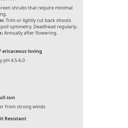
reen shrubs that require minimal
ng.
n:
Trim or lightly cut back shoots
spoil symmetry. Deadhead regularly.
:
Annually after flowering.
/ ericaceous loving
ly pH 4.5-6.0
ull sun
er from strong winds
it Resistant