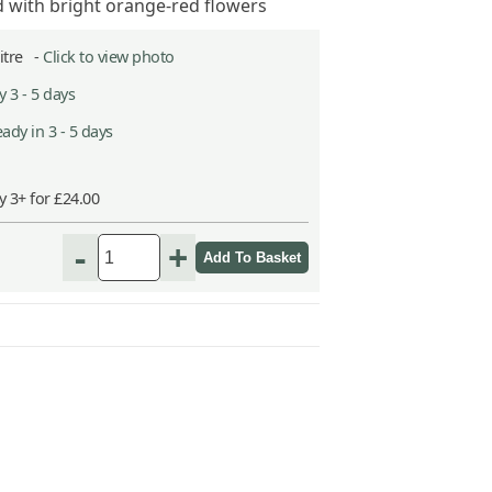
d with bright orange-red flowers
Litre -
Click to view photo
 3 - 5 days
ady in 3 - 5 days
y 3+ for £24.00
-
+