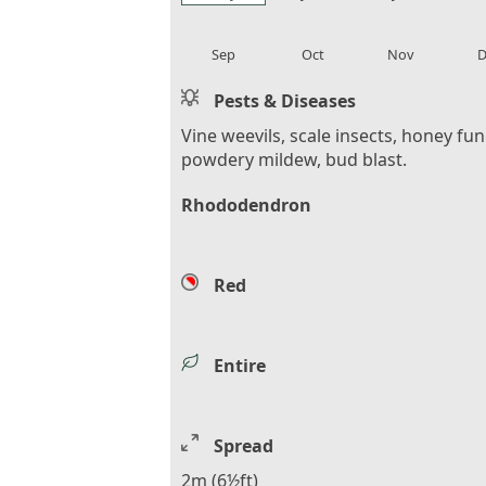
local_florist
local_florist
local_florist
loca
Sep
Oct
Nov
D
Pests & Diseases
Vine weevils, scale insects, honey fu
powdery mildew, bud blast.
Rhododendron
Red
Entire
Spread
2m (6½ft)