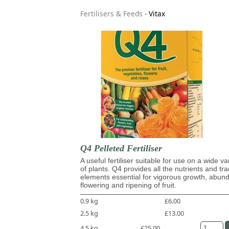
Fertilisers & Feeds
-
Vitax
Q4 Pelleted Fertiliser
A useful fertiliser suitable for use on a wide va
of plants. Q4 provides all the nutrients and tr
elements essential for vigorous growth, abun
flowering and ripening of fruit.
0.9 kg
£6.00
2.5 kg
£13.00
4.5 kg
£25.00