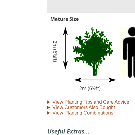
Mature Size
2m (6½ft)
2m (6½ft)
View Planting Tips and Care Advice
View Customers Also Bought
View Planting Combinations
Useful Extras...