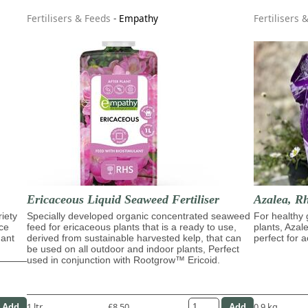
Fertilisers & Feeds
-
Empathy
Fertilisers 
Ericaceous Liquid Seaweed Fertiliser
Azalea, R
riety
Specially developed organic concentrated seaweed
For healthy 
ace
feed for ericaceous plants that is a ready to use,
plants, Azal
dant
derived from sustainable harvested kelp, that can
perfect for a
be used on all outdoor and indoor plants, Perfect
used in conjunction with Rootgrow™ Ericoid.
1 ltr
£8.50
0.9 kg