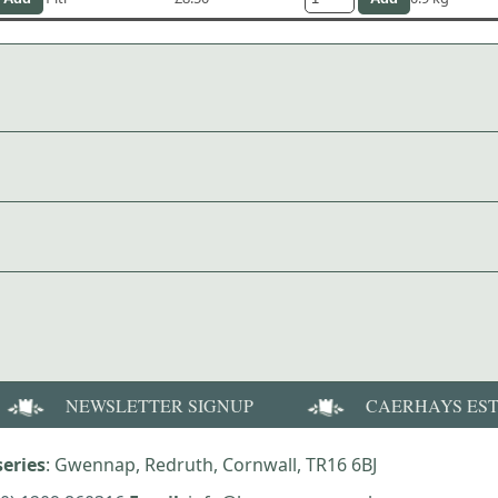
NEWSLETTER SIGNUP
CAERHAYS ES
eries
: Gwennap, Redruth, Cornwall, TR16 6BJ