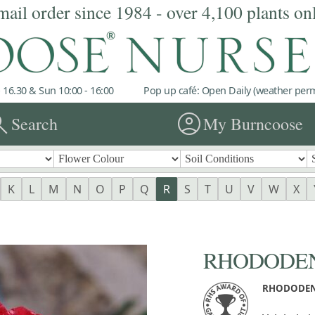
mail order since 1984 - over 4,100 plants on
 16.30 & Sun 10:00 - 16:00
Pop up café: Open Daily (weather permi
rch
account_circle
Search
My Burncoose
K
L
M
N
O
P
Q
R
S
T
U
V
W
X
RHODODEND
RHODODEN