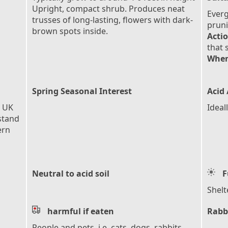
Upright, compact shrub. Produces neat
Everg
trusses of long-lasting, flowers with dark-
pruni
brown spots inside.
Actio
that 
When
Spring Seasonal Interest
Acid 
e UK
Ideal
stand
ern
Neutral to acid soil
F
Shelt
harmful if eaten
Rabb
People and pets, i.e. cats, dogs, rabbits,