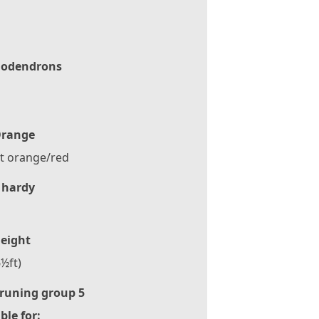
odendrons
range
t orange/red
 hardy
eight
½ft)
runing group 5
ble for: