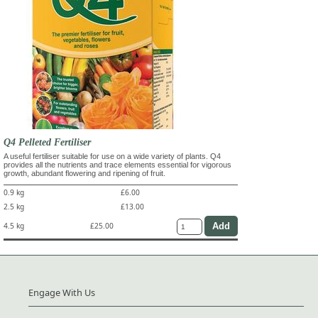
Q4 Pelleted Fertiliser
A useful fertiliser suitable for use on a wide variety of plants. Q4
provides all the nutrients and trace elements essential for vigorous
growth, abundant flowering and ripening of fruit.
0.9 kg
£6.00
2.5 kg
£13.00
4.5 kg
£25.00
Engage With Us