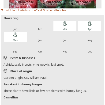
Full Plant Details - Sun/Soil & other attributes
Flowering
local_florist
local_florist
local_florist
local_florist
Jan
Feb
Mar
Apr
local_florist
local_florist
local_florist
local_florist
May
Jun
Jul
Aug
local_florist
local_florist
local_florist
local_florist
Sep
Oct
Nov
Dec
Pests & Diseases
Aphids, scale insects, vine weevils, leaf spot.
Place of origin
Garden origin. UK. William Paul.
Resistant to honey fungus
These plants have little or few problems with honey fungus.
Camellias