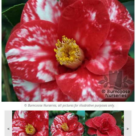
© Burncoose Nurseries, all pictures for illustrative purposes only.
<
>