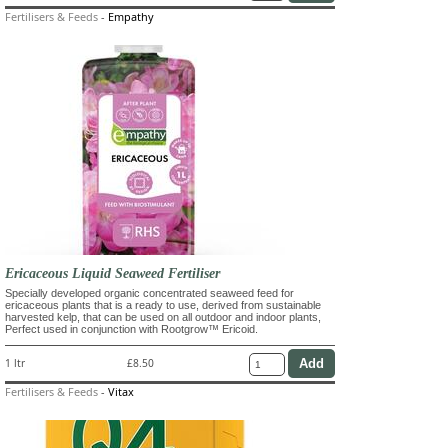
Fertilisers & Feeds
-
Empathy
Ericaceous Liquid Seaweed Fertiliser
Specially developed organic concentrated seaweed feed for
ericaceous plants that is a ready to use, derived from sustainable
harvested kelp, that can be used on all outdoor and indoor plants,
Perfect used in conjunction with Rootgrow™ Ericoid.
1 ltr
£8.50
Fertilisers & Feeds
-
Vitax