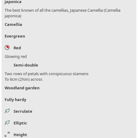
japonica
The best known of all the camellias, Japanese Camellia (Camellia
japonica)
Camellia
Evergreen
Red
Glowing red
Semi-double
Two rows of petals with conspicuous stamens
To 6cm (2½in) across
Woodland garden
Fully hardy
Serrulate
Elliptic
Height