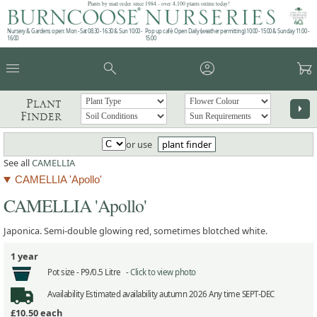
Plants by mail order since 1984 - over 4,100 plants online today!
Nursery & Gardens open: Mon - Sat 08.30 - 16.30 & Sun 10:00 -
Pop up café: Open Daily (weather permitting) 10:00 - 15:00 & Sunday 11:00 -
16:00
15:00
menu
search
account_circle
garden_cart
Plant
arrow_right
Finder
or use
plant finder
See all
CAMELLIA
CAMELLIA 'Apollo'
CAMELLIA 'Apollo'
Japonica. Semi-double glowing red, sometimes blotched white.
1 year
Pot size -
P9/0.5 Litre -
Click to view photo
Availability
Estimated availability autumn 2026 Any time SEPT-DEC
£10.50
each