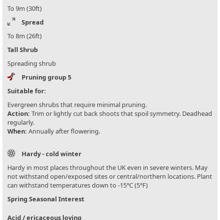
To 9m (30ft)
Spread
To 8m (26ft)
Tall Shrub
Spreading shrub
Pruning group 5
Suitable for:
Evergreen shrubs that require minimal pruning.
Action:
Trim or lightly cut back shoots that spoil symmetry. Deadhead
regularly.
When:
Annually after flowering.
Hardy - cold winter
Hardy in most places throughout the UK even in severe winters. May
not withstand open/exposed sites or central/northern locations. Plant
can withstand temperatures down to -15°C (5°F)
Spring Seasonal Interest
Acid / ericaceous loving