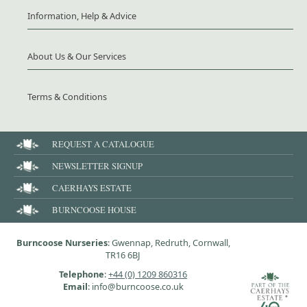
Information, Help & Advice
About Us & Our Services
Terms & Conditions
REQUEST A CATALOGUE
NEWSLETTER SIGNUP
CAERHAYS ESTATE
BURNCOOSE HOUSE
Burncoose Nurseries
: Gwennap, Redruth, Cornwall,
TR16 6BJ
Telephone
:
+44 (0) 1209 860316
Email
: info@burncoose.co.uk