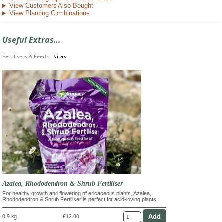
View Customers Also Bought
View Planting Combinations
Useful Extras...
Fertilisers & Feeds
-
Vitax
Azalea, Rhododendron & Shrub Fertiliser
For healthy growth and flowering of ericaceous plants, Azalea,
Rhododendron & Shrub Fertiliser is perfect for acid-loving plants.
0.9 kg
£12.00