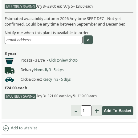
Any 3+ £9.00 each
Any 5+ £8.00 each
MULTIBUY SAVING
Estimated availability autumn 2026 Any time SEPT-DEC - Not yet
confirmed. Could be any time between September and December.
Notify me when this plant is available to order
3 year
Pot size -
3 Litre -
Click to view photo
Delivery
Normally 3 - 5 days
Click & Collect
Ready in 3 - 5 days
£24.00
each
Any 3+ £21.00 each
Any 5+ £19.00 each
MULTIBUY SAVING
-
+
add_circle
Add to wishlist