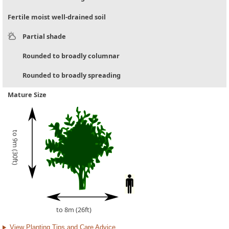
Fertile moist well-drained soil
Partial shade
Rounded to broadly columnar
Rounded to broadly spreading
Mature Size
to 9m (30ft)
to 8m (26ft)
View Planting Tips and Care Advice