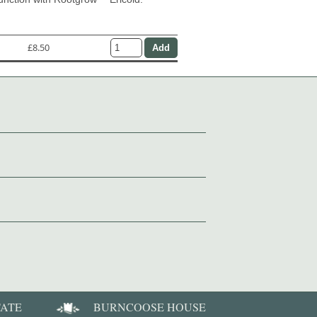
£8.50
TATE
BURNCOOSE HOUSE