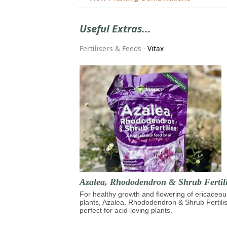
Useful Extras...
Fertilisers & Feeds
-
Vitax
Azalea, Rhododendron & Shrub Fertili
For healthy growth and flowering of ericaceou
plants, Azalea, Rhododendron & Shrub Fertilis
perfect for acid-loving plants.