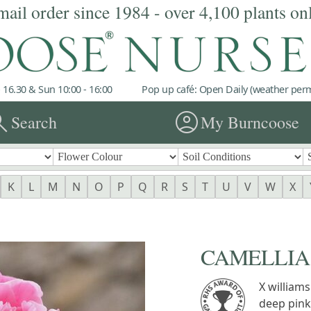
mail order since 1984 - over 4,100 plants on
 16.30 & Sun 10:00 - 16:00
Pop up café: Open Daily (weather permi
rch
account_circle
Search
My Burncoose
K
L
M
N
O
P
Q
R
S
T
U
V
W
X
CAMELLIA '
X williams
deep pink