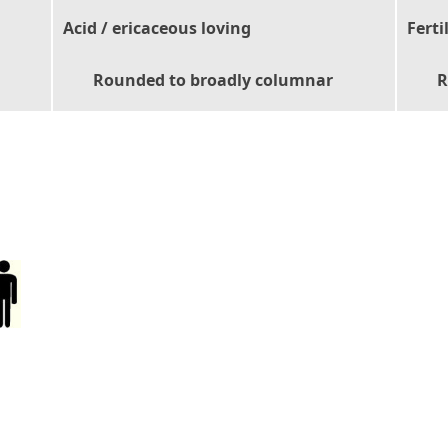
Acid / ericaceous loving
Ferti
Rounded to broadly columnar
R