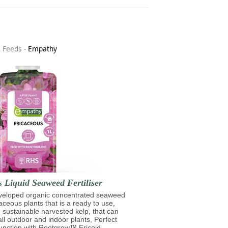
& Feeds
-
Empathy
 Liquid Seaweed Fertiliser
eveloped organic concentrated seaweed
caceous plants that is a ready to use,
 sustainable harvested kelp, that can
ll outdoor and indoor plants, Perfect
unction with Rootgrow™ Ericoid.