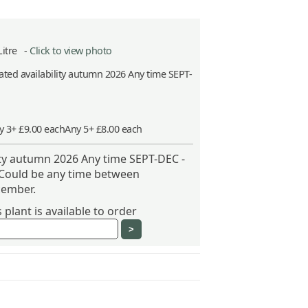
Litre -
Click to view photo
ted availability autumn 2026 Any time SEPT-
y 3+ £9.00 each
Any 5+ £8.00 each
ity autumn 2026 Any time SEPT-DEC -
 Could be any time between
ember.
plant is available to order