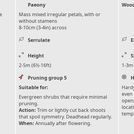
Paeony
Wood
e
Mass mixed irregular petals, with or
without stamens
8-10cm (3-4in) across
Serrulate
E
Height
S
2-5m (6½-16ft)
1-3m 
Pruning group 5
H
Suitable for:
Hardy
even 
Evergreen shrubs that require minimal
open/
pruning.
locat
Action:
Trim or lightly cut back shoots
tempe
that spoil symmetry. Deadhead regularly.
When:
Annually after flowering.