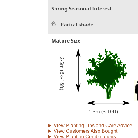
Spring Seasonal Interest
Partial shade
Mature Size
2-5m (6½-16ft)
1-3m (3-10ft)
View Planting Tips and Care Advice
View Customers Also Bought
View Planting Combinations