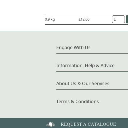
0.9 kg
£12.00
Engage With Us
Information, Help & Advice
About Us & Our Services
Terms & Conditions
REQUEST A CATALOGUE