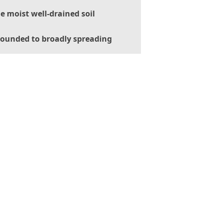
le moist well-drained soil
ounded to broadly spreading