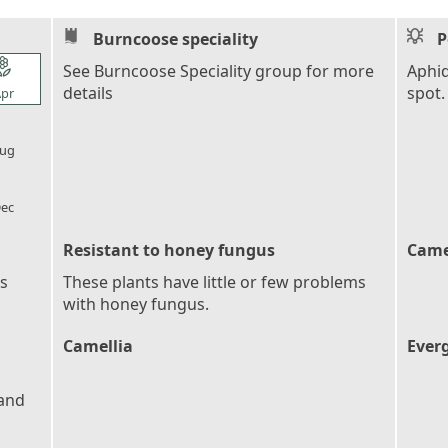
Burncoose speciality
P
l_florist
See Burncoose Speciality group for more
Aphid
details
spot.
pr
l_florist
ug
l_florist
ec
Resistant to honey fungus
Came
es
These plants have little or few problems
with honey fungus.
Camellia
Ever
 and