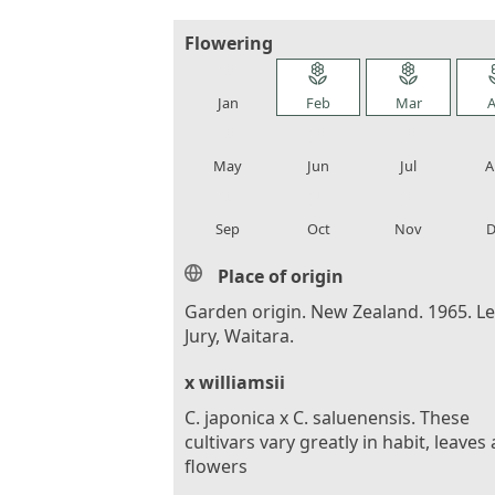
Flowering
local_florist
local_florist
local_florist
loca
Jan
Feb
Mar
A
local_florist
local_florist
local_florist
loca
May
Jun
Jul
A
local_florist
local_florist
local_florist
loca
Sep
Oct
Nov
D
Place of origin
Garden origin. New Zealand. 1965. L
Jury, Waitara.
x williamsii
C. japonica x C. saluenensis. These
cultivars vary greatly in habit, leaves
flowers