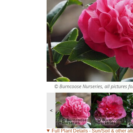
© Burncoose Nurseries, all pictures for
<
Full Plant Details - Sun/Soil & other att