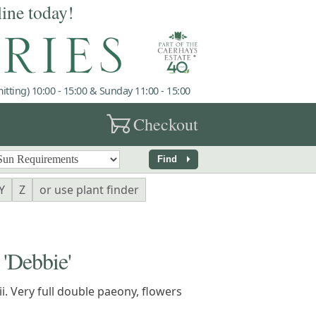
line today!
tting) 10:00 - 15:00 & Sunday 11:00 - 15:00
garden_cart
Checkout
arrow_right
Find
Y
Z
or use plant finder
Debbie'
ii. Very full double paeony, flowers