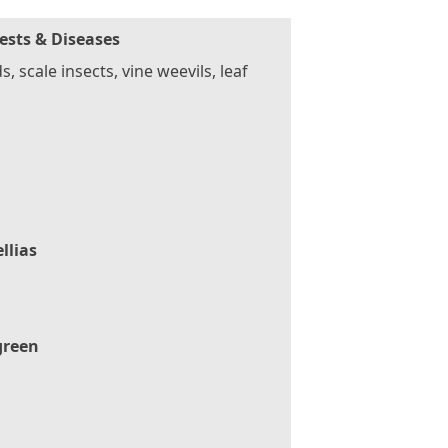
ests & Diseases
s, scale insects, vine weevils, leaf
llias
green