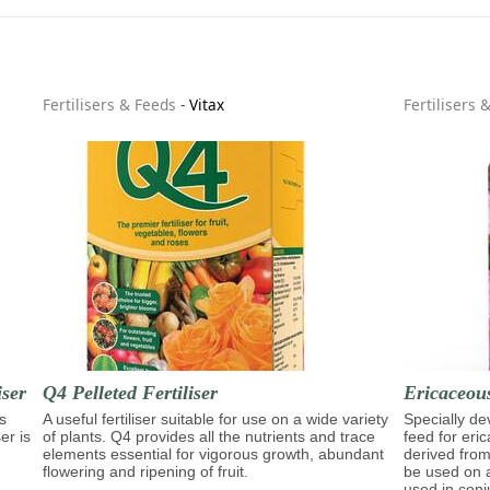
Fertilisers & Feeds
-
Vitax
Fertilisers 
ser
Q4 Pelleted Fertiliser
Ericaceous
s
A useful fertiliser suitable for use on a wide variety
Specially d
er is
of plants. Q4 provides all the nutrients and trace
feed for eri
elements essential for vigorous growth, abundant
derived from
flowering and ripening of fruit.
be used on a
used in conj