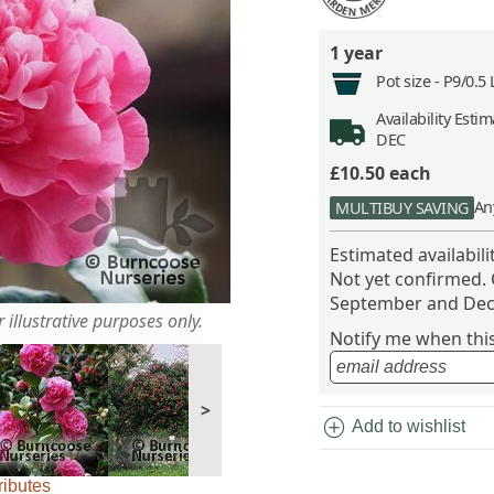
1 year
Pot size -
P9/0.5 
Availability
Estima
DEC
£10.50
each
An
MULTIBUY SAVING
Estimated availabil
Not yet confirmed.
September and Dec
 illustrative purposes only.
Notify me when this 
>
add_circle
Add to wishlist
ributes