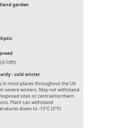
land garden
lliptic
pread
(3-10ft)
ardy - cold winter
 in most places throughout the UK
in severe winters. May not withstand
exposed sites or central/northern
ions. Plant can withstand
ratures down to -15°C (5°F)