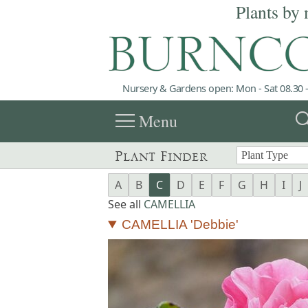
Plants by 
Nursery & Gardens open: Mon - Sat 08.30 -
menu
sea
Menu
Plant Finder
A
B
C
D
E
F
G
H
I
J
See all
CAMELLIA
CAMELLIA 'Debbie'