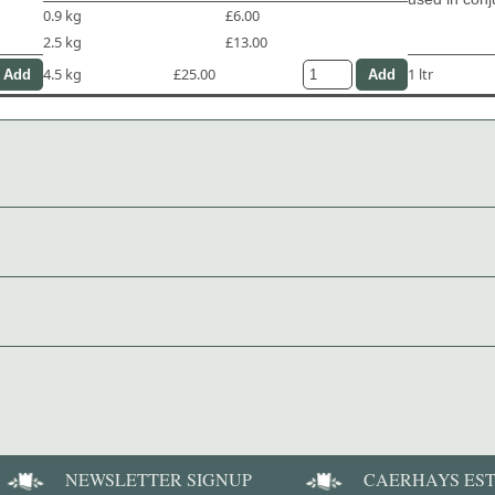
0.9 kg
£6.00
2.5 kg
£13.00
4.5 kg
£25.00
1 ltr
NEWSLETTER SIGNUP
CAERHAYS ES