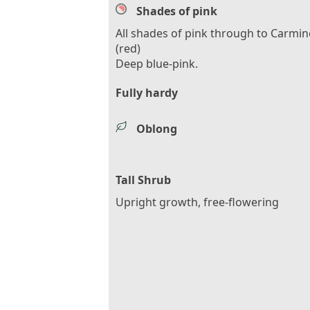
Shades of pink
All shades of pink through to Carmin
(red)
Deep blue-pink.
Fully hardy
Oblong
Tall Shrub
Upright growth, free-flowering