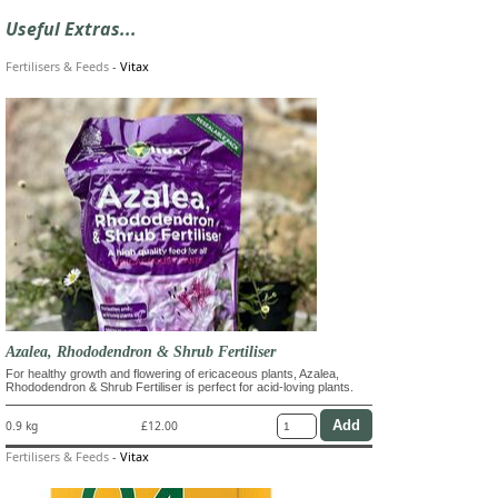
Useful Extras...
Fertilisers & Feeds
-
Vitax
Azalea, Rhododendron & Shrub Fertiliser
For healthy growth and flowering of ericaceous plants, Azalea,
Rhododendron & Shrub Fertiliser is perfect for acid-loving plants.
0.9 kg
£12.00
Fertilisers & Feeds
-
Vitax