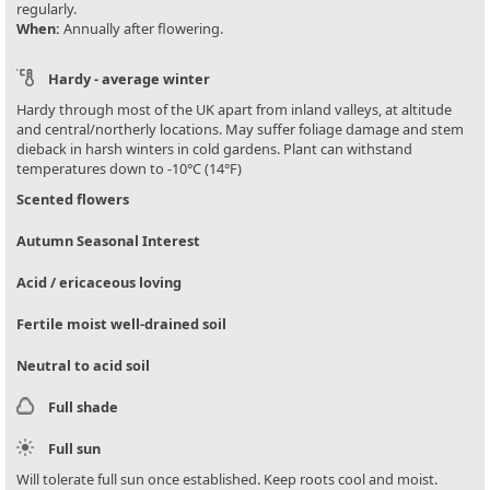
regularly.
When:
Annually after flowering.
Hardy - average winter
Hardy through most of the UK apart from inland valleys, at altitude
and central/northerly locations. May suffer foliage damage and stem
dieback in harsh winters in cold gardens. Plant can withstand
temperatures down to -10°C (14°F)
Scented flowers
Autumn Seasonal Interest
Acid / ericaceous loving
Fertile moist well-drained soil
Neutral to acid soil
Full shade
Full sun
Will tolerate full sun once established. Keep roots cool and moist.