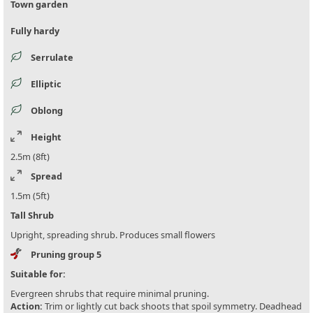
Town garden
Fully hardy
Serrulate
Elliptic
Oblong
Height
2.5m (8ft)
Spread
1.5m (5ft)
Tall Shrub
Upright, spreading shrub. Produces small flowers
Pruning group 5
Suitable for:
Evergreen shrubs that require minimal pruning.
Action:
Trim or lightly cut back shoots that spoil symmetry. Deadhead