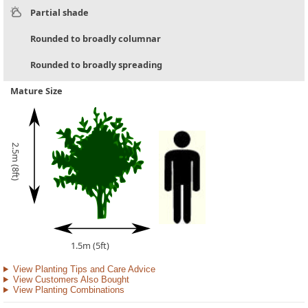
Partial shade
Rounded to broadly columnar
Rounded to broadly spreading
Mature Size
2.5m (8ft)
1.5m (5ft)
View Planting Tips and Care Advice
View Customers Also Bought
View Planting Combinations