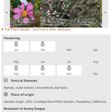
<
>
Full Plant Details - Sun/Soil & other attributes
Flowering
local_florist
local_florist
local_florist
local_florist
Jan
Feb
Mar
Apr
local_florist
local_florist
local_florist
local_florist
May
Jun
Jul
Aug
local_florist
local_florist
local_florist
local_florist
Sep
Oct
Nov
Dec
Pests & Diseases
Aphids, scale insects, vine weevils, leaf spot.
Place of origin
Garden origin. USA. Coolidge Rare Plant Garden. Pasadena, California.
Resistant to honey fungus