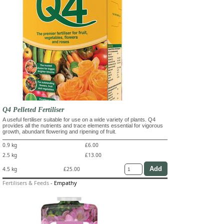
Q4 Pelleted Fertiliser
A useful fertiliser suitable for use on a wide variety of plants. Q4
provides all the nutrients and trace elements essential for vigorous
growth, abundant flowering and ripening of fruit.
0.9 kg
£6.00
2.5 kg
£13.00
4.5 kg
£25.00
Fertilisers & Feeds
-
Empathy