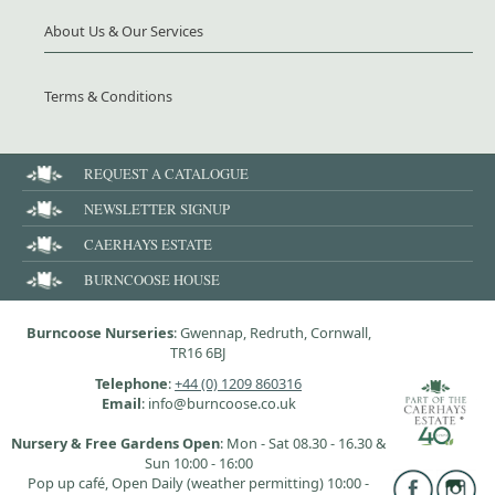
About Us & Our Services
Terms & Conditions
REQUEST A CATALOGUE
NEWSLETTER SIGNUP
CAERHAYS ESTATE
BURNCOOSE HOUSE
Burncoose Nurseries
: Gwennap, Redruth, Cornwall,
TR16 6BJ
Telephone
:
+44 (0) 1209 860316
Email
: info@burncoose.co.uk
Nursery & Free Gardens Open
: Mon - Sat 08.30 - 16.30 &
Sun 10:00 - 16:00
Pop up café, Open Daily (weather permitting) 10:00 -