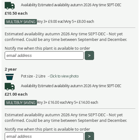
Availability
Estimated availability autumn 2026 Any time SEPT-DEC
£10.50
each
Any 3+ £9.00 each
Any 5+ £8.00 each
MULTIBUY SAVING
Estimated availability autumn 2026 Any time SEPT-DEC - Not yet
confirmed. Could be any time between September and December.
Notify me when this plant is available to order
2 year
Pot size -
2 Litre -
Click to view photo
Availability
Estimated availability autumn 2026 Any time SEPT-DEC
£21.00
each
Any 3+ £16.00 each
Any 5+ £14.00 each
MULTIBUY SAVING
Estimated availability autumn 2026 Any time SEPT-DEC - Not yet
confirmed. Could be any time between September and December.
Notify me when this plant is available to order