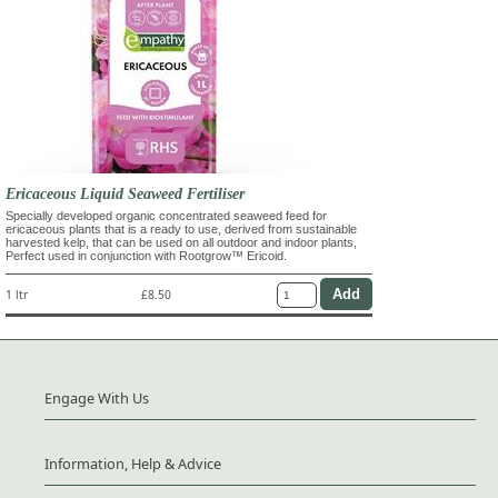
Ericaceous Liquid Seaweed Fertiliser
Specially developed organic concentrated seaweed feed for
ericaceous plants that is a ready to use, derived from sustainable
harvested kelp, that can be used on all outdoor and indoor plants,
Perfect used in conjunction with Rootgrow™ Ericoid.
1 ltr
£8.50
Engage With Us
Information, Help & Advice