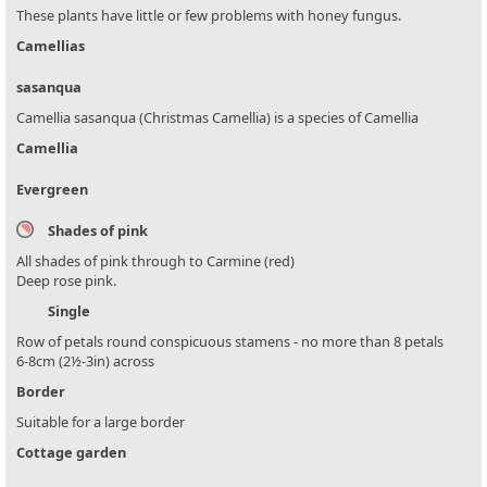
These plants have little or few problems with honey fungus.
Camellias
sasanqua
Camellia sasanqua (Christmas Camellia) is a species of Camellia
Camellia
Evergreen
Shades of pink
All shades of pink through to Carmine (red)
Deep rose pink.
Single
Row of petals round conspicuous stamens - no more than 8 petals
6-8cm (2½-3in) across
Border
Suitable for a large border
Cottage garden