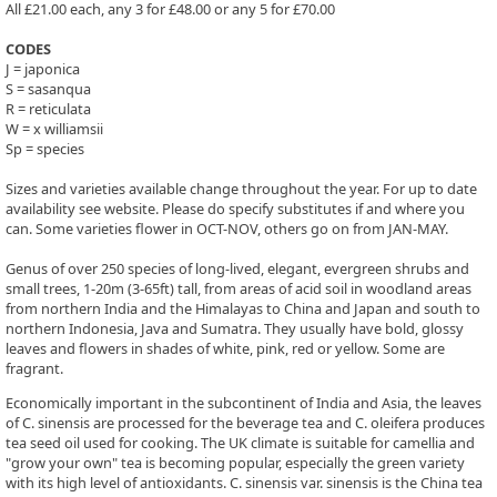
All £21.00 each, any 3 for £48.00 or any 5 for £70.00
CODES
J = japonica
S = sasanqua
R = reticulata
W = x williamsii
Sp = species
Sizes and varieties available change throughout the year. For up to date
availability see website. Please do specify substitutes if and where you
can. Some varieties flower in OCT-NOV, others go on from JAN-MAY.
Genus of over 250 species of long-lived, elegant, evergreen shrubs and
small trees, 1-20m (3-65ft) tall, from areas of acid soil in woodland areas
from northern India and the Himalayas to China and Japan and south to
northern Indonesia, Java and Sumatra. They usually have bold, glossy
leaves and flowers in shades of white, pink, red or yellow. Some are
fragrant.
Economically important in the subcontinent of India and Asia, the leaves
of C. sinensis are processed for the beverage tea and C. oleifera produces
tea seed oil used for cooking. The UK climate is suitable for camellia and
"grow your own" tea is becoming popular, especially the green variety
with its high level of antioxidants. C. sinensis var. sinensis is the China tea