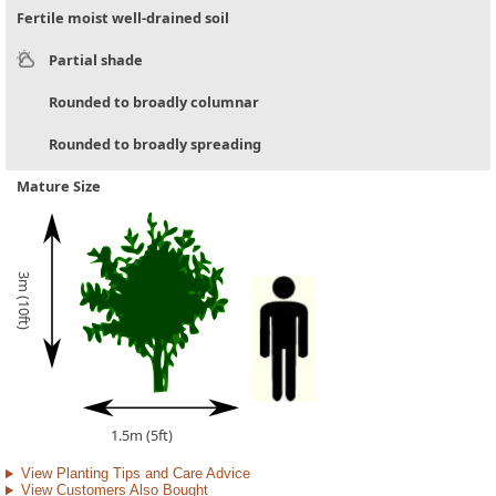
Fertile moist well-drained soil
Partial shade
Rounded to broadly columnar
Rounded to broadly spreading
Mature Size
3m (10ft)
1.5m (5ft)
View Planting Tips and Care Advice
View Customers Also Bought