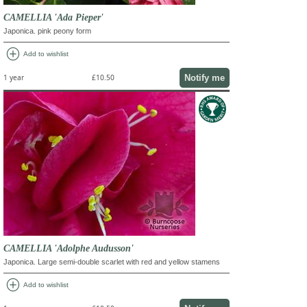
CAMELLIA 'Ada Pieper'
Japonica. pink peony form
add_circle
Add to wishlist
Notify me
1 year
£10.50
CAMELLIA 'Adolphe Audusson'
Japonica. Large semi-double scarlet with red and yellow stamens
add_circle
Add to wishlist