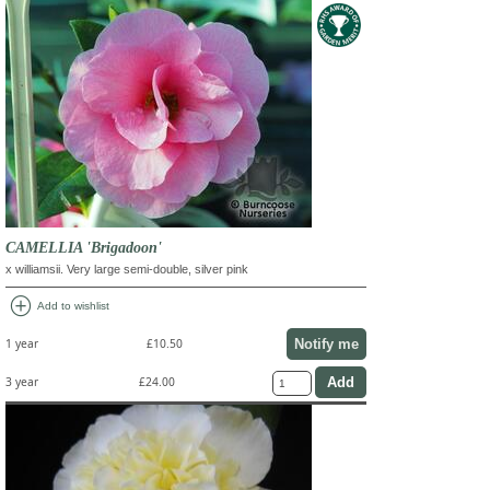
CAMELLIA 'Brigadoon'
x williamsii. Very large semi-double, silver pink
add_circle
Add to wishlist
Notify me
1 year
£10.50
3 year
£24.00