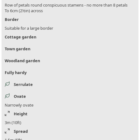
Row of petals round conspicuous stamens - no more than 8 petals
To 6cm (2½in) across
Border
Suitable for a large border
Cottage garden
Town garden
Woodland garden
Fully hardy
Serrulate
Ovate
Narrowly ovate
Height
3m (10ft)
Spread