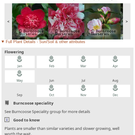
<
>
Full Plant Details - Sun/Soil & other attributes
Flowering
local_florist
local_florist
local_florist
local_florist
Jan
Feb
Mar
Apr
local_florist
local_florist
local_florist
local_florist
May
Jun
Jul
Aug
local_florist
local_florist
local_florist
local_florist
Sep
Oct
Nov
Dec
Burncoose speciality
See Burncoose Speciality group for more details
Good to know
Plants are smaller than similar varieties and slower growing, well
worth the wait.