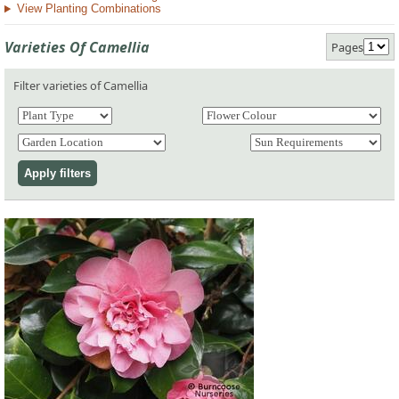
View Planting Combinations
Varieties Of Camellia
Pages
Filter varieties of Camellia