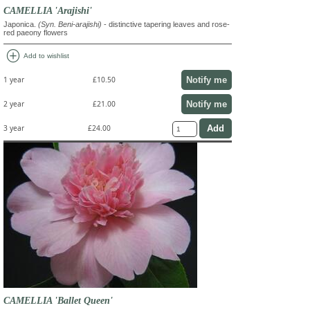
CAMELLIA 'Arajishi'
Japonica.
(Syn. Beni-arajishi)
- distinctive tapering leaves and rose-
red paeony flowers
add_circle
Add to wishlist
Notify me
1 year
£10.50
Notify me
2 year
£21.00
3 year
£24.00
CAMELLIA 'Ballet Queen'