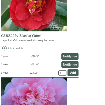
CAMELLIA 'Blood of China'
Japonica. Vivid salmon-red with irregular petals
add_circle
Add to wishlist
Notify me
1 year
£10.50
Notify me
2 year
£21.00
3 year
£24.00