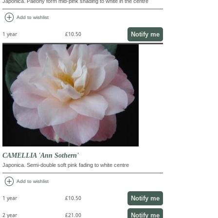
Japonica. Paeony form mid-pink shading to white in the centre
add_circle
Add to wishlist
Notify me
1 year
£10.50
CAMELLIA 'Ann Sothern'
Japonica. Semi-double soft pink fading to white centre
add_circle
Add to wishlist
Notify me
1 year
£10.50
Notify me
2 year
£21.00