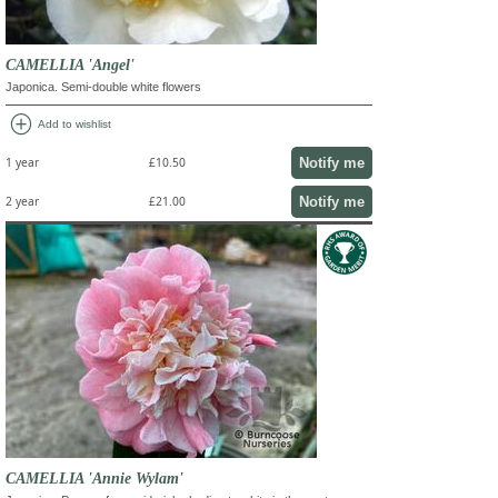
CAMELLIA 'Angel'
Japonica. Semi-double white flowers
add_circle
Add to wishlist
Notify me
1 year
£10.50
Notify me
2 year
£21.00
CAMELLIA 'Annie Wylam'