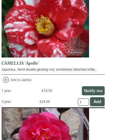
CAMELLIA 'Apollo'
Japonica. Semi-double glowing red, sometimes blotched white.
add_circle
Add to wishlist
Notify me
1 year
£10.50
3 year
£24.00