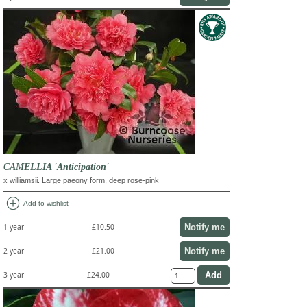
CAMELLIA 'Anticipation'
x williamsii. Large paeony form, deep rose-pink
add_circle
Add to wishlist
Notify me
1 year
£10.50
Notify me
2 year
£21.00
3 year
£24.00