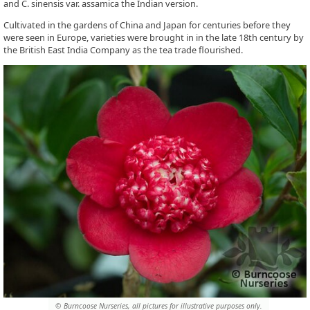
and C. sinensis var. assamica the Indian version.
Cultivated in the gardens of China and Japan for centuries before they
were seen in Europe, varieties were brought in in the late 18th century by
the British East India Company as the tea trade flourished.
© Burncoose Nurseries, all pictures for illustrative purposes only.