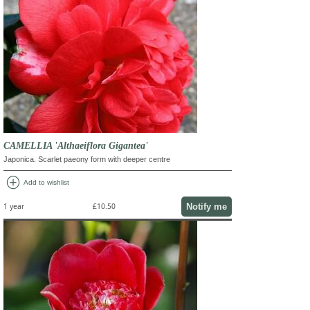
CAMELLIA 'Althaeiflora Gigantea'
Japonica. Scarlet paeony form with deeper centre
add_circle
Add to wishlist
Notify me
1 year
£10.50