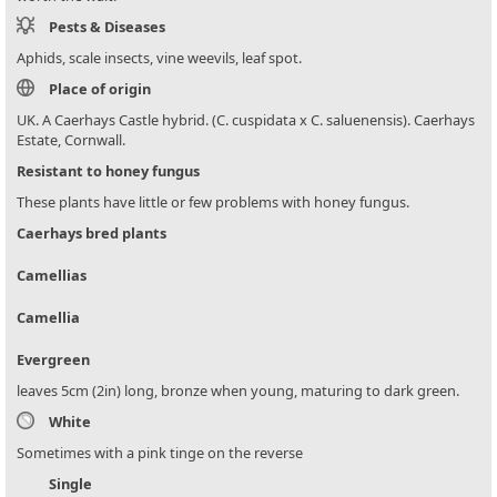
Pests & Diseases
Aphids, scale insects, vine weevils, leaf spot.
Place of origin
UK. A Caerhays Castle hybrid. (C. cuspidata x C. saluenensis). Caerhays
Estate, Cornwall.
Resistant to honey fungus
These plants have little or few problems with honey fungus.
Caerhays bred plants
Camellias
Camellia
Evergreen
leaves 5cm (2in) long, bronze when young, maturing to dark green.
White
Sometimes with a pink tinge on the reverse
Single