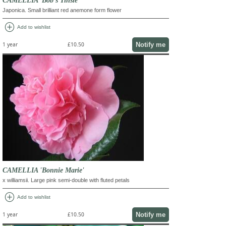
Japonica. Small brilliant red anemone form flower
add_circle
Add to wishlist
Notify me
1 year
£10.50
CAMELLIA 'Bonnie Marie'
x williamsii. Large pink semi-double with fluted petals
add_circle
Add to wishlist
Notify me
1 year
£10.50