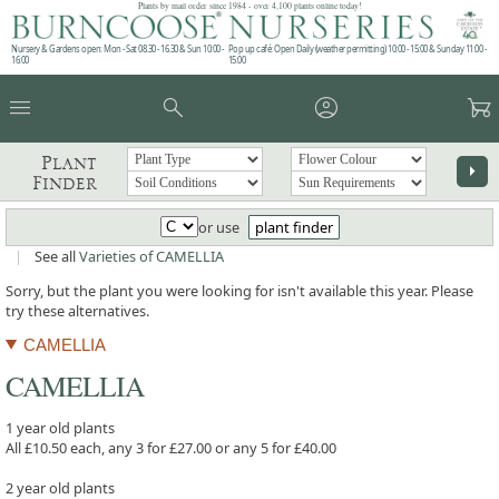
Plants by mail order since 1984 - over 4,100 plants online today!
Nursery & Gardens open: Mon - Sat 08.30 - 16.30 & Sun 10:00 -
Pop up café: Open Daily (weather permitting) 10:00 - 15:00 & Sunday 11:00 -
16:00
15:00
menu
search
account_circle
garden_cart
Plant
arrow_right
Finder
or use
plant finder
|
See all
Varieties of CAMELLIA
Sorry, but the plant you were looking for isn't available this year. Please
try these alternatives.
CAMELLIA
CAMELLIA
1 year old plants
All £10.50 each, any 3 for £27.00 or any 5 for £40.00
2 year old plants