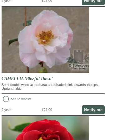
Notify me
2 year
£21.00
CAMELLIA 'Blissful Dawn'
Semi-double white at the base and shaded pink towards the tips.
Upright habit
add_circle
Add to wishlist
Notify me
2 year
£21.00