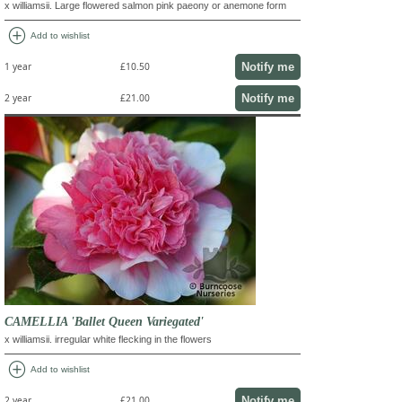
x williamsii. Large flowered salmon pink paeony or anemone form
add_circle
Add to wishlist
Notify me
1 year
£10.50
Notify me
2 year
£21.00
CAMELLIA 'Ballet Queen Variegated'
x williamsii. irregular white flecking in the flowers
add_circle
Add to wishlist
Notify me
2 year
£21.00