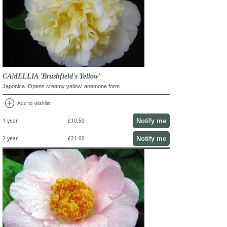
CAMELLIA 'Brushfield's Yellow'
Japonica. Opens creamy yellow, anemone form
add_circle
Add to wishlist
Notify me
1 year
£10.50
Notify me
2 year
£21.00