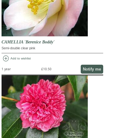
CAMELLIA 'Berenice Boddy'
Semi-double clear pink
add_circle
Add to wishlist
Notify me
1 year
£10.50