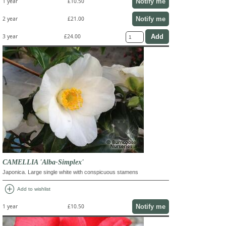
Notify me
1 year
£10.50
Notify me
2 year
£21.00
3 year
£24.00
CAMELLIA 'Alba-Simplex'
Japonica. Large single white with conspicuous stamens
add_circle
Add to wishlist
Notify me
1 year
£10.50