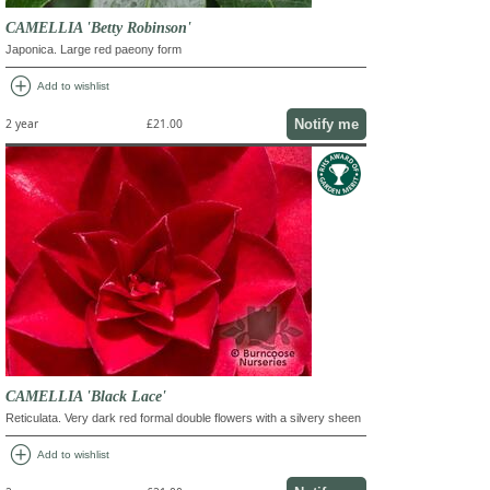
CAMELLIA 'Betty Robinson'
Japonica. Large red paeony form
add_circle
Add to wishlist
Notify me
2 year
£21.00
CAMELLIA 'Black Lace'
Reticulata. Very dark red formal double flowers with a silvery sheen
add_circle
Add to wishlist