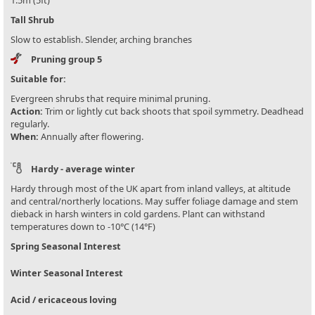
1.5m (5ft)
Tall Shrub
Slow to establish. Slender, arching branches
Pruning group 5
Suitable for:
Evergreen shrubs that require minimal pruning.
Action:
Trim or lightly cut back shoots that spoil symmetry. Deadhead
regularly.
When:
Annually after flowering.
Hardy - average winter
Hardy through most of the UK apart from inland valleys, at altitude
and central/northerly locations. May suffer foliage damage and stem
dieback in harsh winters in cold gardens. Plant can withstand
temperatures down to -10°C (14°F)
Spring Seasonal Interest
Winter Seasonal Interest
Acid / ericaceous loving