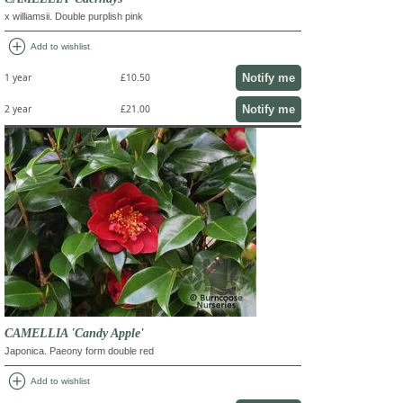
x williamsii. Double purplish pink
add_circle
Add to wishlist
Notify me
1 year
£10.50
Notify me
2 year
£21.00
CAMELLIA 'Candy Apple'
Japonica. Paeony form double red
add_circle
Add to wishlist