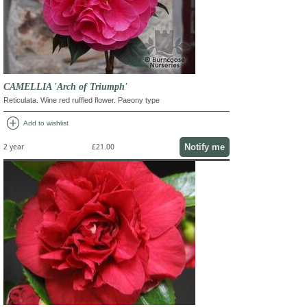
CAMELLIA 'Arch of Triumph'
Reticulata. Wine red ruffled flower. Paeony type
add_circle
Add to wishlist
Notify me
2 year
£21.00