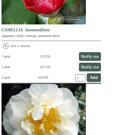
CAMELLIA 'Anemoniflora'
Japonica. Dark crimson, anemone form
add_circle
Add to wishlist
Notify me
1 year
£10.50
Notify me
2 year
£21.00
3 year
£24.00