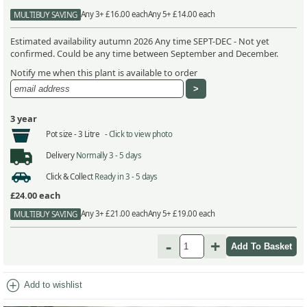
Any 3+ £16.00 each
Any 5+ £14.00 each
MULTIBUY SAVING
Estimated availability autumn 2026 Any time SEPT-DEC - Not yet
confirmed. Could be any time between September and December.
Notify me when this plant is available to order
3 year
Pot size -
3 Litre -
Click to view photo
Delivery
Normally 3 - 5 days
Click & Collect
Ready in 3 - 5 days
£24.00
each
Any 3+ £21.00 each
Any 5+ £19.00 each
MULTIBUY SAVING
-
+
add_circle
Add to wishlist