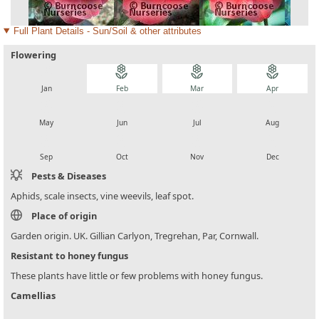
Full Plant Details - Sun/Soil & other attributes
Flowering
local_florist
local_florist
local_florist
local_florist
Jan
Feb
Mar
Apr
local_florist
local_florist
local_florist
local_florist
May
Jun
Jul
Aug
local_florist
local_florist
local_florist
local_florist
Sep
Oct
Nov
Dec
Pests & Diseases
Aphids, scale insects, vine weevils, leaf spot.
Place of origin
Garden origin. UK. Gillian Carlyon, Tregrehan, Par, Cornwall.
Resistant to honey fungus
These plants have little or few problems with honey fungus.
Camellias