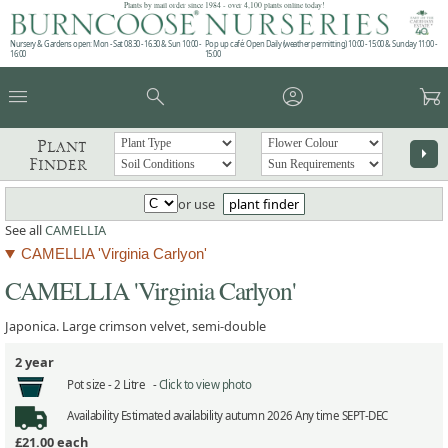
Plants by mail order since 1984 - over 4,100 plants online today!
Nursery & Gardens open: Mon - Sat 08.30 - 16.30 & Sun 10:00 -
Pop up café: Open Daily (weather permitting) 10:00 - 15:00 & Sunday 11:00 -
16:00
15:00
menu
search
account_circle
garden_cart
Plant
arrow_right
Finder
or use
plant finder
See all
CAMELLIA
CAMELLIA 'Virginia Carlyon'
CAMELLIA 'Virginia Carlyon'
Japonica. Large crimson velvet, semi-double
2 year
Pot size -
2 Litre -
Click to view photo
Availability
Estimated availability autumn 2026 Any time SEPT-DEC
£21.00
each