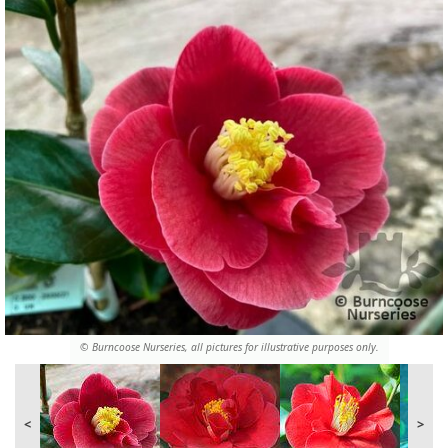
© Burncoose Nurseries, all pictures for illustrative purposes only.
<
>