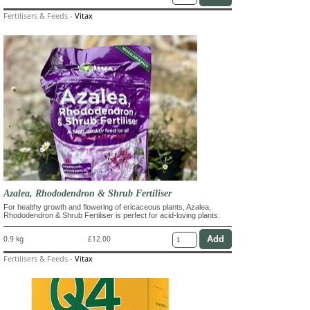
Fertilisers & Feeds
-
Vitax
Azalea, Rhododendron & Shrub Fertiliser
For healthy growth and flowering of ericaceous plants, Azalea,
Rhododendron & Shrub Fertiliser is perfect for acid-loving plants.
0.9 kg
£12.00
Fertilisers & Feeds
-
Vitax