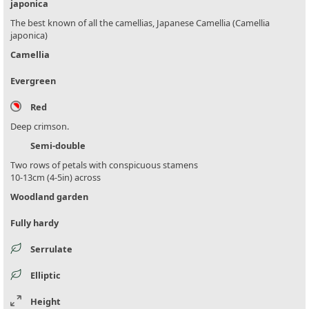
japonica
The best known of all the camellias, Japanese Camellia (Camellia
japonica)
Camellia
Evergreen
Red
Deep crimson.
Semi-double
Two rows of petals with conspicuous stamens
10-13cm (4-5in) across
Woodland garden
Fully hardy
Serrulate
Elliptic
Height