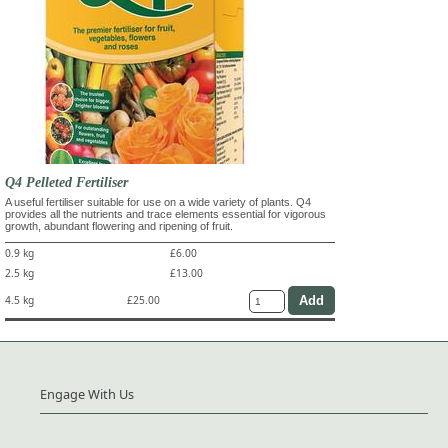
Q4 Pelleted Fertiliser
A useful fertiliser suitable for use on a wide variety of plants. Q4
provides all the nutrients and trace elements essential for vigorous
growth, abundant flowering and ripening of fruit.
0.9 kg
£6.00
2.5 kg
£13.00
4.5 kg
£25.00
Engage With Us