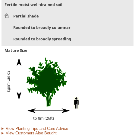
Fertile moist well-drained soil
Partial shade
Rounded to broadly columnar
Rounded to broadly spreading
Mature Size
to 9m (30ft)
to 8m (26ft)
View Planting Tips and Care Advice
View Customers Also Bought