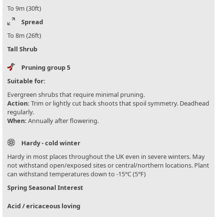
To 9m (30ft)
Spread
To 8m (26ft)
Tall Shrub
Pruning group 5
Suitable for:
Evergreen shrubs that require minimal pruning.
Action:
Trim or lightly cut back shoots that spoil symmetry. Deadhead
regularly.
When:
Annually after flowering.
Hardy - cold winter
Hardy in most places throughout the UK even in severe winters. May
not withstand open/exposed sites or central/northern locations. Plant
can withstand temperatures down to -15°C (5°F)
Spring Seasonal Interest
Acid / ericaceous loving