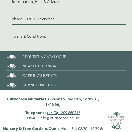
Information, Help & Advice
About Us & Our Services
Terms & Conditions
REQUEST A CATALOGUE
NEWSLETTER SIGNUP
CAERHAYS ESTATE
BURNCOOSE HOUSE
Burncoose Nurseries
: Gwennap, Redruth, Cornwall,
TR16 6BJ
Telephone
:
+44 (0) 1209 860316
Email
: info@burncoose.co.uk
Nursery & Free Gardens Open
: Mon - Sat 08.30 - 16.30 &