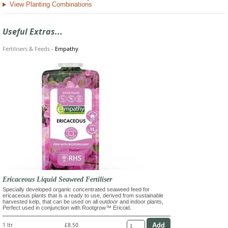
View Planting Combinations
Useful Extras...
Fertilisers & Feeds
-
Empathy
Ericaceous Liquid Seaweed Fertiliser
Specially developed organic concentrated seaweed feed for
ericaceous plants that is a ready to use, derived from sustainable
harvested kelp, that can be used on all outdoor and indoor plants,
Perfect used in conjunction with Rootgrow™ Ericoid.
1 ltr
£8.50