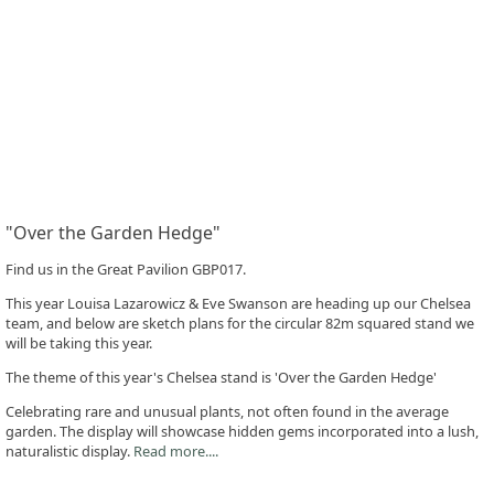
"Over the Garden Hedge"
Find us in the Great Pavilion GBP017.
This year Louisa Lazarowicz & Eve Swanson are heading up our Chelsea
team, and below are sketch plans for the circular 82m squared stand we
will be taking this year.
The theme of this year's Chelsea stand is 'Over the Garden Hedge'
Celebrating rare and unusual plants, not often found in the average
garden. The display will showcase hidden gems incorporated into a lush,
naturalistic display.
Read more....