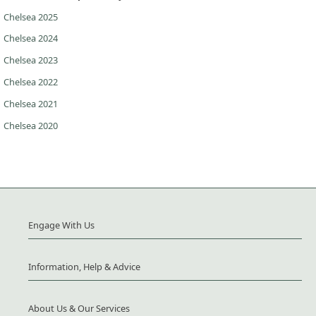
Chelsea 2025
Chelsea 2024
Chelsea 2023
Chelsea 2022
Chelsea 2021
Chelsea 2020
Engage With Us
Information, Help & Advice
About Us & Our Services