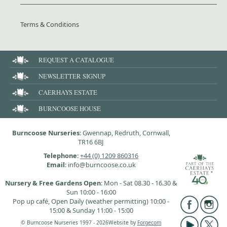
Terms & Conditions
REQUEST A CATALOGUE
NEWSLETTER SIGNUP
CAERHAYS ESTATE
BURNCOOSE HOUSE
Burncoose Nurseries
: Gwennap, Redruth, Cornwall,
TR16 6BJ
Telephone
:
+44 (0) 1209 860316
Email
: info@burncoose.co.uk
Nursery & Free Gardens Open
: Mon - Sat 08.30 - 16.30 &
Sun 10:00 - 16:00
Pop up café, Open Daily (weather permitting) 10:00 -
15:00 & Sunday 11:00 - 15:00
© Burncoose Nurseries 1997 - 2026
Website by
Forgecom