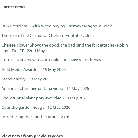
Latest news......
RHS President - Keith Weed buying Caerhays Magnolia Book
The year of the Cornus at Chelsea - youtube video.
Chelsea Flower Show: the good, the bad (and the forgettable) - Robin
Lane-Fox FT - 22nd May
Cornish Nursery wins 29th Gold - BBC News - 19th May
Gold Medal Awarded - 19 May 2026
Stand gallery - 18 May 2026
Amsonia tabernaemontana video - 14 May 2026
Show tunnel plant preview video - 14 May 2026
Over the garden hedge - 12 May 2026
Introducing the stand - 3 March 2026
View news from previous years...