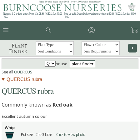
Plants by mail order since 1984 - over 4,100 plants online today!
Nursery & Gardens open: Mon - Sat 08.30 - 16.30 & Sun 10:00 -
Pop up café: Open Daily (weather permitting) 10:00 - 15:00 & Sunday 11:00 -
16:00
15:00
menu
search
account_circle
garden_cart
Plant
arrow_right
Finder
or use
plant finder
See all
QUERCUS
QUERCUS rubra
QUERCUS rubra
Commonly known as
Red oak
Excellent autumn colour
Whip
Pot size -
2 to 3 Litre -
Click to view photo