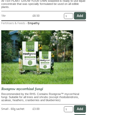
AFTER PLANT GROW YOUR OWN seaweed is ready to use liquid
concentrate that was specially formulated be used on all edible
plants.
1ltr
£8.50
Fertilisers & Feeds
-
Empathy
Rootgrow mycorrhizal fungi
Recommended by the RHS. Contains Rootgrow™ mycorrhizal
fungi. Suitable for all trees and shrubs (except rhododendrons,
azaleas, heathers, cranberries and blueberries)
Small - 60g sachet
£3.00