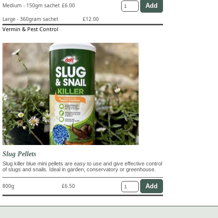
Medium - 150gm sachet
£6.00
Large - 360gram sachet
£12.00
Vermin & Pest Control
Slug Pellets
Slug killer blue mini pellets are easy to use and give effective control
of slugs and snails. Ideal in garden, conservatory or greenhouse.
800g
£6.50