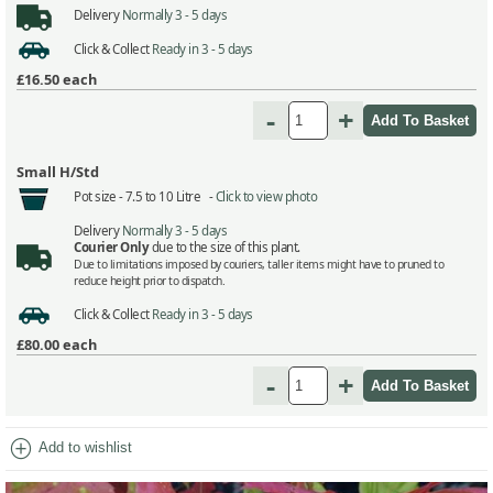
Delivery
Normally 3 - 5 days
Click & Collect
Ready in 3 - 5 days
£16.50
each
-
+
Small H/Std
Pot size -
7.5 to 10 Litre -
Click to view photo
Delivery
Normally 3 - 5 days
Courier Only
due to the size of this plant.
Due to limitations imposed by couriers, taller items might have to pruned to
reduce height prior to dispatch.
Click & Collect
Ready in 3 - 5 days
£80.00
each
-
+
add_circle
Add to wishlist