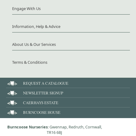
Engage With Us
Information, Help & Advice
About Us & Our Services
Terms & Conditions
REQUEST A CATALOGUE
NEWSLETTER SIGNUP
CAERHAYS ESTATE
BURNCOOSE HOUSE
Burncoose Nurseries
: Gwennap, Redruth, Cornwall,
TR16 6BJ