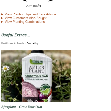
20m (66ft)
View Planting Tips and Care Advice
View Customers Also Bought
View Planting Combinations
Useful Extras...
Fertilisers & Feeds
-
Empathy
Afterplant - Grow Your Own