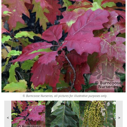
© Burncoose Nurseries, all pictures for illustrative purposes only.
<
>