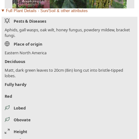
Full Plant Details - Sun/Soil & other attributes
Pests & Diseases
Aphids, gall wasps, oak wilt, honey fungus, powdery mildew, bracket
fungi.
Place of origin
Eastern North America
Deciduous
Matt, dark green leaves to 20cm (8in) long cut into bristle-tipped
lobes.
Fully hardy
Red
Lobed
Obovate
Height