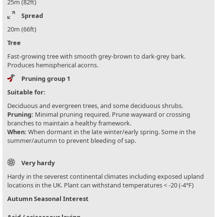
25m (82ft)
Spread
20m (66ft)
Tree
Fast-growing tree with smooth grey-brown to dark-grey bark.
Produces hemispherical acorns.
Pruning group 1
Suitable for:
Deciduous and evergreen trees, and some deciduous shrubs.
Pruning:
Minimal pruning required. Prune wayward or crossing
branches to maintain a healthy framework.
When:
When dormant in the late winter/early spring. Some in the
summer/autumn to prevent bleeding of sap.
Very hardy
Hardy in the severest continental climates including exposed upland
locations in the UK. Plant can withstand temperatures < -20 (-4°F)
Autumn Seasonal Interest