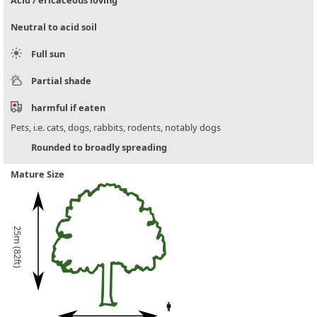
Acid / ericaceous loving
Neutral to acid soil
Full sun
Partial shade
harmful if eaten
Pets, i.e. cats, dogs, rabbits, rodents, notably dogs
Rounded to broadly spreading
Mature Size
25m (82ft)