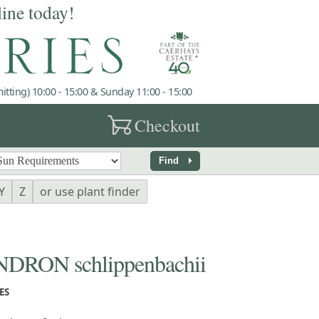
line today!
tting) 10:00 - 15:00 & Sunday 11:00 - 15:00
garden_cart
Checkout
arrow_right
Find
Y
Z
or use plant finder
RON schlippenbachii
ES