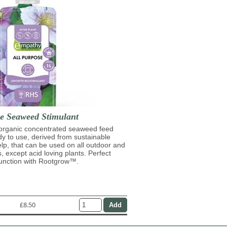
se Seaweed Stimulant
 organic concentrated seaweed feed
ady to use, derived from sustainable
lp, that can be used on all outdoor and
s, except acid loving plants. Perfect
junction with Rootgrow™.
£8.50