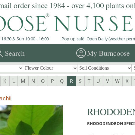
mail order since 1984 - over 4,100 plants on
 16.30 & Sun 10:00 - 16:00
Pop up café: Open Daily (weather permi
rch
account_circle
Search
My Burncoose
K
L
M
N
O
P
Q
R
S
T
U
V
W
X
chii
RHODODEND
RHODODENDRON SPECI