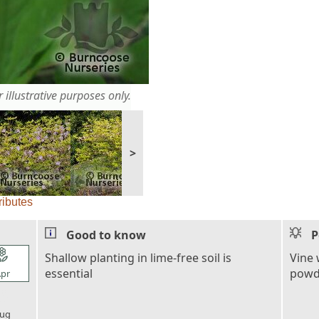
 illustrative purposes only.
>
ributes
Good to know
P
l_florist
Shallow planting in lime-free soil is
Vine 
essential
powde
pr
l_florist
ug