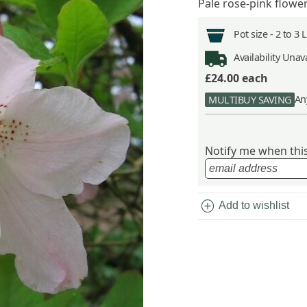
Pale rose-pink flowe
Pot size -
2 to 3 
Availability
Unava
£24.00
each
An
MULTIBUY SAVING
Notify me when this 
add_circle
Add to wishlist