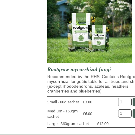
Rootgrow mycorrhizal fungi
Recommended by the RHS. Contains Rootg
mycorrhizal fungi. Suitable for all trees and s
(except rhododendrons, azaleas, heathers,
cranberries and blueberries)
Small - 60g sachet
£3.00
Medium - 150gm
£6.00
sachet
Large - 360gram sachet
£12.00