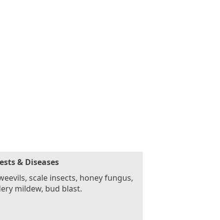
ests & Diseases
weevils, scale insects, honey fungus,
ry mildew, bud blast.