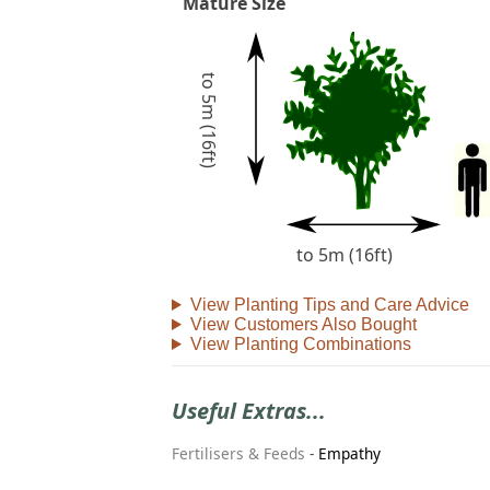
Mature Size
to 5m (16ft)
to 5m (16ft)
View Planting Tips and Care Advice
View Customers Also Bought
View Planting Combinations
Useful Extras...
Fertilisers & Feeds
-
Empathy