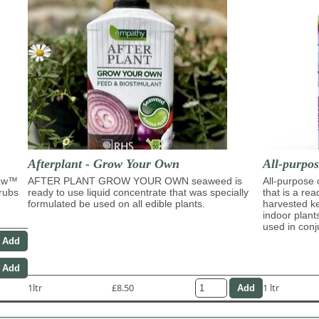
Afterplant - Grow Your Own
All-purpo
row™
AFTER PLANT GROW YOUR OWN seaweed is
All-purpose
hrubs
ready to use liquid concentrate that was specially
that is a re
formulated be used on all edible plants.
harvested ke
indoor plant
used in con
1ltr
£8.50
1 ltr