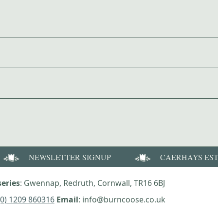
NEWSLETTER SIGNUP
CAERHAYS ES
eries
: Gwennap, Redruth, Cornwall, TR16 6BJ
(0) 1209 860316
Email
: info@burncoose.co.uk