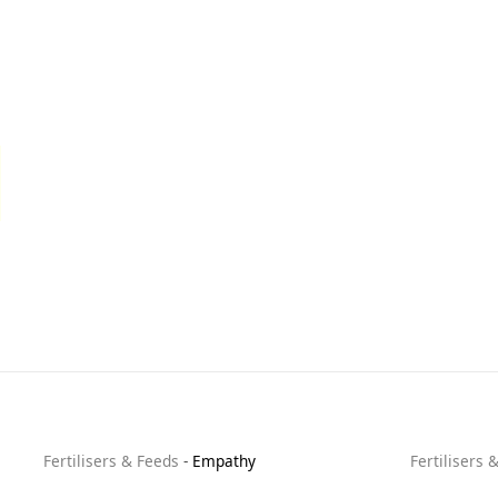
Fertilisers & Feeds
-
Empathy
Fertilisers 