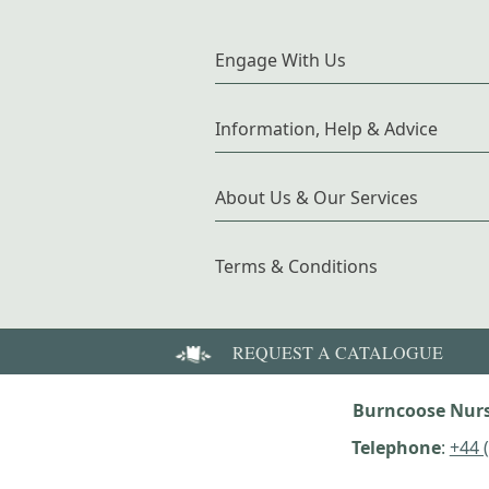
Engage With Us
Information, Help & Advice
About Us & Our Services
Terms & Conditions
REQUEST A CATALOGUE
Burncoose Nurs
Telephone
:
+44 