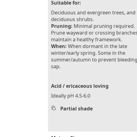
Suitable for:
Deciduous and evergreen trees, and
deciduous shrubs.
Pruning:
Minimal pruning required.
Prune wayward or crossing branches
maintain a healthy framework.
When:
When dormant in the late
winter/early spring. Some in the
summer/autumn to prevent bleeding
sap.
Acid / ericaceous loving
Ideally pH 4.5-6.0
Partial shade