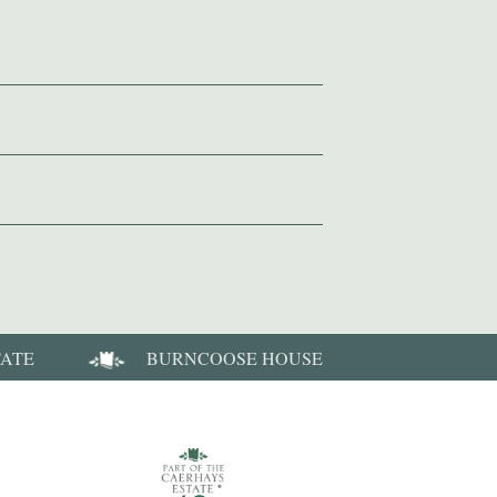
TATE
BURNCOOSE HOUSE