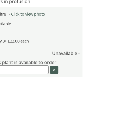
rs in profusion
Litre -
Click to view photo
ilable
y 3+ £22.00 each
Unavailable -
plant is available to order