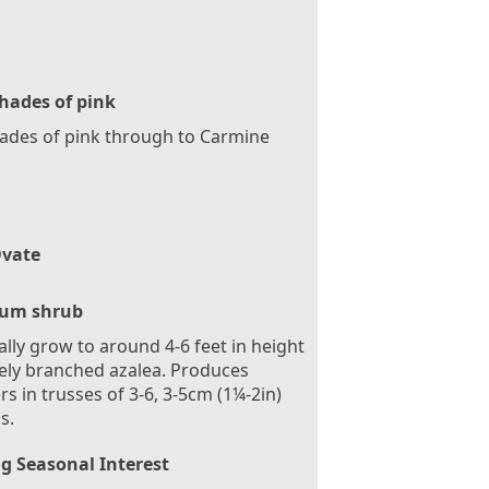
hades of pink
hades of pink through to Carmine
vate
um shrub
ally grow to around 4-6 feet in height
ly branched azalea. Produces
rs in trusses of 3-6, 3-5cm (1¼-2in)
s.
g Seasonal Interest