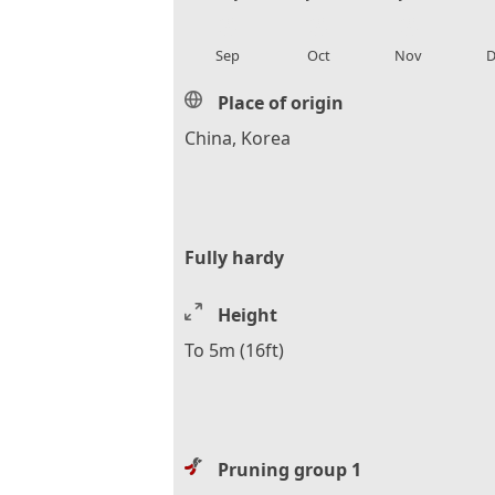
local_florist
local_florist
local_florist
loca
Sep
Oct
Nov
D
Place of origin
China, Korea
Fully hardy
Height
To 5m (16ft)
Pruning group 1