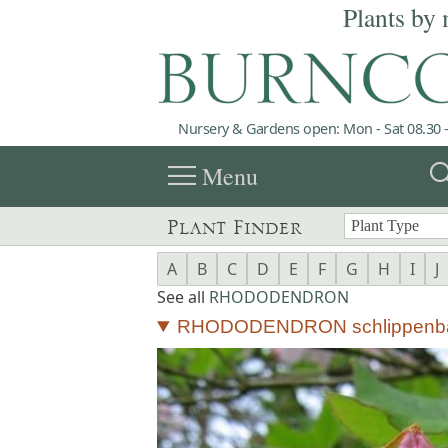
Plants by 
Nursery & Gardens open: Mon - Sat 08.30 -
menu
sea
Menu
Plant Finder
A
B
C
D
E
F
G
H
I
J
See all
RHODODENDRON
RHODODENDRON schlippenba