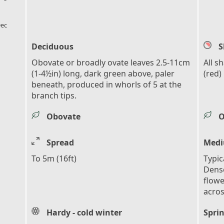
l_florist
ec
Deciduous
S
Obovate or broadly ovate leaves 2.5-11cm
All s
(1-4½in) long, dark green above, paler
(red)
beneath, produced in whorls of 5 at the
branch tips.
Obovate
O
Spread
Medi
To 5m (16ft)
Typic
Dense
flowe
acros
Hardy - cold winter
Sprin