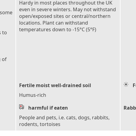
Hardy in most places throughout the UK
even in severe winters. May not withstand
 some
open/exposed sites or central/northern
locations. Plant can withstand
temperatures down to -15°C (5°F)
 to
 of
Fertile moist well-drained soil
F
Humus-rich
harmful if eaten
Rabb
People and pets, i.e. cats, dogs, rabbits,
rodents, tortoises