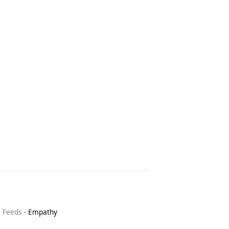
& Feeds
-
Empathy