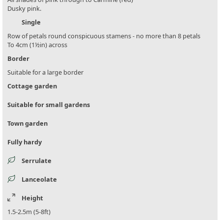
Dusky pink.
Single
Row of petals round conspicuous stamens - no more than 8 petals
To 4cm (1½in) across
Border
Suitable for a large border
Cottage garden
Suitable for small gardens
Town garden
Fully hardy
Serrulate
Lanceolate
Height
1.5-2.5m (5-8ft)