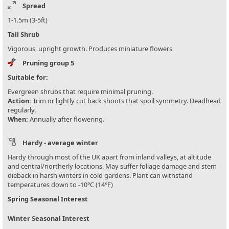
Spread
1-1.5m (3-5ft)
Tall Shrub
Vigorous, upright growth. Produces miniature flowers
Pruning group 5
Suitable for:
Evergreen shrubs that require minimal pruning.
Action:
Trim or lightly cut back shoots that spoil symmetry. Deadhead
regularly.
When:
Annually after flowering.
Hardy - average winter
Hardy through most of the UK apart from inland valleys, at altitude
and central/northerly locations. May suffer foliage damage and stem
dieback in harsh winters in cold gardens. Plant can withstand
temperatures down to -10°C (14°F)
Spring Seasonal Interest
Winter Seasonal Interest