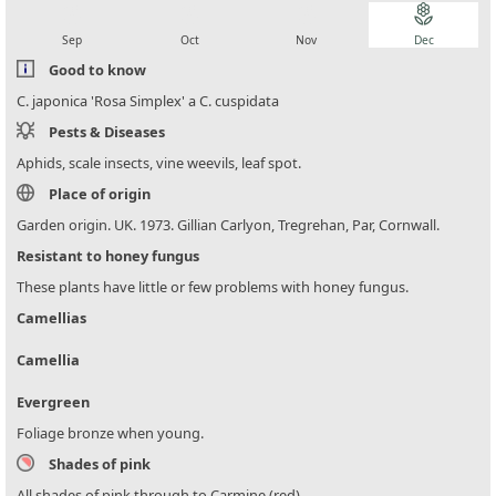
local_florist
local_florist
local_florist
local_florist
Sep
Oct
Nov
Dec
Good to know
C. japonica 'Rosa Simplex' a C. cuspidata
Pests & Diseases
Aphids, scale insects, vine weevils, leaf spot.
Place of origin
Garden origin. UK. 1973. Gillian Carlyon, Tregrehan, Par, Cornwall.
Resistant to honey fungus
These plants have little or few problems with honey fungus.
Camellias
Camellia
Evergreen
Foliage bronze when young.
Shades of pink
All shades of pink through to Carmine (red)