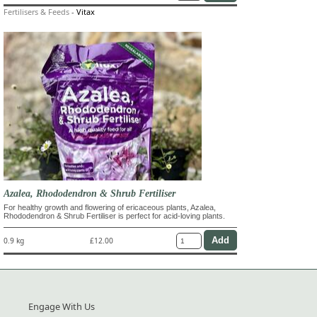
Fertilisers & Feeds
-
Vitax
Azalea, Rhododendron & Shrub Fertiliser
For healthy growth and flowering of ericaceous plants, Azalea,
Rhododendron & Shrub Fertiliser is perfect for acid-loving plants.
0.9 kg
£12.00
Engage With Us