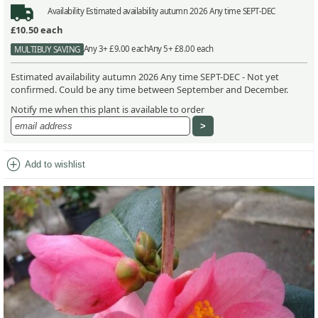
Availability
Estimated availability autumn 2026 Any time SEPT-DEC
£10.50
each
Any 3+ £9.00 each
Any 5+ £8.00 each
MULTIBUY SAVING
Estimated availability autumn 2026 Any time SEPT-DEC - Not yet
confirmed. Could be any time between September and December.
Notify me when this plant is available to order
add_circle
Add to wishlist