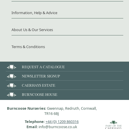
Information, Help & Advice
About Us & Our Services
Terms & Conditions
REQUEST A CATALOGUE
NEWSLETTER SIGNUP
CAERHAYS ESTATE
BURNCOOSE HOUSE
Burncoose Nurseries
: Gwennap, Redruth, Cornwall,
TR16 6BJ
Telephone
:
+44 (0) 1209 860316
Email
: info@burncoose.co.uk