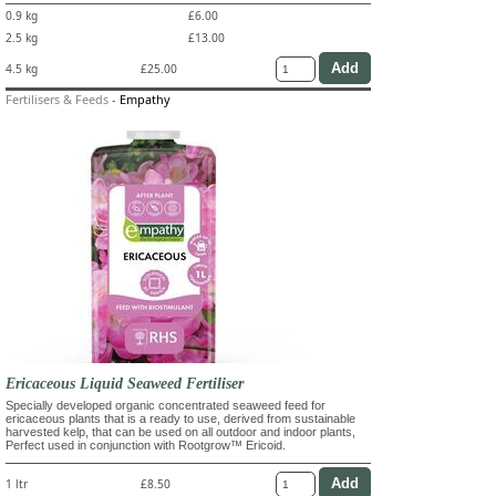
0.9 kg
£6.00
2.5 kg
£13.00
4.5 kg
£25.00
Fertilisers & Feeds
-
Empathy
Ericaceous Liquid Seaweed Fertiliser
Specially developed organic concentrated seaweed feed for
ericaceous plants that is a ready to use, derived from sustainable
harvested kelp, that can be used on all outdoor and indoor plants,
Perfect used in conjunction with Rootgrow™ Ericoid.
1 ltr
£8.50