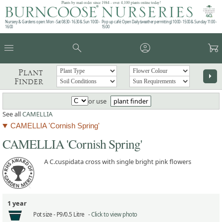
Plants by mail order since 1984 - over 4,100 plants online today!
Nursery & Gardens open: Mon - Sat 08.30 - 16.30 & Sun 10:00 -
Pop up café: Open Daily (weather permitting) 10:00 - 15:00 & Sunday 11:00 -
16:00
15:00
menu
search
account_circle
garden_cart
Plant
arrow_right
Finder
or use
plant finder
See all
CAMELLIA
CAMELLIA 'Cornish Spring'
CAMELLIA 'Cornish Spring'
A C.cuspidata cross with single bright pink flowers
1 year
Pot size -
P9/0.5 Litre -
Click to view photo