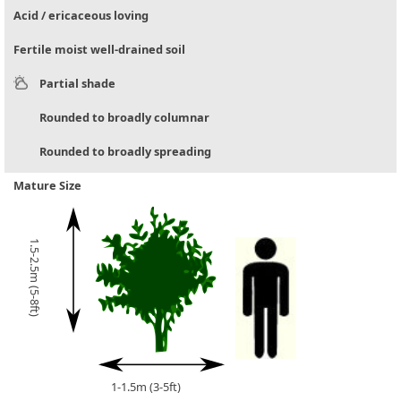
Acid / ericaceous loving
Fertile moist well-drained soil
Partial shade
Rounded to broadly columnar
Rounded to broadly spreading
Mature Size
1.5-2.5m (5-8ft)
1-1.5m (3-5ft)