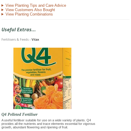
View Planting Tips and Care Advice
View Customers Also Bought
View Planting Combinations
Useful Extras...
Fertilisers & Feeds
-
Vitax
Q4 Pelleted Fertiliser
A useful fertiliser suitable for use on a wide variety of plants. Q4
provides all the nutrients and trace elements essential for vigorous
growth, abundant flowering and ripening of fruit.