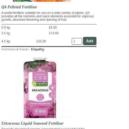
Q4 Pelleted Fertiliser
A useful fertiliser suitable for use on a wide variety of plants. Q4
provides all the nutrients and trace elements essential for vigorous
growth, abundant flowering and ripening of fruit.
0.9 kg
£6.00
2.5 kg
£13.00
4.5 kg
£25.00
Fertilisers & Feeds
-
Empathy
Ericaceous Liquid Seaweed Fertiliser
Specially developed organic concentrated seaweed feed for