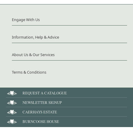
Engage With Us
Information, Help & Advice
About Us & Our Services
Terms & Conditions
REQUEST A CATALOGUE
NEWSLETTER SIGNUP
CAERHAYS ESTATE
BURNCOOSE HOUSE