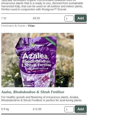
ericaceous plants that is a ready to use, derived from sustainable
harvested kelp, that can be used on all outdoor and indoor plants,
Perfect used in conjunction with Rootgrow™ Ericoid.
1 ltr
£8.50
Fertilisers & Feeds
-
Vitax
Azalea, Rhododendron & Shrub Fertiliser
For healthy growth and flowering of ericaceous plants, Azalea,
Rhododendron & Shrub Fertiliser is perfect for acid-loving plants.
0.9 kg
£12.00