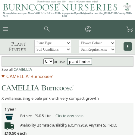
Plants by mail order since 1984 - over 4,100 plants online today!
Nursery & Gardens open: Mon - Sat 08.30 - 16.30 & Sun 10:00 -
Pop up café: Open Daily (weather permitting) 10:00 - 15:00 & Sunday 11:00 -
16:00
15:00
menu
search
account_circle
garden_cart
Plant
arrow_right
Finder
or use
plant finder
See all
CAMELLIA
CAMELLIA 'Burncoose'
CAMELLIA 'Burncoose'
X williamsii. Single pale pink with very compact growth
1 year
Pot size -
P9/0.5 Litre -
Click to view photo
Availability
Estimated availability autumn 2026 Any time SEPT-DEC
£10.50
each