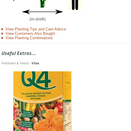
2m (6½ft)
View Planting Tips and Care Advice
View Customers Also Bought
View Planting Combinations
Useful Extras...
Fertilisers & Feeds
-
Vitax