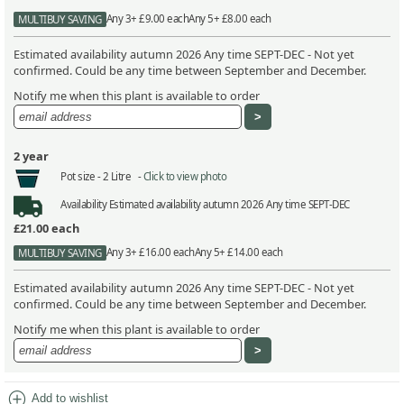
Any 3+ £9.00 each
Any 5+ £8.00 each
MULTIBUY SAVING
Estimated availability autumn 2026 Any time SEPT-DEC - Not yet
confirmed. Could be any time between September and December.
Notify me when this plant is available to order
2 year
Pot size -
2 Litre -
Click to view photo
Availability
Estimated availability autumn 2026 Any time SEPT-DEC
£21.00
each
Any 3+ £16.00 each
Any 5+ £14.00 each
MULTIBUY SAVING
Estimated availability autumn 2026 Any time SEPT-DEC - Not yet
confirmed. Could be any time between September and December.
Notify me when this plant is available to order
add_circle
Add to wishlist