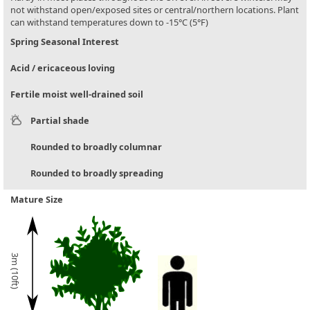
not withstand open/exposed sites or central/northern locations. Plant
can withstand temperatures down to -15°C (5°F)
Spring Seasonal Interest
Acid / ericaceous loving
Fertile moist well-drained soil
Partial shade
Rounded to broadly columnar
Rounded to broadly spreading
Mature Size
3m (10ft)