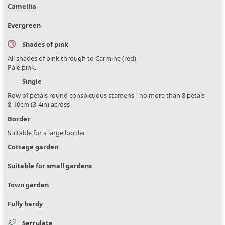
Camellia
Evergreen
Shades of pink
All shades of pink through to Carmine (red)
Pale pink.
Single
Row of petals round conspicuous stamens - no more than 8 petals
8-10cm (3-4in) across
Border
Suitable for a large border
Cottage garden
Suitable for small gardens
Town garden
Fully hardy
Serrulate