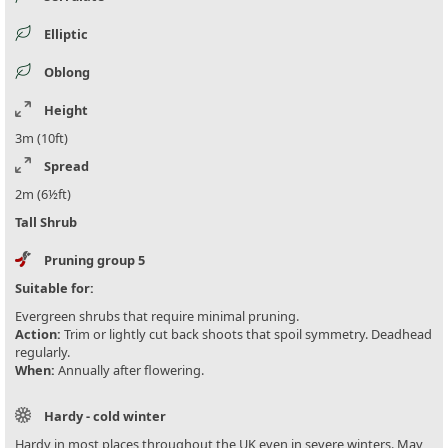
Elliptic
Oblong
Height
3m (10ft)
Spread
2m (6½ft)
Tall Shrub
Pruning group 5
Suitable for:
Evergreen shrubs that require minimal pruning.
Action:
Trim or lightly cut back shoots that spoil symmetry. Deadhead
regularly.
When:
Annually after flowering.
Hardy - cold winter
Hardy in most places throughout the UK even in severe winters. May