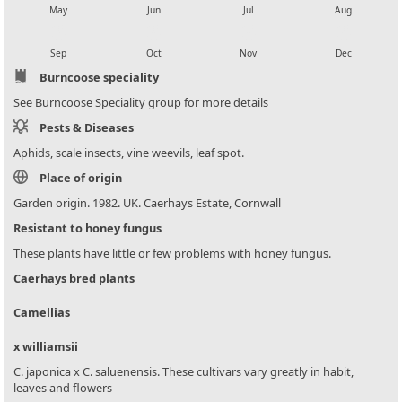
May
Jun
Jul
Aug
local_florist
local_florist
local_florist
local_florist
Sep
Oct
Nov
Dec
Burncoose speciality
See Burncoose Speciality group for more details
Pests & Diseases
Aphids, scale insects, vine weevils, leaf spot.
Place of origin
Garden origin. 1982. UK. Caerhays Estate, Cornwall
Resistant to honey fungus
These plants have little or few problems with honey fungus.
Caerhays bred plants
Camellias
x williamsii
C. japonica x C. saluenensis. These cultivars vary greatly in habit,
leaves and flowers