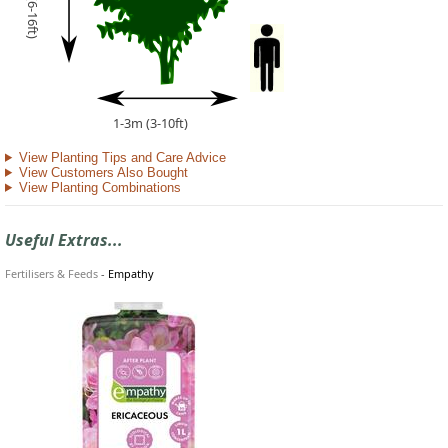
2-5m (6-16ft)
1-3m (3-10ft)
View Planting Tips and Care Advice
View Customers Also Bought
View Planting Combinations
Useful Extras...
Fertilisers & Feeds
-
Empathy