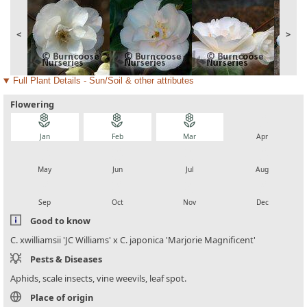
<
>
Full Plant Details - Sun/Soil & other attributes
Flowering
local_florist
local_florist
local_florist
local_florist
Jan
Feb
Mar
Apr
local_florist
local_florist
local_florist
local_florist
May
Jun
Jul
Aug
local_florist
local_florist
local_florist
local_florist
Sep
Oct
Nov
Dec
Good to know
C. xwilliamsii 'JC Williams' x C. japonica 'Marjorie Magnificent'
Pests & Diseases
Aphids, scale insects, vine weevils, leaf spot.
Place of origin