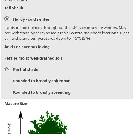
Tall Shrub
Hardy - cold winter
Hardy in most places throughout the UK even in severe winters. May
not withstand open/exposed sites or central/northern locations. Plant
can withstand temperatures down to -15°C (5°F)
Acid / ericaceous loving
Fertile moist well-drained soil
Partial shade
Rounded to broadly columnar
Rounded to broadly spreading
Mature Size