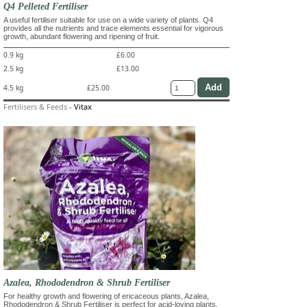
Q4 Pelleted Fertiliser
A useful fertiliser suitable for use on a wide variety of plants. Q4
provides all the nutrients and trace elements essential for vigorous
growth, abundant flowering and ripening of fruit.
0.9 kg
£6.00
2.5 kg
£13.00
4.5 kg
£25.00
Fertilisers & Feeds
-
Vitax
Azalea, Rhododendron & Shrub Fertiliser
For healthy growth and flowering of ericaceous plants, Azalea,
Rhododendron & Shrub Fertiliser is perfect for acid-loving plants.