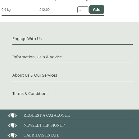
0.9 kg
£12.00
Engage With Us
Information, Help & Advice
About Us & Our Services
Terms & Conditions
REQUEST A CATALOGUE
NEWSLETTER SIGNUP
CAERHAYS ESTATE