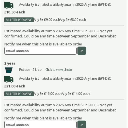
Availability
Estimated availability autumn 2026 Any time SEPT-DEC
£10.50
each
Any 3+ £9.00 each
Any 5+ £8.00 each
MULTIBUY SAVING
Estimated availability autumn 2026 Any time SEPT-DEC - Not yet
confirmed. Could be any time between September and December.
Notify me when this plant is available to order
2 year
Pot size -
2 Litre -
Click to view photo
Availability
Estimated availability autumn 2026 Any time SEPT-DEC
£21.00
each
Any 3+ £16.00 each
Any 5+ £14.00 each
MULTIBUY SAVING
Estimated availability autumn 2026 Any time SEPT-DEC - Not yet
confirmed. Could be any time between September and December.
Notify me when this plant is available to order