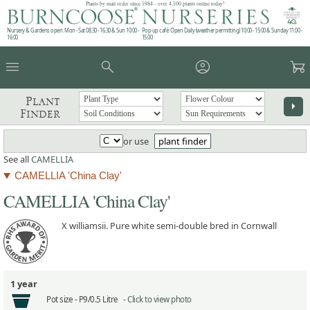
Plants by mail order since 1984 - over 4,100 plants online today!
Nursery & Gardens open: Mon - Sat 08.30 - 16.30 & Sun 10:00 -
Pop up café: Open Daily (weather permitting) 10:00 - 15:00 & Sunday 11:00 -
16:00
15:00
menu
search
account_circle
garden_cart
Plant
arrow_right
Finder
or use
plant finder
See all
CAMELLIA
CAMELLIA 'China Clay'
CAMELLIA 'China Clay'
X williamsii. Pure white semi-double bred in Cornwall
1 year
Pot size -
P9/0.5 Litre -
Click to view photo