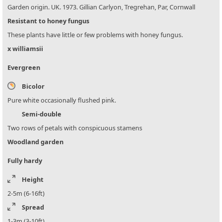
Garden origin. UK. 1973. Gillian Carlyon, Tregrehan, Par, Cornwall
Resistant to honey fungus
These plants have little or few problems with honey fungus.
x williamsii
Evergreen
Bicolor
Pure white occasionally flushed pink.
Semi-double
Two rows of petals with conspicuous stamens
Woodland garden
Fully hardy
Height
2-5m (6-16ft)
Spread
1-3m (3-10ft)