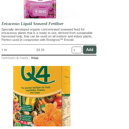
Ericaceous Liquid Seaweed Fertiliser
Specially developed organic concentrated seaweed feed for
ericaceous plants that is a ready to use, derived from sustainable
harvested kelp, that can be used on all outdoor and indoor plants,
Perfect used in conjunction with Rootgrow™ Ericoid.
1 ltr
£8.50
Fertilisers & Feeds
-
Vitax