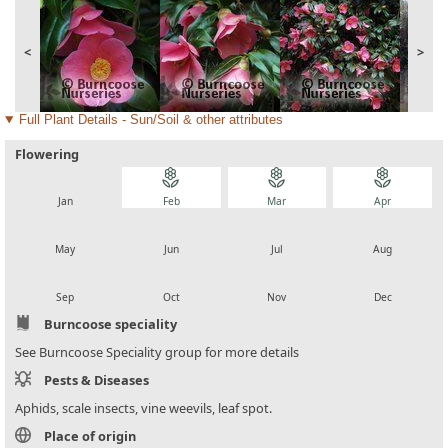
<
>
Full Plant Details - Sun/Soil & other attributes
Flowering
local_florist
local_florist
local_florist
local_florist
Jan
Feb
Mar
Apr
local_florist
local_florist
local_florist
local_florist
May
Jun
Jul
Aug
local_florist
local_florist
local_florist
local_florist
Sep
Oct
Nov
Dec
Burncoose speciality
See Burncoose Speciality group for more details
Pests & Diseases
Aphids, scale insects, vine weevils, leaf spot.
Place of origin