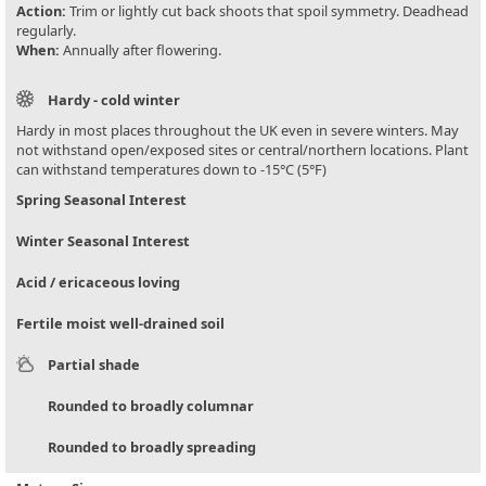
Action:
Trim or lightly cut back shoots that spoil symmetry. Deadhead
regularly.
When:
Annually after flowering.
Hardy - cold winter
Hardy in most places throughout the UK even in severe winters. May
not withstand open/exposed sites or central/northern locations. Plant
can withstand temperatures down to -15°C (5°F)
Spring Seasonal Interest
Winter Seasonal Interest
Acid / ericaceous loving
Fertile moist well-drained soil
Partial shade
Rounded to broadly columnar
Rounded to broadly spreading