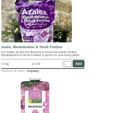
Azalea, Rhododendron & Shrub Fertiliser
For healthy growth and flowering of ericaceous plants, Azalea,
Rhododendron & Shrub Fertiliser is perfect for acid-loving plants.
0.9 kg
£12.00
Fertilisers & Feeds
-
Empathy