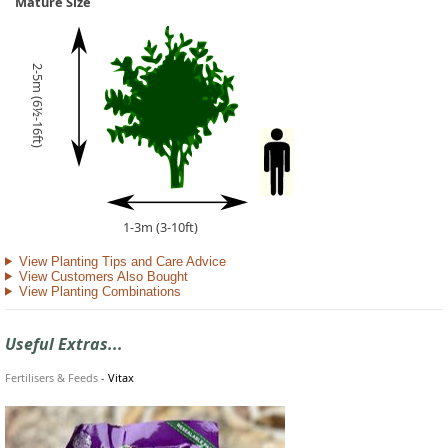
Mature Size
2-5m (6½-16ft)
1-3m (3-10ft)
View Planting Tips and Care Advice
View Customers Also Bought
View Planting Combinations
Useful Extras...
Fertilisers & Feeds
-
Vitax