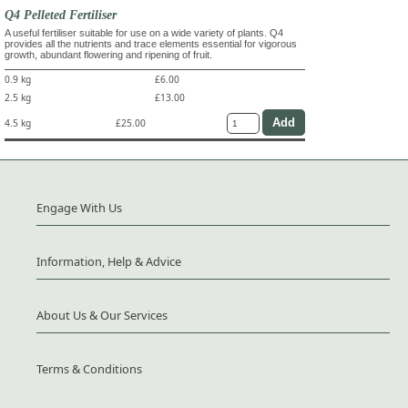
Q4 Pelleted Fertiliser
A useful fertiliser suitable for use on a wide variety of plants. Q4
provides all the nutrients and trace elements essential for vigorous
growth, abundant flowering and ripening of fruit.
0.9 kg
£6.00
2.5 kg
£13.00
4.5 kg
£25.00
Engage With Us
Information, Help & Advice
About Us & Our Services
Terms & Conditions