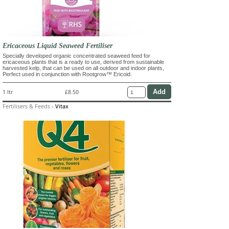
Ericaceous Liquid Seaweed Fertiliser
Specially developed organic concentrated seaweed feed for
ericaceous plants that is a ready to use, derived from sustainable
harvested kelp, that can be used on all outdoor and indoor plants,
Perfect used in conjunction with Rootgrow™ Ericoid.
1 ltr
£8.50
Fertilisers & Feeds
-
Vitax