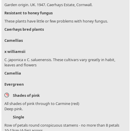
Garden origin. UK. 1947. Caerhays Estate, Cornwall.
Resistant to honey fungus
These plants have little or few problems with honey fungus.
Caerhays bred plants
Camellias
x williamsii
C. japonica x C. saluenensis. These cultivars vary greatly in habit,
leaves and flowers
Camellia
Evergreen
Shades of pink
All shades of pink through to Carmine (red)
Deep pink.
Single
Row of petals round conspicuous stamens - no more than 8 petals
10-13cm (4-5in) across