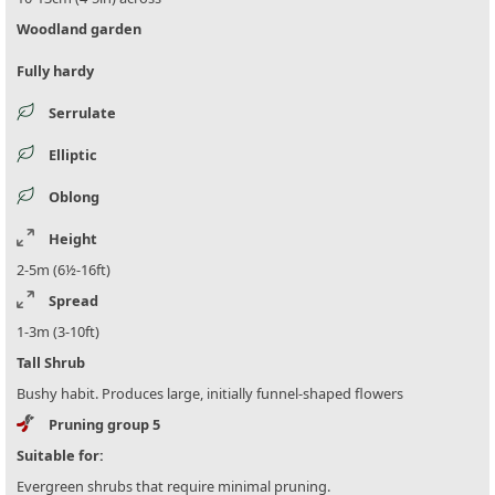
Woodland garden
Fully hardy
Serrulate
Elliptic
Oblong
Height
2-5m (6½-16ft)
Spread
1-3m (3-10ft)
Tall Shrub
Bushy habit. Produces large, initially funnel-shaped flowers
Pruning group 5
Suitable for:
Evergreen shrubs that require minimal pruning.