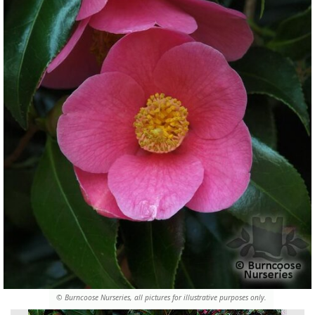
© Burncoose Nurseries, all pictures for illustrative purposes only.