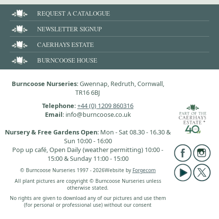
REQUEST A CATALOGUE
NEWSLETTER SIGNUP
CAERHAYS ESTATE
BURNCOOSE HOUSE
Burncoose Nurseries
: Gwennap, Redruth, Cornwall,
TR16 6BJ
Telephone
:
+44 (0) 1209 860316
Email
: info@burncoose.co.uk
Nursery & Free Gardens Open
: Mon - Sat 08.30 - 16.30 &
Sun 10:00 - 16:00
Pop up café, Open Daily (weather permitting) 10:00 -
15:00 & Sunday 11:00 - 15:00
© Burncoose Nurseries 1997 - 2026
Website by
Forgecom
All plant pictures are copyright © Burncoose Nurseries unless
otherwise stated.
No rights are given to download any of our pictures and use them
(for personal or professional use) without our consent