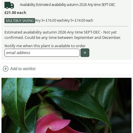
Availability
Estimated availability autumn 2026 Any time SEPT-DEC
£21.00
each
Any 3+ £16.00 each
Any 5+ £14.00 each
MULTIBUY SAVING
Estimated availability autumn 2026 Any time SEPT-DEC - Not yet
confirmed. Could be any time between September and December.
Notify me when this plant is available to order
add_circle
Add to wishlist