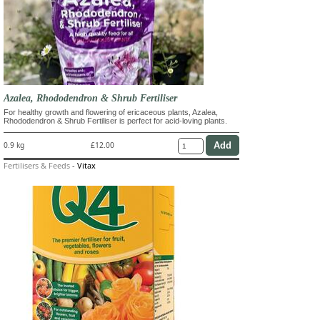
Azalea, Rhododendron & Shrub Fertiliser
For healthy growth and flowering of ericaceous plants, Azalea,
Rhododendron & Shrub Fertiliser is perfect for acid-loving plants.
0.9 kg
£12.00
Fertilisers & Feeds
-
Vitax