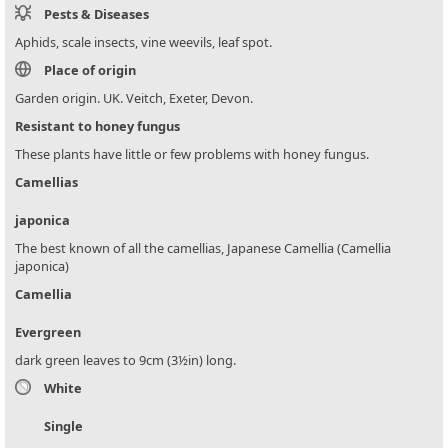
Pests & Diseases
Aphids, scale insects, vine weevils, leaf spot.
Place of origin
Garden origin. UK. Veitch, Exeter, Devon.
Resistant to honey fungus
These plants have little or few problems with honey fungus.
Camellias
japonica
The best known of all the camellias, Japanese Camellia (Camellia
japonica)
Camellia
Evergreen
dark green leaves to 9cm (3½in) long.
White
Single