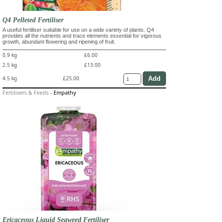
Q4 Pelleted Fertiliser
A useful fertiliser suitable for use on a wide variety of plants. Q4
provides all the nutrients and trace elements essential for vigorous
growth, abundant flowering and ripening of fruit.
0.9 kg
£6.00
2.5 kg
£13.00
4.5 kg
£25.00
Fertilisers & Feeds
-
Empathy
Ericaceous Liquid Seaweed Fertiliser