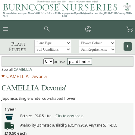
Plants by mail order since 1984 - over 4,100 plants online today!
Nursery & Gardens open: Mon - Sat 08.30 - 16.30 & Sun 10:00 -
Pop up café: Open Daily (weather permitting) 10:00 - 15:00 & Sunday 11:00 -
16:00
15:00
menu
search
account_circle
garden_cart
Plant
arrow_right
Finder
or use
plant finder
See all
CAMELLIA
CAMELLIA 'Devonia'
CAMELLIA 'Devonia'
Japonica. Single white, cup-shaped flower
1 year
Pot size -
P9/0.5 Litre -
Click to view photo
Availability
Estimated availability autumn 2026 Any time SEPT-DEC
£10.50
each