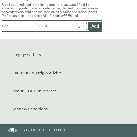
Specially developed organic concentrated seaweed feed for
ericaceous plants that is a ready to use, derived from sustainable
harvested kelp, that can be used on all outdoor and indoor plants,
Perfect used in conjunction with Rootgrow™ Ericoid.
1 ltr
£8.50
Engage With Us
Information, Help & Advice
About Us & Our Services
Terms & Conditions
REQUEST A CATALOGUE