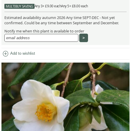
Any 3+ £9.00 each
Any 5+ £8.00 each
MULTIBUY SAVING
Estimated availability autumn 2026 Any time SEPT-DEC - Not yet
confirmed. Could be any time between September and December.
Notify me when this plant is available to order
add_circle
Add to wishlist