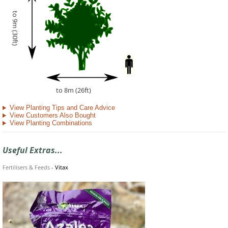
to 9m (30ft)
to 8m (26ft)
View Planting Tips and Care Advice
View Customers Also Bought
View Planting Combinations
Useful Extras...
Fertilisers & Feeds
-
Vitax