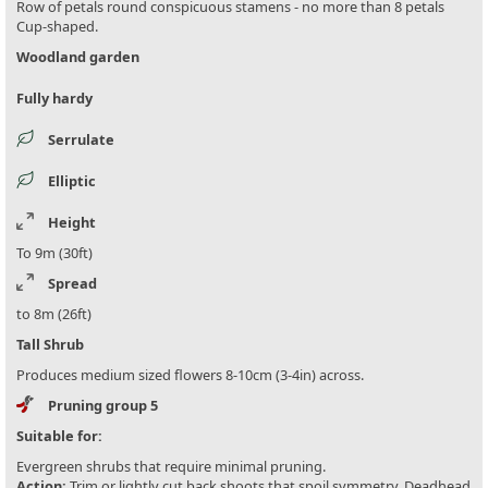
Row of petals round conspicuous stamens - no more than 8 petals
Cup-shaped.
Woodland garden
Fully hardy
Serrulate
Elliptic
Height
To 9m (30ft)
Spread
to 8m (26ft)
Tall Shrub
Produces medium sized flowers 8-10cm (3-4in) across.
Pruning group 5
Suitable for:
Evergreen shrubs that require minimal pruning.
Action:
Trim or lightly cut back shoots that spoil symmetry. Deadhead