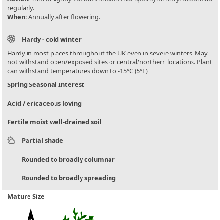
regularly.
When:
Annually after flowering.
Hardy - cold winter
Hardy in most places throughout the UK even in severe winters. May
not withstand open/exposed sites or central/northern locations. Plant
can withstand temperatures down to -15°C (5°F)
Spring Seasonal Interest
Acid / ericaceous loving
Fertile moist well-drained soil
Partial shade
Rounded to broadly columnar
Rounded to broadly spreading
Mature Size