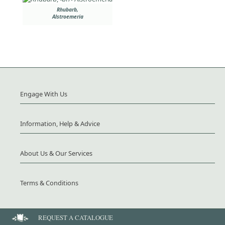
Rhubarb,
Alstroemeria
Engage With Us
Information, Help & Advice
About Us & Our Services
Terms & Conditions
REQUEST A CATALOGUE