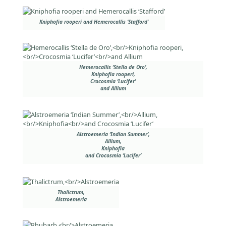
Kniphofia rooperi and Hemerocallis ‘Stafford’
Hemerocallis ‘Stella de Oro’,
Kniphofia rooperi,
Crocosmia ‘Lucifer’
and Allium
Alstroemeria ‘Indian Summer’,
Allium,
Kniphofia
and Crocosmia ‘Lucifer’
Thalictrum,
Alstroemeria