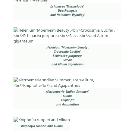
Echinacea ‘Marmelade’,
Deschampsia
and Helenium ‘Wyndley’
Helenium ‘Moerheim Beauty’,
Crocosmia ‘Lucifer’,
Echinacea purpurea,
Salvia
and Allium giganteum
Alstroemeria ‘Indian Summer’,
Allium,
Kniphofia
and Agapanthus
Kniphofia rooperi and Allium