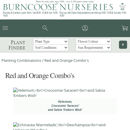
Plants by mail order since 1984 - over 4,100 plants online today!
Nursery & Gardens open: Mon - Sat 08.30 - 16.30 & Sun 10:00 -
Pop up café: Open Daily (weather permitting) 10:00 - 15:00 & Sunday 11:00 -
16:00
15:00
menu
search
account_circle
garden_cart
Plant
arrow_right
Finder
Planting Combinations
/
Red and Orange Combo's
Red and Orange Combo's
Helenium,
Crocosmia ‘Saracen’
and Salvia ‘Embers Wish’