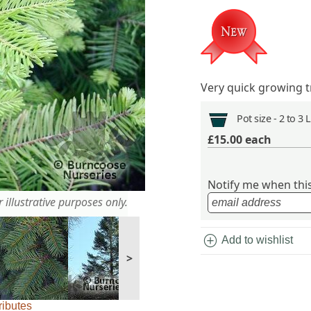
Very quick growing t
Pot size -
2 to 3 
£15.00
each
Notify me when this 
 illustrative purposes only.
add_circle
Add to wishlist
>
ributes