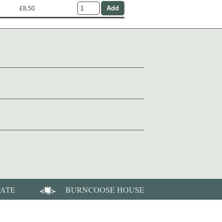
£8.50
TATE
BURNCOOSE HOUSE