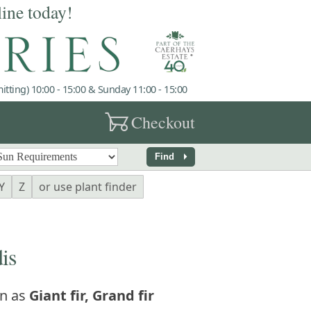
line today!
tting) 10:00 - 15:00 & Sunday 11:00 - 15:00
garden_cart
Checkout
arrow_right
Find
Y
Z
or use plant finder
is
n as
Giant fir, Grand fir