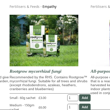
Fertilisers & Feeds
-
Empathy
Fertilisers 
Rootgrow mycorrhizal fungi
All-purpo
d give
Recommended by the RHS. Contains Rootgrow™
All-purpose
garden,
mycorrhizal fungi. Suitable for all trees and shrubs
that is a re
(except rhododendrons, azaleas, heathers,
harvested ke
cranberries and blueberries)
indoor plant
used in con
Small - 60g sachet
£3.00
Medium - 150gm
£6.00
sachet