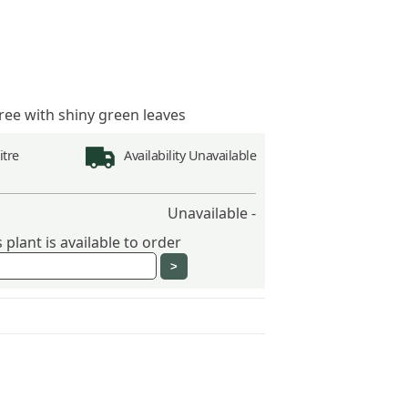
ree with shiny green leaves
Litre
Availability
Unavailable
Unavailable -
plant is available to order