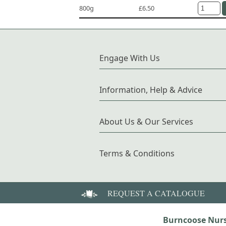
800g
£6.50
Engage With Us
Information, Help & Advice
About Us & Our Services
Terms & Conditions
REQUEST A CATALOGUE
Burncoose Nurs