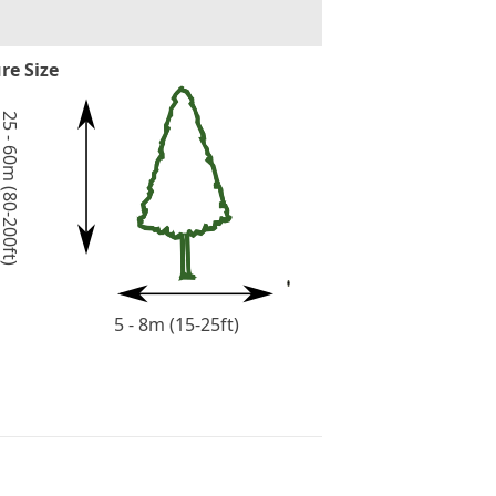
re Size
5 - 60m (80-200ft)
5 - 8m (15-25ft)