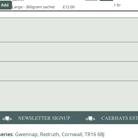
1 ltr
Large - 360gram sachet
£12.00
NEWSLETTER SIGNUP
CAERHAYS ES
eries
: Gwennap, Redruth, Cornwall, TR16 6BJ