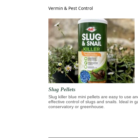
Vermin & Pest Control
Slug Pellets
Slug killer blue mini pellets are easy to use an
effective control of slugs and snails. Ideal in 
conservatory or greenhouse.