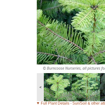
© Burncoose Nurseries, all pictures for
<
Full Plant Details - Sun/Soil & other att