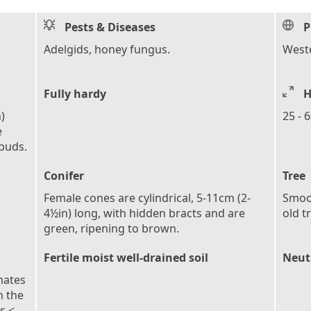
Pests & Diseases
P
Adelgids, honey fungus.
West
Fully hardy
H
)
25 - 
e
 buds.
Conifer
Tree
Female cones are cylindrical, 5-11cm (2-
Smoot
4½in) long, with hidden bracts and are
old t
green, ripening to brown.
Fertile moist well-drained soil
Neutr
mates
n the
s <