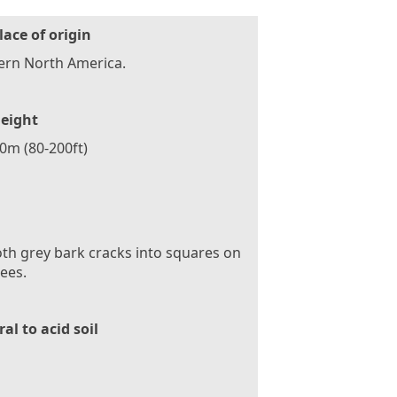
lace of origin
ern North America.
eight
60m (80-200ft)
h grey bark cracks into squares on
rees.
al to acid soil