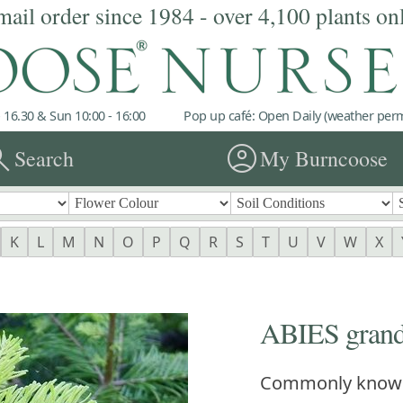
mail order since 1984 - over 4,100 plants on
 16.30 & Sun 10:00 - 16:00
Pop up café: Open Daily (weather permi
rch
account_circle
Search
My Burncoose
K
L
M
N
O
P
Q
R
S
T
U
V
W
X
ABIES grand
Commonly know