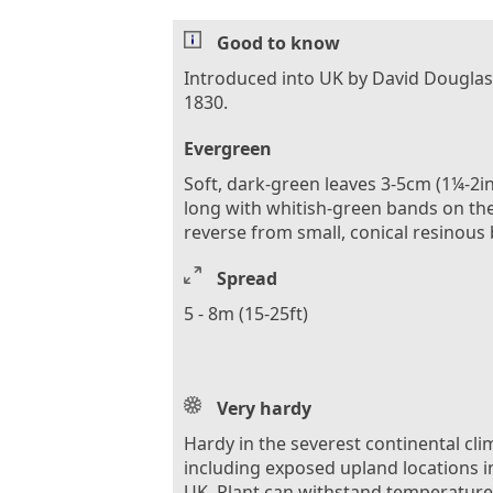
Good to know
Introduced into UK by David Douglas
1830.
Evergreen
Soft, dark-green leaves 3-5cm (1¼-2in
long with whitish-green bands on th
reverse from small, conical resinous
Spread
5 - 8m (15-25ft)
Very hardy
Hardy in the severest continental cli
including exposed upland locations i
UK. Plant can withstand temperature