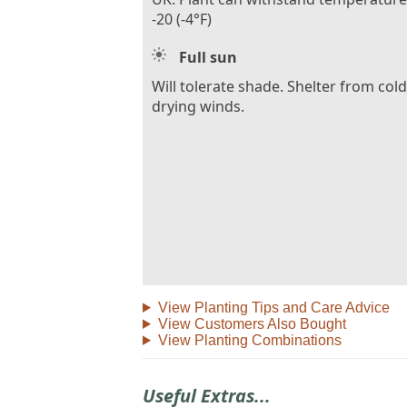
-20 (-4°F)
Full sun
Will tolerate shade. Shelter from cold
drying winds.
View Planting Tips and Care Advice
View Customers Also Bought
View Planting Combinations
Useful Extras...