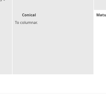
Conical
Matu
To columnar.
2