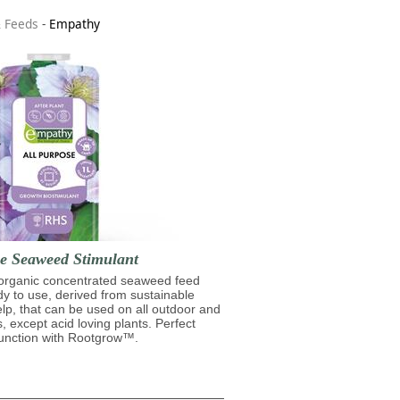
& Feeds
-
Empathy
se Seaweed Stimulant
 organic concentrated seaweed feed
ady to use, derived from sustainable
lp, that can be used on all outdoor and
s, except acid loving plants. Perfect
junction with Rootgrow™.