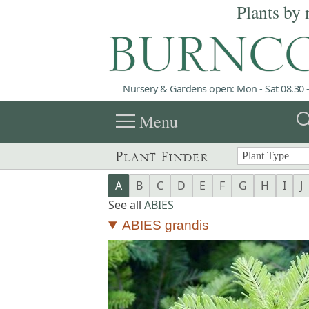
Plants by 
Nursery & Gardens open: Mon - Sat 08.30 -
menu
sea
Menu
Plant Finder
A
B
C
D
E
F
G
H
I
J
See all
ABIES
ABIES grandis