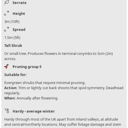
Serrate
Height
3m (10ft)
Spread
1.5m (5ft)
Tall Shrub
Or small tree. Produces flowers in terminal corymbs to 5cm (2in)
across.
Pruning group 5
Suitable for:
Evergreen shrubs that require minimal pruning.
Action:
Trim or lightly cut back shoots that spoil symmetry. Deadhead
regularly.
When:
Annually after flowering.
Hardy - average winter
Hardy through most of the UK apart from inland valleys, at altitude
and central/northerly locations. May suffer foliage damage and stem