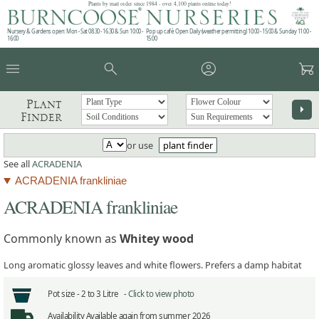
Plants by mail order since 1984 - over 4,100 plants online today!
Nursery & Gardens open: Mon - Sat 08.30 - 16.30 & Sun 10:00 -
Pop up café: Open Daily (weather permitting) 10:00 - 15:00 & Sunday 11:00 -
16:00
15:00
menu
search
account_circle
garden_cart
Plant
arrow_right
Finder
or use
plant finder
See all
ACRADENIA
ACRADENIA frankliniae
ACRADENIA frankliniae
Commonly known as
Whitey wood
Long aromatic glossy leaves and white flowers. Prefers a damp habitat
Pot size -
2 to 3 Litre -
Click to view photo
Availability
Available again from summer 2026