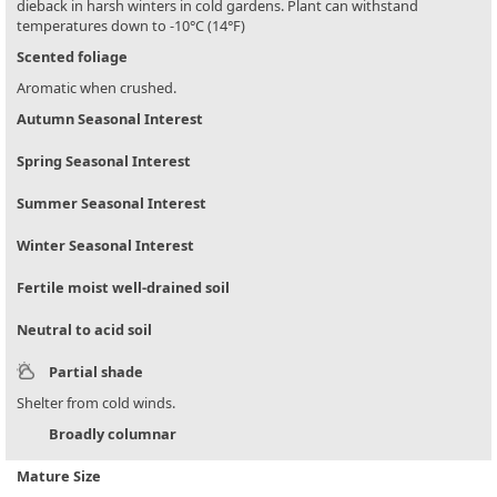
dieback in harsh winters in cold gardens. Plant can withstand
temperatures down to -10°C (14°F)
Scented foliage
Aromatic when crushed.
Autumn Seasonal Interest
Spring Seasonal Interest
Summer Seasonal Interest
Winter Seasonal Interest
Fertile moist well-drained soil
Neutral to acid soil
Partial shade
Shelter from cold winds.
Broadly columnar
Mature Size