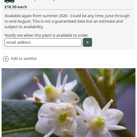
£18.50
each
Available again from summer 2026 - Could be any time, June through
to end August. This is not a guaranteed date but an estimate and
subject to availability.
Notify me when this plant is available to order
add_circle
Add to wishlist