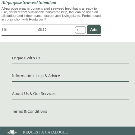
All-purpose Seaweed Stimulant
All-purpose organic concentrated seaweed feed that is a ready to
use, derived from sustainable harvested kelp, that can be used on
all outdoor and indoor plants, except acid loving plants. Perfect used
in conjunction with Rootgrow™.
1 ltr
£8.50
Engage With Us
Information, Help & Advice
About Us & Our Services
Terms & Conditions
REQUEST A CATALOGUE