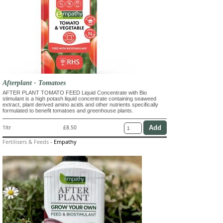
Afterplant - Tomatoes
AFTER PLANT TOMATO FEED Liquid Concentrate with Bio
stimulant is a high potash liquid concentrate containing seaweed
extract, plant derived amino acids and other nutrients specifically
formulated to benefit tomatoes and greenhouse plants.
1ltr
£8.50
Fertilisers & Feeds
-
Empathy