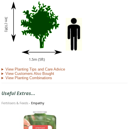
3m (10ft)
1.5m (5ft)
View Planting Tips and Care Advice
View Customers Also Bought
View Planting Combinations
Useful Extras...
Fertilisers & Feeds
-
Empathy