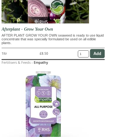
Afterplant - Grow Your Own
AFTER PLANT GROW YOUR OWN seaweed is ready to use liquid
concentrate that was specially formulated be used on all edible
plants.
1ltr
£8.50
Fertilisers & Feeds
-
Empathy