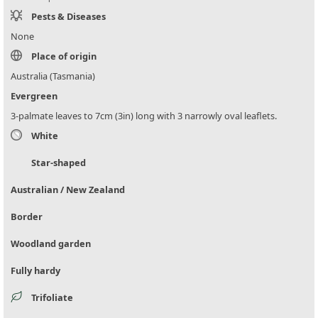
Pests & Diseases
None
Place of origin
Australia (Tasmania)
Evergreen
3-palmate leaves to 7cm (3in) long with 3 narrowly oval leaflets.
White
Star-shaped
Australian / New Zealand
Border
Woodland garden
Fully hardy
Trifoliate