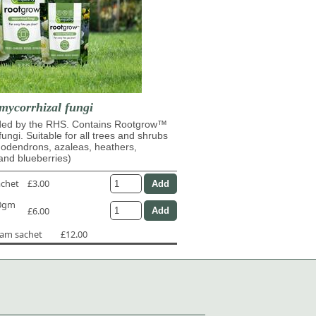
mycorrhizal fungi
d by the RHS. Contains Rootgrow™
fungi. Suitable for all trees and shrubs
dodendrons, azaleas, heathers,
and blueberries)
achet
£3.00
50gm
£6.00
ram sachet
£12.00