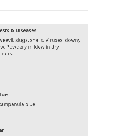
ests & Diseases
weevil, slugs, snails. Viruses, downy
w. Powdery mildew in dry
tions.
lue
 campanula blue
er