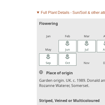
Full Plant Details - Sun/Soil & other att
Flowering
local_florist
local_florist
local_florist
loca
Jan
Feb
Mar
A
local_florist
local_florist
local_florist
loca
May
Jun
Jul
A
local_florist
local_florist
local_florist
loca
Sep
Oct
Nov
D
Place of origin
Garden origin. UK. c. 1989. Donald a
Rozanne Waterer, Somerset.
Striped, Veined or Multicoloured