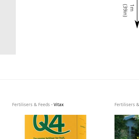
)
1
m
(
3
9
i
n
Fertilisers & Feeds
-
Vitax
Fertilisers 