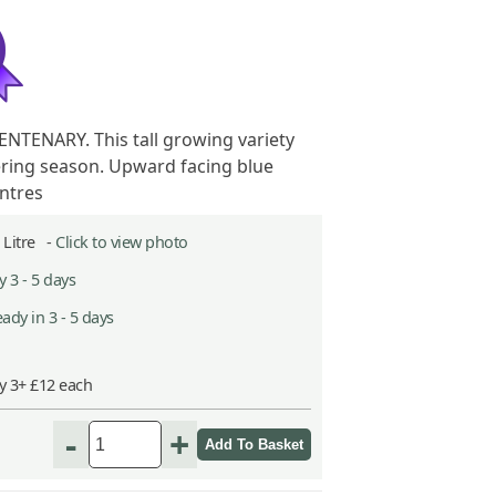
NTENARY. This tall growing variety
ering season. Upward facing blue
entres
2 Litre -
Click to view photo
 3 - 5 days
ady in 3 - 5 days
y 3+ £12 each
-
+