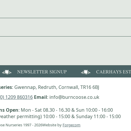
NEWSLETTER SIGNUP
CAERHAYS ES
eries
: Gwennap, Redruth, Cornwall, TR16 6BJ
(0) 1209 860316
Email
: info@burncoose.co.uk
ens Open
: Mon - Sat 08.30 - 16.30 & Sun 10:00 - 16:00
eather permitting) 10:00 - 15:00 & Sunday 11:00 - 15:00
se Nurseries 1997 - 2026
Website by
Forgecom