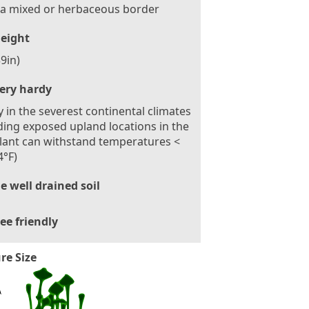
 a mixed or herbaceous border
eight
9in)
ery hardy
 in the severest continental climates
ding exposed upland locations in the
lant can withstand temperatures <
4°F)
le well drained soil
ee friendly
re Size