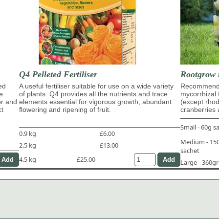
Q4 Pelleted Fertiliser
Rootgrow 
ed
A useful fertiliser suitable for use on a wide variety
Recommende
e
of plants. Q4 provides all the nutrients and trace
mycorrhizal 
or and
elements essential for vigorous growth, abundant
(except rho
ct
flowering and ripening of fruit.
cranberries 
Small - 60g s
0.9 kg
£6.00
Medium - 1
2.5 kg
£13.00
sachet
4.5 kg
£25.00
Large - 360g