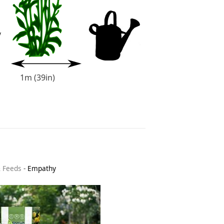
1m (39in)
& Feeds
-
Empathy