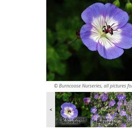
© Burncoose Nurseries, all pictures for
<