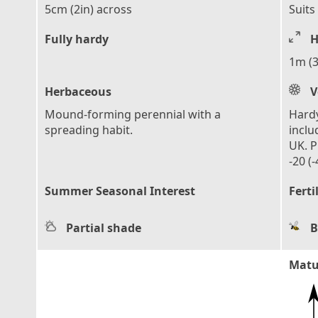
5cm (2in) across
Suits
Fully hardy
H
1m (3
Herbaceous
V
Mound-forming perennial with a
Hardy
spreading habit.
inclu
UK. P
-20 (-
Summer Seasonal Interest
Ferti
Partial shade
B
Matu