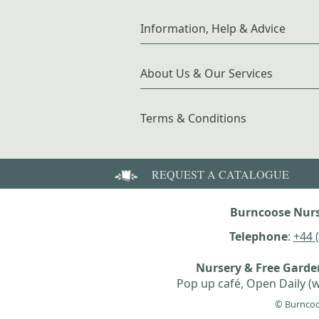
Information, Help & Advice
About Us & Our Services
Terms & Conditions
REQUEST A CATALOGUE
Burncoose Nurs
Telephone
:
+44 
Nursery & Free Gard
Pop up café, Open Daily (w
© Burncoo