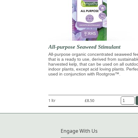
All-purpose Seaweed Stimulant
All-purpose organic concentrated seaweed fe
that is a ready to use, derived from sustainabl
harvested kelp, that can be used on all outdo
indoor plants, except acid loving plants. Perfe
used in conjunction with Rootgrow™.
1 ltr
£8.50
Engage With Us