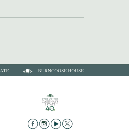
TATE
BURNCOOSE HOUSE