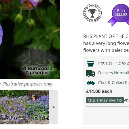
RHS PLANT OF THE CE
has a very long flow
flowers with paler c
Pot size -
1.5 to 
Delivery
Normally
Click & Collect
Re
 illustrative purposes only.
£14.00
each
An
MULTIBUY SAVING
>