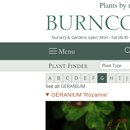
Plants by 
Nursery & Gardens open: Mon - Sat 08.30 -
menu
sea
Menu
Plant Finder
A
B
C
D
E
F
G
H
I
J
See all
GERANIUM
GERANIUM 'Rozanne'