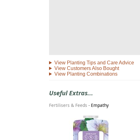
View Planting Tips and Care Advice
View Customers Also Bought
View Planting Combinations
Useful Extras...
Fertilisers & Feeds
-
Empathy