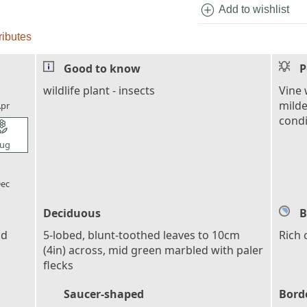
add_circle
Add to wishlist
ributes
Good to know
P
l_florist
wildlife plant - insects
Vine 
milde
pr
condi
l_florist
ug
l_florist
ec
Deciduous
B
nd
5-lobed, blunt-toothed leaves to 10cm
Rich
(4in) across, mid green marbled with paler
flecks
Saucer-shaped
Bord