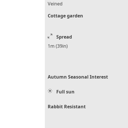
Veined
Cottage garden
Spread
1m (39in)
Autumn Seasonal Interest
Full sun
Rabbit Resistant