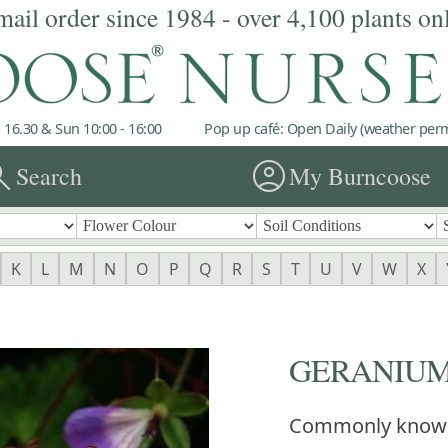
mail order since 1984 - over 4,100 plants on
 16.30 & Sun 10:00 - 16:00
Pop up café: Open Daily (weather permi
rch
account_circle
Search
My Burncoose
K
L
M
N
O
P
Q
R
S
T
U
V
W
X
GERANIUM '
Commonly know