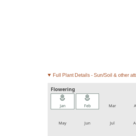
Full Plant Details - Sun/Soil & other att
Flowering
local_florist
local_florist
local_florist
loca
Jan
Feb
Mar
A
local_florist
local_florist
local_florist
loca
May
Jun
Jul
A
local_florist
local_florist
local_florist
loca