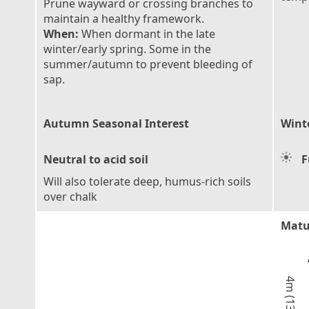
Prune wayward or crossing branches to
maintain a healthy framework.
When:
When dormant in the late
winter/early spring. Some in the
summer/autumn to prevent bleeding of
sap.
Autumn Seasonal Interest
Wint
Neutral to acid soil
F
Will also tolerate deep, humus-rich soils
over chalk
Matu
4m (13ft)