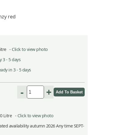
nzy red
Litre -
Click to view photo
 3 - 5 days
ady in 3 - 5 days
-
+
10 Litre -
Click to view photo
ted availability autumn 2026 Any time SEPT-