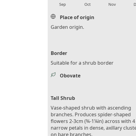
Sep
Oct
Nov
D
Place of origin
Garden origin.
Border
Suitable for a shrub border
Obovate
Tall Shrub
Vase-shaped shrub with ascending
branches. Produces spider-shaped
flowers 2-3cm (¾-1¼in) across with 4
narrow petals in dense, axillary clust
on bare branches.