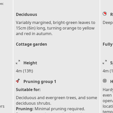
ec
Deciduous
R
Variably margined, bright-green leaves to
Deep
15cm (6in) long, turning orange to yellow
and red in autumn.
Cottage garden
Fully
Height
S
4m (13ft)
4m (1
Pruning group 1
H
Suitable for:
Hardy
even 
Deciduous and evergreen trees, and some
open/
deciduous shrubs.
ers
locat
Pruning:
Minimal pruning required.
tempe