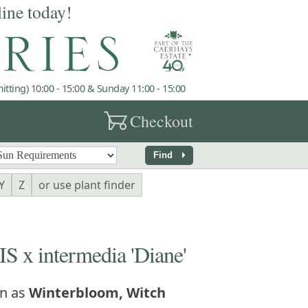
line today!
tting) 10:00 - 15:00 & Sunday 11:00 - 15:00
garden_cart
Checkout
arrow_right
Find
Y
Z
or use plant finder
 intermedia 'Diane'
n as
Winterbloom, Witch