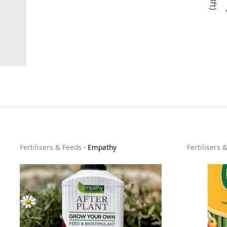
Fertilisers & Feeds
-
Empathy
Fertilisers 