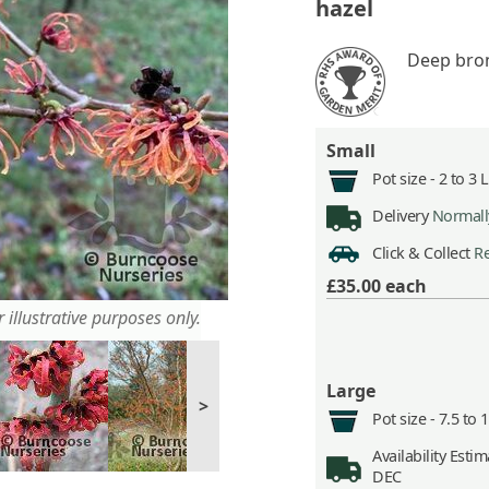
hazel
Deep bro
Small
Pot size -
2 to 3 
Delivery
Normally
Click & Collect
Re
£35.00
each
 illustrative purposes only.
Large
>
Pot size -
7.5 to 
Availability
Estima
DEC