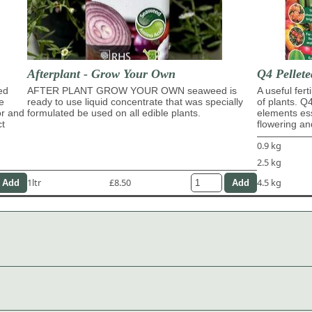
Afterplant - Grow Your Own
Q4 Pellete
ed
AFTER PLANT GROW YOUR OWN seaweed is
A useful fert
e
ready to use liquid concentrate that was specially
of plants. Q
or and
formulated be used on all edible plants.
elements ess
ct
flowering and
0.9 kg
2.5 kg
1ltr
£8.50
4.5 kg