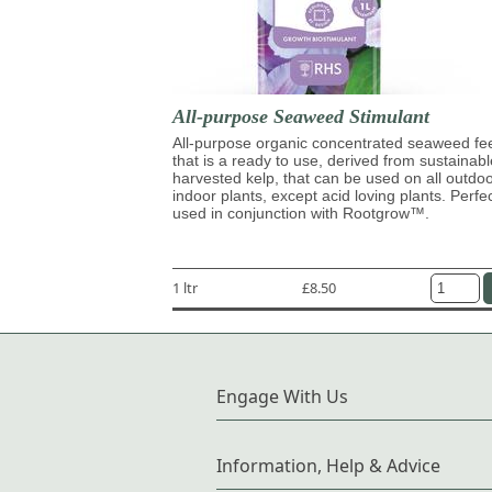
All-purpose Seaweed Stimulant
All-purpose organic concentrated seaweed fe
that is a ready to use, derived from sustainabl
harvested kelp, that can be used on all outdo
indoor plants, except acid loving plants. Perfe
used in conjunction with Rootgrow™.
1 ltr
£8.50
Engage With Us
Information, Help & Advice