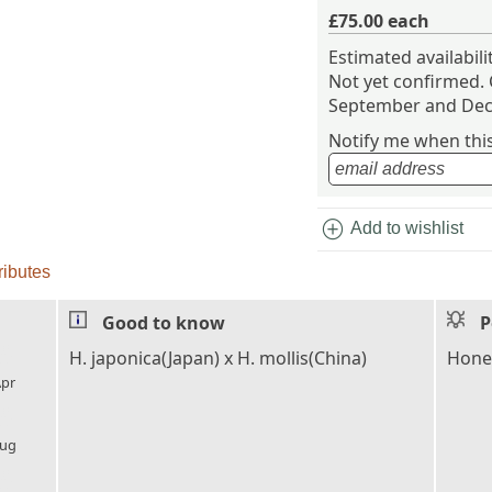
£75.00
each
Estimated availabil
Not yet confirmed.
September and Dec
Notify me when this 
add_circle
Add to wishlist
ributes
Good to know
P
l_florist
H. japonica(Japan) x H. mollis(China)
Honey
pr
l_florist
ug
l_florist