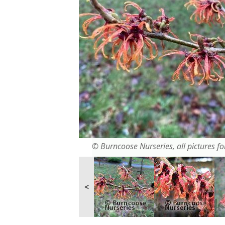
© Burncoose Nurseries, all pictures for
<