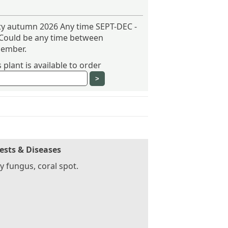
ity autumn 2026 Any time SEPT-DEC -
 Could be any time between
ember.
plant is available to order
ests & Diseases
 fungus, coral spot.