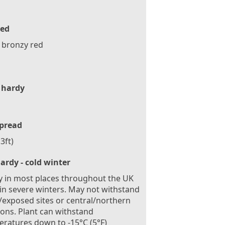
ed
 bronzy red
 hardy
pread
3ft)
ardy - cold winter
 in most places throughout the UK
in severe winters. May not withstand
exposed sites or central/northern
ions. Plant can withstand
ratures down to -15°C (5°F)