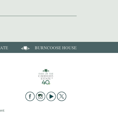
TATE
BURNCOOSE HOUSE
ent