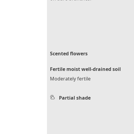
Scented flowers
Fertile moist well-drained soil
Moderately fertile
Partial shade