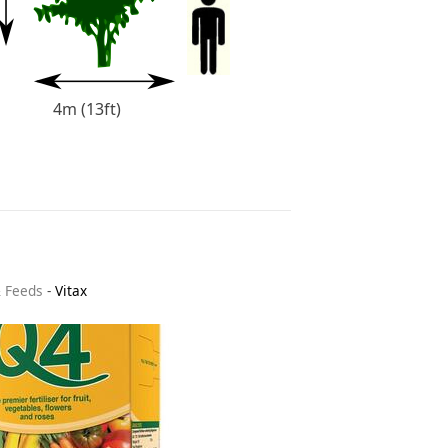
4m (13ft)
& Feeds
-
Vitax