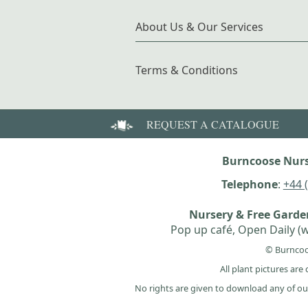
About Us & Our Services
Terms & Conditions
REQUEST A CATALOGUE
Burncoose Nurs
Telephone
:
+44 
Nursery & Free Gard
Pop up café, Open Daily (w
© Burncoo
All plant pictures ar
No rights are given to download any of ou