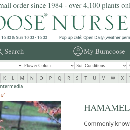
mail order since 1984 - over 4,100 plants on
 16.30 & Sun 10:00 - 16:00
Pop up café: Open Daily (weather permi
rch
account_circle
Search
My Burncoose
K
L
M
N
O
P
Q
R
S
T
U
V
W
X
intermedia
e'
HAMAMELIS x
Commonly know