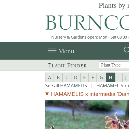
Plants by 
Nursery & Gardens open: Mon - Sat 08.30 -
menu
sea
Menu
Plant Finder
A
B
C
D
E
F
G
H
I
J
See all
HAMAMELIS
|
HAMAMELIS x 
HAMAMELIS x intermedia 'Dian