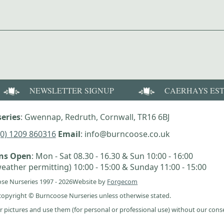
NEWSLETTER SIGNUP
CAERHAYS ES
eries
: Gwennap, Redruth, Cornwall, TR16 6BJ
(0) 1209 860316
Email
: info@burncoose.co.uk
ens Open
: Mon - Sat 08.30 - 16.30 & Sun 10:00 - 16:00
eather permitting) 10:00 - 15:00 & Sunday 11:00 - 15:00
se Nurseries 1997 - 2026
Website by
Forgecom
e copyright © Burncoose Nurseries unless otherwise stated.
r pictures and use them (for personal or professional use) without our cons