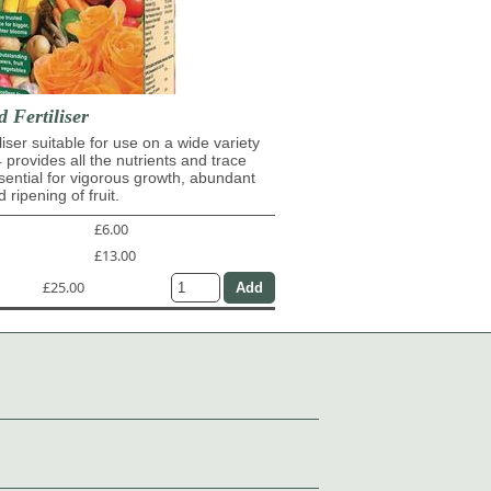
d Fertiliser
iliser suitable for use on a wide variety
4 provides all the nutrients and trace
ential for vigorous growth, abundant
 ripening of fruit.
£6.00
£13.00
£25.00