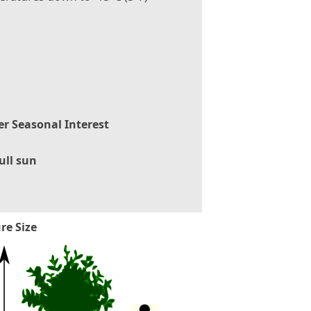
er Seasonal Interest
ull sun
re Size