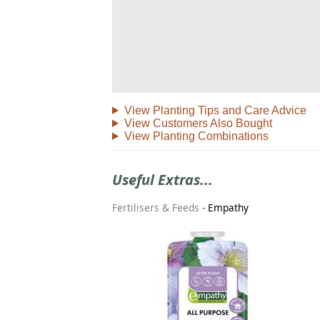
View Planting Tips and Care Advice
View Customers Also Bought
View Planting Combinations
Useful Extras...
Fertilisers & Feeds
-
Empathy