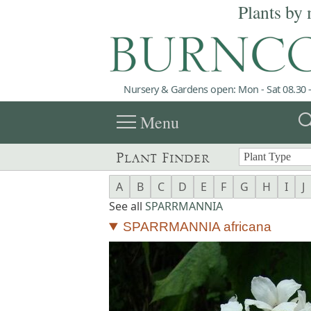
Plants by 
Nursery & Gardens open: Mon - Sat 08.30 -
menu
sea
Menu
Plant Finder
A
B
C
D
E
F
G
H
I
J
See all
SPARRMANNIA
SPARRMANNIA africana