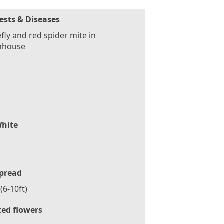
ests & Diseases
fly and red spider mite in
nhouse
hite
pread
(6-10ft)
ted flowers