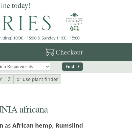
line today!
tting) 10:00 - 15:00 & Sunday 11:00 - 15:00
garden_cart
Checkout
arrow_right
Find
Y
Z
or use plant finder
IA africana
n as
African hemp, Rumslind