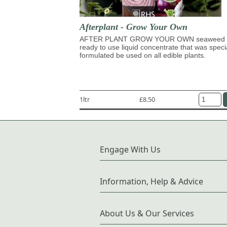
Afterplant - Grow Your Own
AFTER PLANT GROW YOUR OWN seaweed 
ready to use liquid concentrate that was speci
formulated be used on all edible plants.
1ltr
£8.50
Engage With Us
Information, Help & Advice
About Us & Our Services