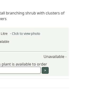
tall branching shrub with clusters of
wers
2 Litre -
Click to view photo
ilable
Unavailable -
plant is available to order