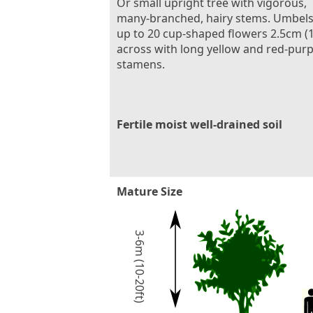
Or small upright tree with vigorous,
many-branched, hairy stems. Umbels
up to 20 cup-shaped flowers 2.5cm (1
across with long yellow and red-purp
stamens.
Fertile moist well-drained soil
Mature Size
3-6m (10-20ft)