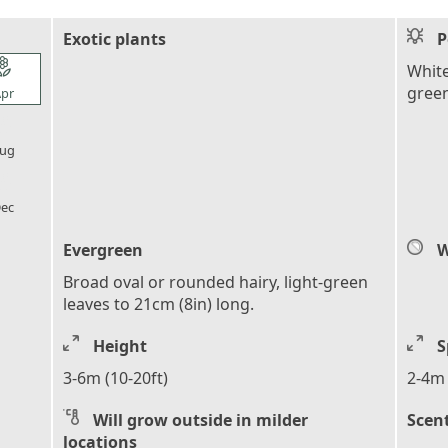
Exotic plants
P
l_florist
White
gree
pr
l_florist
ug
l_florist
ec
Evergreen
W
Broad oval or rounded hairy, light-green
leaves to 21cm (8in) long.
Height
S
3-6m (10-20ft)
2-4m 
Will grow outside in milder
Scen
locations