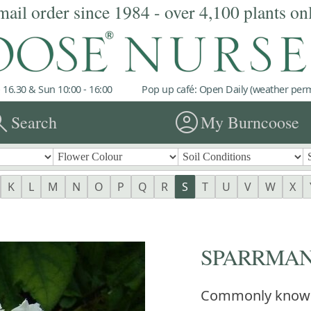
mail order since 1984 - over 4,100 plants on
 16.30 & Sun 10:00 - 16:00
Pop up café: Open Daily (weather permi
rch
account_circle
Search
My Burncoose
K
L
M
N
O
P
Q
R
S
T
U
V
W
X
SPARRMANN
Commonly know