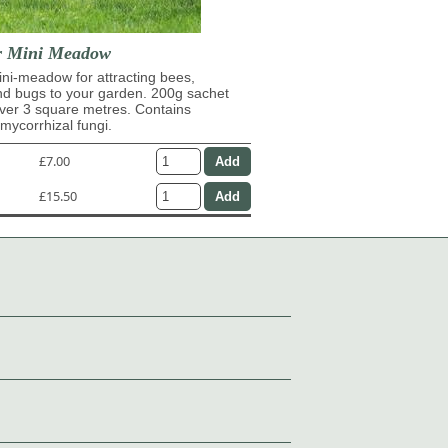
r Mini Meadow
ni-meadow for attracting bees,
and bugs to your garden. 200g sachet
over 3 square metres. Contains
ycorrhizal fungi.
£7.00
£15.50