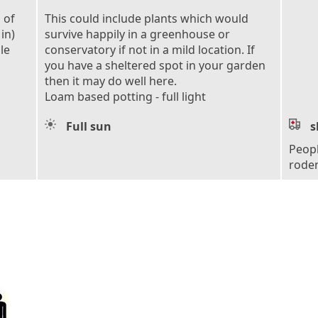
 of
This could include plants which would
in)
survive happily in a greenhouse or
le
conservatory if not in a mild location. If
you have a sheltered spot in your garden
then it may do well here.
Loam based potting - full light
Full sun
s
Peopl
roden