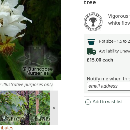
tree
Vigorous 
white flo
Pot size -
1.5 to 
Availability
Unava
£15.00
each
Notify me when this 
 illustrative purposes only.
add_circle
Add to wishlist
>
ributes