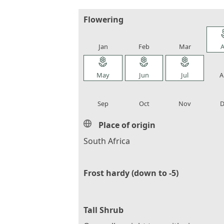
Flowering
local_florist
local_florist
local_florist
loca
Jan
Feb
Mar
A
local_florist
local_florist
local_florist
loca
May
Jun
Jul
A
local_florist
local_florist
local_florist
loca
Sep
Oct
Nov
D
Place of origin
South Africa
Frost hardy (down to -5)
Tall Shrub