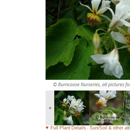
© Burncoose Nurseries, all pictures for
<
Full Plant Details - Sun/Soil & other att