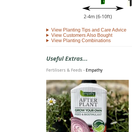
2-4m (6-10ft)
View Planting Tips and Care Advice
View Customers Also Bought
View Planting Combinations
Useful Extras...
Fertilisers & Feeds
-
Empathy