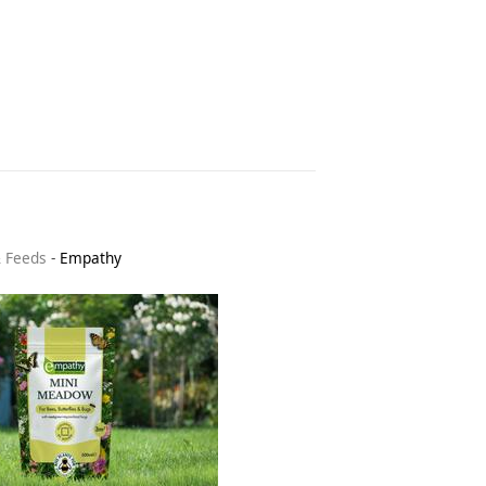
& Feeds
-
Empathy