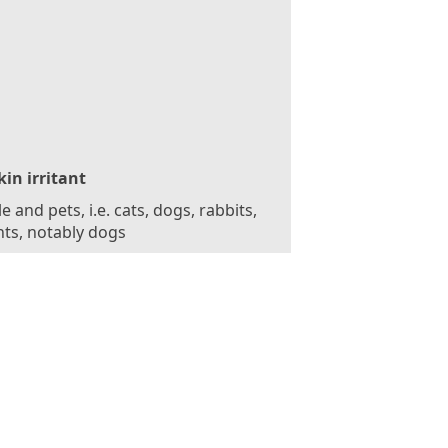
kin irritant
e and pets, i.e. cats, dogs, rabbits,
ts, notably dogs