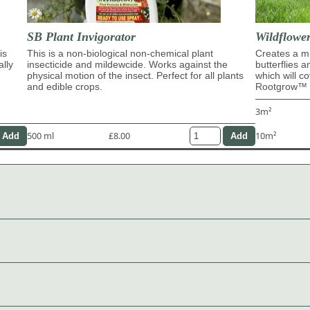
SB Plant Invigorator
Wildflowe
is
This is a non-biological non-chemical plant
Creates a mi
ally
insecticide and mildewcide. Works against the
butterflies 
physical motion of the insect. Perfect for all plants
which will c
and edible crops.
Rootgrow™ m
3m²
500 ml
£8.00
10m²