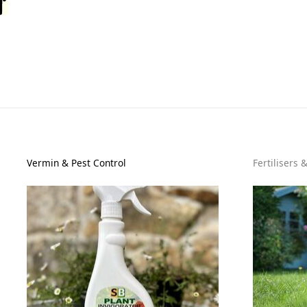
Vermin & Pest Control
Fertilisers 